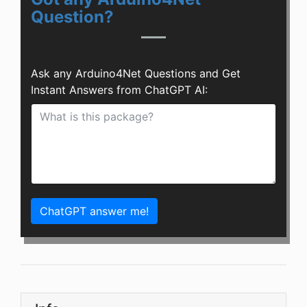
Question?
Ask any Arduino4Net Questions and Get
Instant Answers from ChatGPT AI:
ChatGPT answer me!