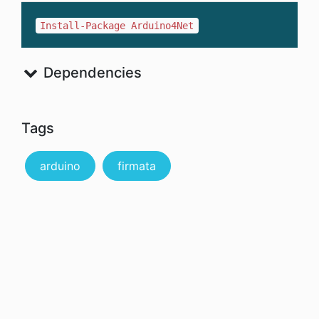
Install-Package Arduino4Net
Dependencies
Tags
arduino
firmata