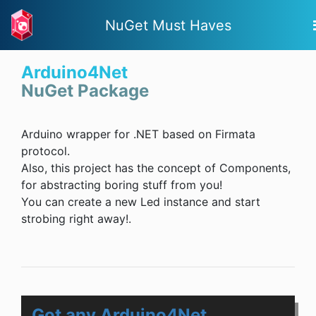
NuGet Must Haves
Arduino4Net
NuGet Package
Arduino wrapper for .NET based on Firmata
protocol.
Also, this project has the concept of Components,
for abstracting boring stuff from you!
You can create a new Led instance and start
strobing right away!.
Got any Arduino4Net