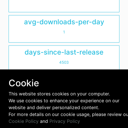
avg-downloads-per-day
1
days-since-last-release
4503
Cookie
This website stores cookies on your computer.
We use cookies to enhance your experience on our
website and deliver personalized content.
For more details on our cookie usage, please review o
Cookie Policy
and
Privacy Policy