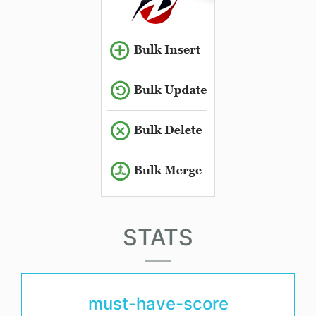
STATS
must-have-score