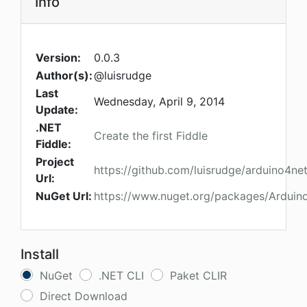
Info
Version:
0.0.3
Author(s):
@luisrudge
Last
Wednesday, April 9, 2014
Update:
.NET
Create the first Fiddle
Fiddle:
Project
https://github.com/luisrudge/arduino4ne
Url:
NuGet Url:
https://www.nuget.org/packages/Arduin
Install
NuGet
.NET CLI
Paket CLIR
Direct Download