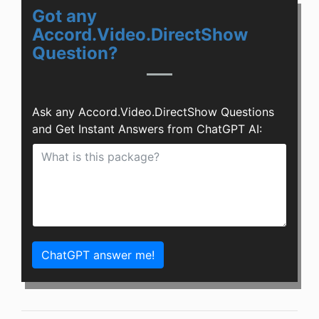
Got any
Accord.Video.DirectShow
Question?
Ask any Accord.Video.DirectShow Questions
and Get Instant Answers from ChatGPT AI:
ChatGPT answer me!