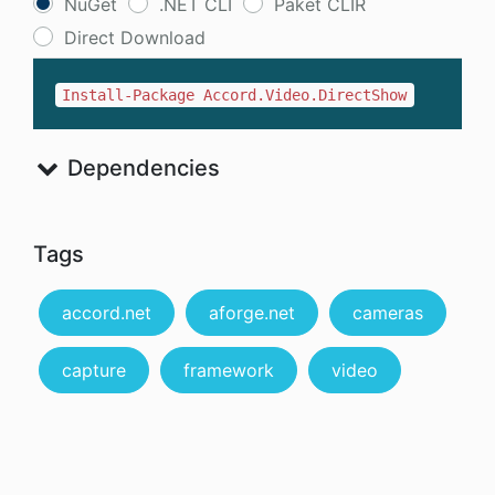
NuGet
.NET CLI
Paket CLIR
Direct Download
Install-Package Accord.Video.DirectShow
Dependencies
Tags
accord.net
aforge.net
cameras
capture
framework
video