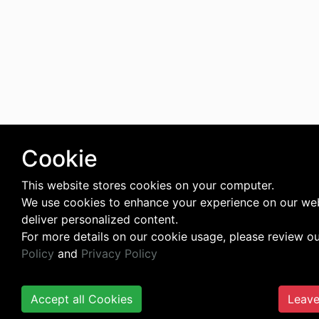
Cookie
This website stores cookies on your computer.
We use cookies to enhance your experience on our we
deliver personalized content.
For more details on our cookie usage, please review o
Policy
and
Privacy Policy
Accept all Cookies
Leave