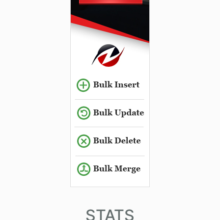
STATS