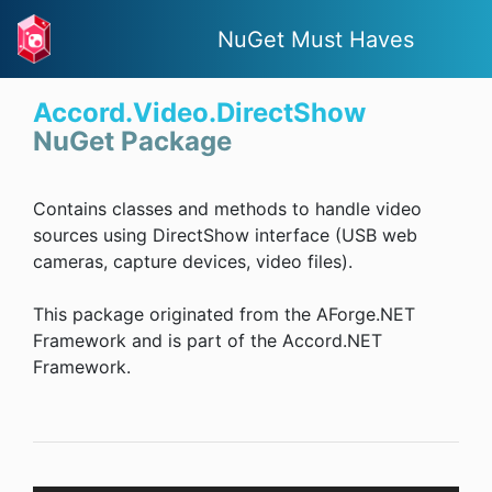
NuGet Must Haves
Accord.Video.DirectShow
NuGet Package
Contains classes and methods to handle video
sources using DirectShow interface (USB web
cameras, capture devices, video files).
This package originated from the AForge.NET
Framework and is part of the Accord.NET
Framework.