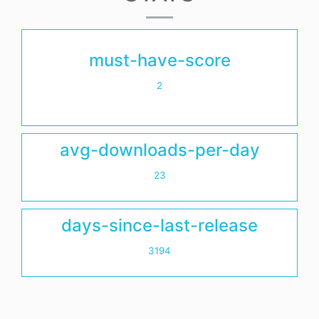
must-have-score
2
avg-downloads-per-day
23
days-since-last-release
3194