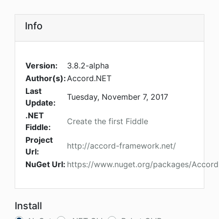
Info
Version:
3.8.2-alpha
Author(s):
Accord.NET
Last
Tuesday, November 7, 2017
Update:
.NET
Create the first Fiddle
Fiddle:
Project
http://accord-framework.net/
Url:
NuGet Url:
https://www.nuget.org/packages/Accord
Install