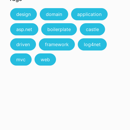
design
domain
application
asp.net
boilerplate
castle
driven
framework
log4net
mvc
web