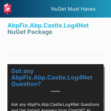
NuGet Must Haves
AbpFix.Abp.Castle.Log4Net
NuGet Package
Got any
AbpFix.Abp.Castle.Log4Net
Question?
Ask any AbpFix.Abp.Castle.Log4Net Questions
and Get Instant Answers from ChatGPT AI: