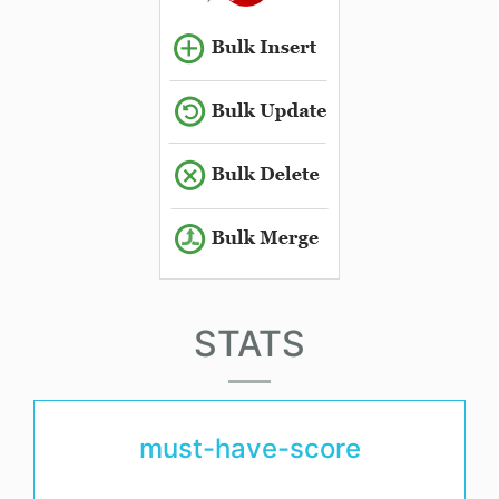
STATS
must-have-score