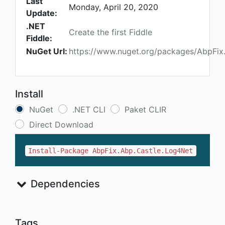
Last
Monday, April 20, 2020
Update:
.NET
Create the first Fiddle
Fiddle:
NuGet Url:
https://www.nuget.org/packages/AbpFix
Install
NuGet
.NET CLI
Paket CLIR
Direct Download
Install-Package AbpFix.Abp.Castle.Log4Net
Dependencies
Tags