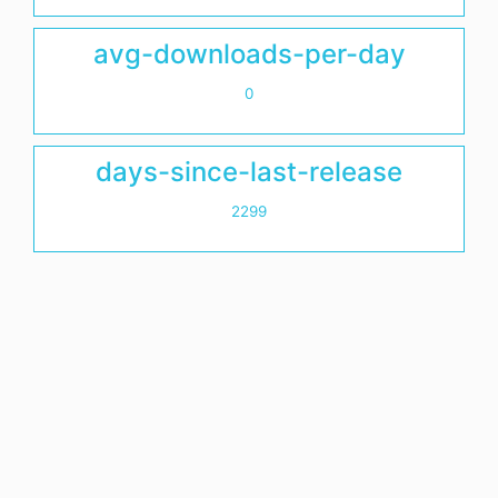
avg-downloads-per-day
0
days-since-last-release
2299