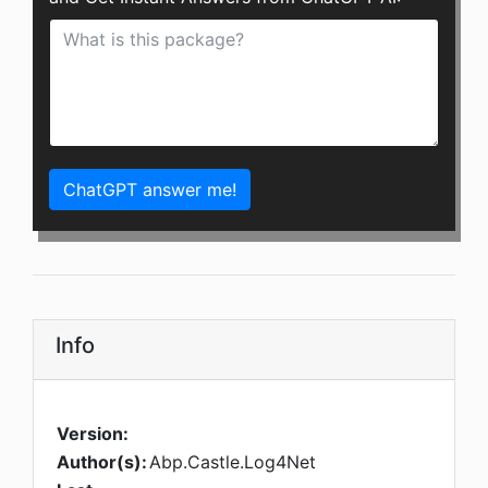
ChatGPT answer me!
Info
Version:
Author(s):
Abp.Castle.Log4Net