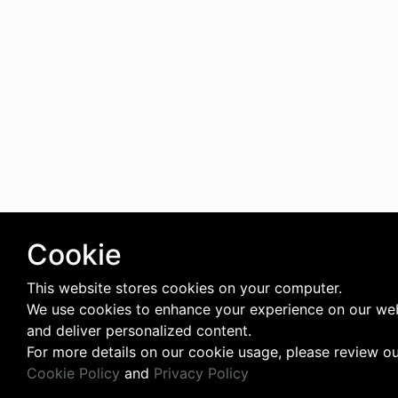
Cookie
This website stores cookies on your computer.
We use cookies to enhance your experience on our we
and deliver personalized content.
For more details on our cookie usage, please review o
Cookie Policy
and
Privacy Policy