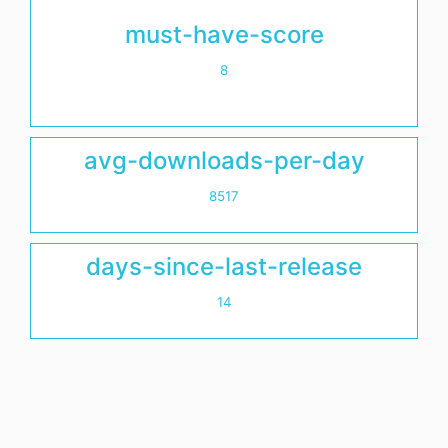
must-have-score
8
avg-downloads-per-day
8517
days-since-last-release
14