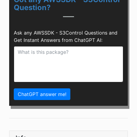
Question?
Ask any AWSSDK - S3Control Questions and
Get Instant Answers from ChatGPT AI:
ChatGPT answer me!