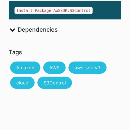
Install-Package AWSSDK.S3Control
Dependencies
Tags
Amazon
AWS
aws-sdk-v3
cloud
S3Control