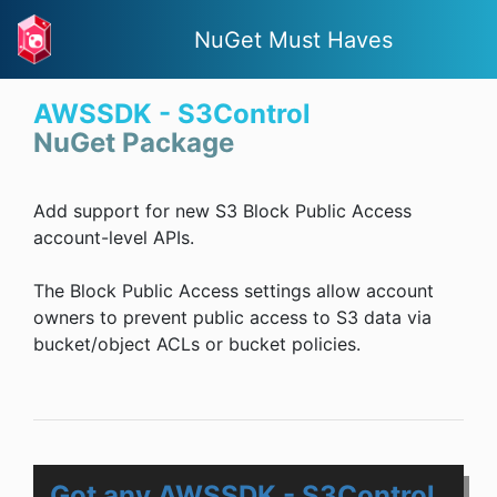
NuGet Must Haves
AWSSDK - S3Control
NuGet Package
Add support for new S3 Block Public Access
account-level APIs.
The Block Public Access settings allow account
owners to prevent public access to S3 data via
bucket/object ACLs or bucket policies.
Got any AWSSDK - S3Control