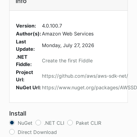
Info
Version:
4.0.100.7
Author(s):
Amazon Web Services
Last
Monday, July 27, 2026
Update:
.NET
Create the first Fiddle
Fiddle:
Project
https://github.com/aws/aws-sdk-net/
Url:
NuGet Url:
https://www.nuget.org/packages/AWSSD
Install
NuGet
.NET CLI
Paket CLIR
Direct Download