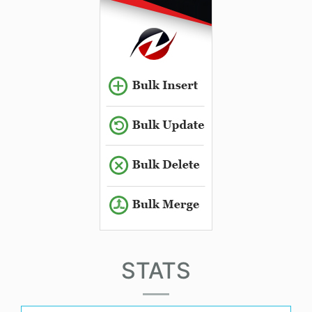
STATS