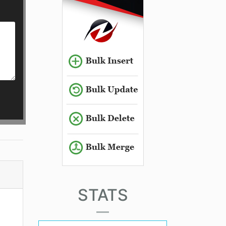
STATS