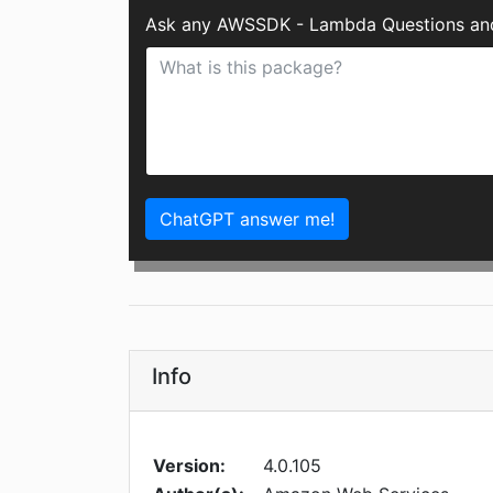
Ask any AWSSDK - Lambda Questions and
ChatGPT answer me!
Info
Version:
4.0.105