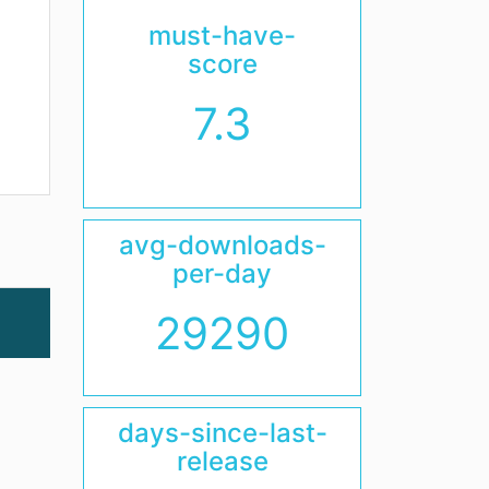
must-have-
score
7.3
avg-downloads-
per-day
29290
days-since-last-
release