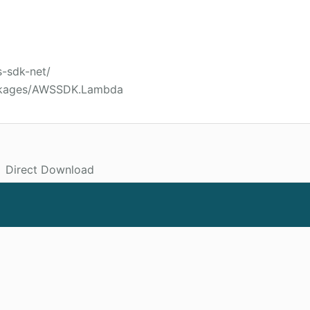
s-sdk-net/
ackages/AWSSDK.Lambda
Direct Download