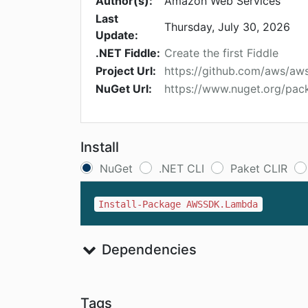
Author(s):
Amazon Web Services
Last
Thursday, July 30, 2026
Update:
.NET Fiddle:
Create the first Fiddle
Project Url:
https://github.com/aws/aw
NuGet Url:
https://www.nuget.org/p
Install
NuGet
.NET CLI
Paket CLIR
Install-Package AWSSDK.Lambda
Dependencies
Tags