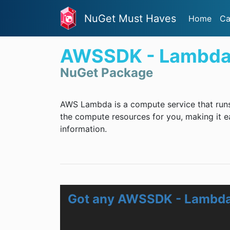
NuGet Must Haves
Home
Ca
AWSSDK - Lambd
NuGet Package
AWS Lambda is a compute service that runs
the compute resources for you, making it e
information.
Got any AWSSDK - Lambda