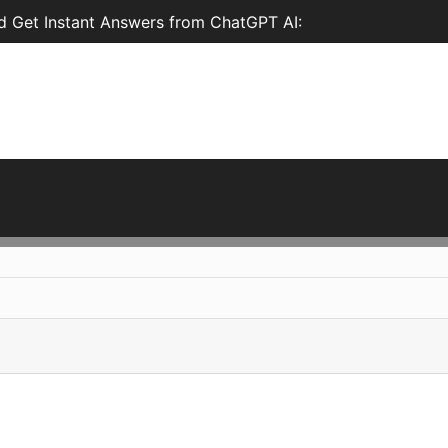
 Get Instant Answers from ChatGPT AI: