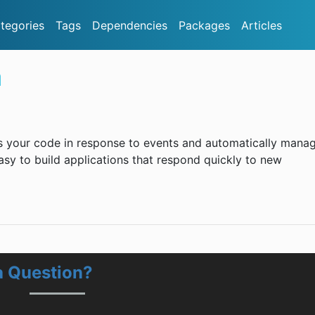
tegories
Tags
Dependencies
Packages
Articles
a
 your code in response to events and automatically mana
asy to build applications that respond quickly to new
 Question?