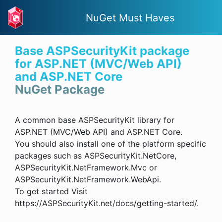
NuGet Must Haves
Base ASPSecurityKit package
for ASP.NET (MVC/Web API)
and ASP.NET Core
NuGet Package
A common base ASPSecurityKit library for
ASP.NET (MVC/Web API) and ASP.NET Core.
You should also install one of the platform specific
packages such as ASPSecurityKit.NetCore,
ASPSecurityKit.NetFramework.Mvc or
ASPSecurityKit.NetFramework.WebApi.
To get started Visit
https://ASPSecurityKit.net/docs/getting-started/.