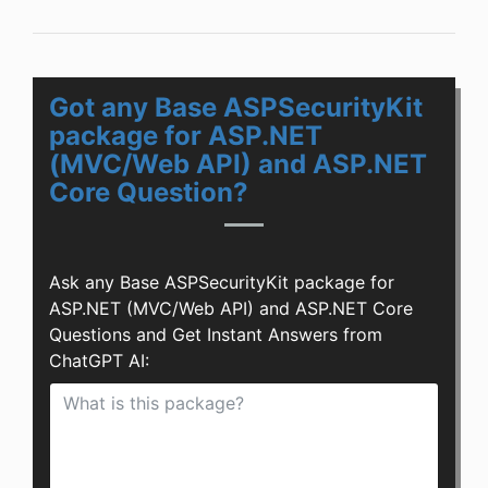
Got any Base ASPSecurityKit
package for ASP.NET
(MVC/Web API) and ASP.NET
Core Question?
Ask any Base ASPSecurityKit package for
ASP.NET (MVC/Web API) and ASP.NET Core
Questions and Get Instant Answers from
ChatGPT AI: