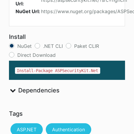
https://aspsecuritykit.net/?src=ngncm
Url:
NuGet Url:
https://www.nuget.org/packages/ASPSecu
Install
NuGet
.NET CLI
Paket CLIR
Direct Download
Install-Package ASPSecurityKit.Net
Dependencies
Tags
ASP.NET
Authentication