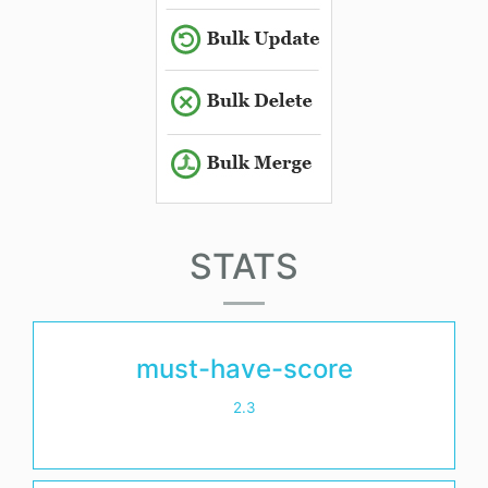
STATS
must-have-score
2.3