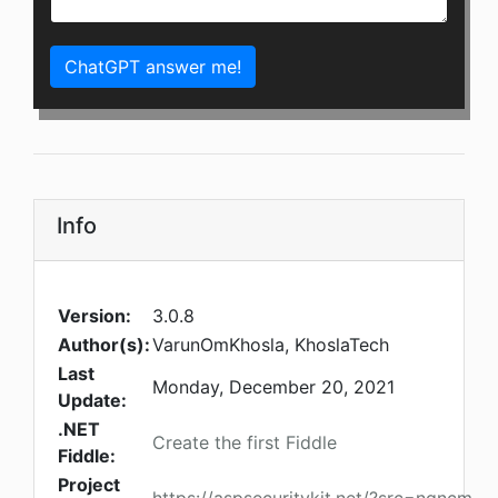
ChatGPT answer me!
Info
Version:
3.0.8
Author(s):
VarunOmKhosla, KhoslaTech
Last
Monday, December 20, 2021
Update:
.NET
Create the first Fiddle
Fiddle:
Project