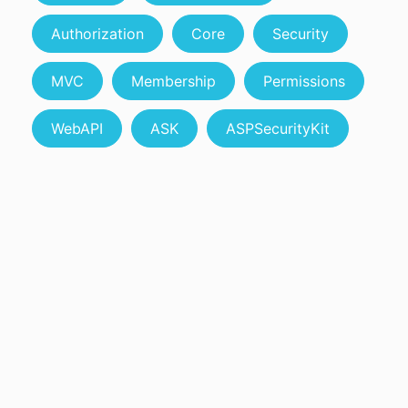
Authorization
Core
Security
MVC
Membership
Permissions
WebAPI
ASK
ASPSecurityKit