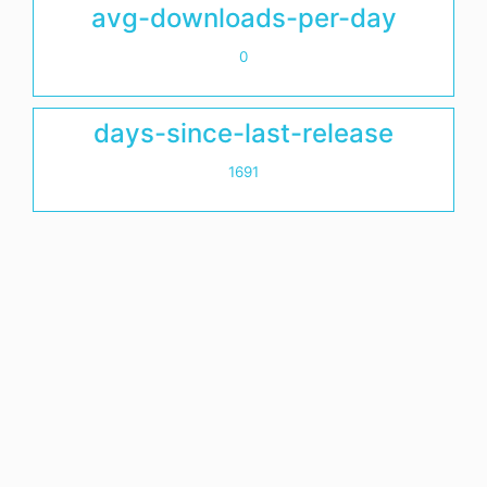
avg-downloads-per-day
0
days-since-last-release
1691