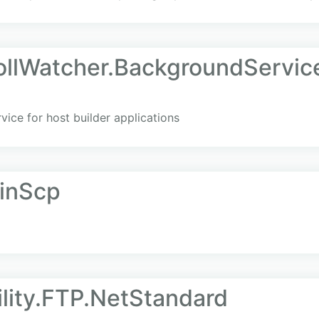
llWatcher.BackgroundServic
vice for host builder applications
WinScp
lity.FTP.NetStandard