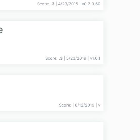
Score:
.3
| 4/23/2015 |
v
0.2.0.60
e
Score:
.3
| 5/23/2019 |
v
1.0.1
Score:
| 8/12/2019 |
v