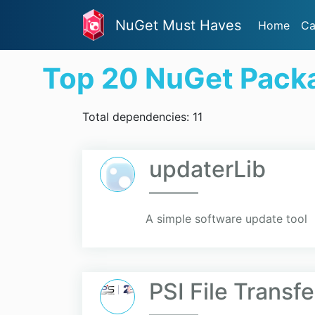
NuGet Must Haves
Home
Ca
Top 20 NuGet Pack
Total dependencies: 11
updaterLib
A simple software update tool
PSI File Transf