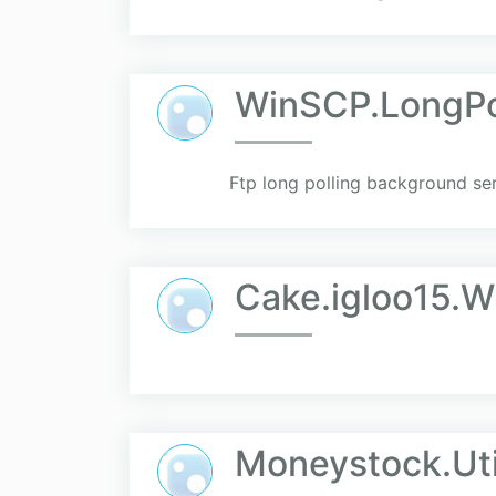
WinSCP.LongPo
Ftp long polling background ser
Cake.igloo15.
Moneystock.Uti