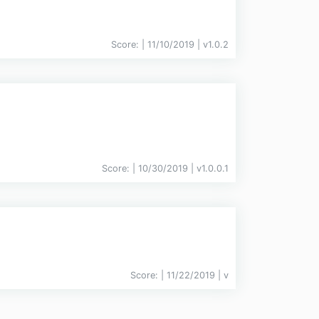
Score:
| 11/10/2019 |
v
1.0.2
Score:
| 10/30/2019 |
v
1.0.0.1
Score:
| 11/22/2019 |
v