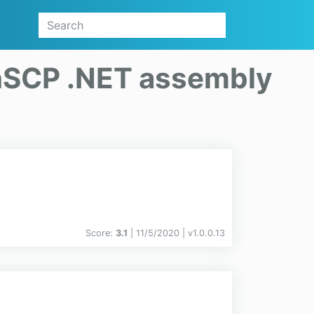
SCP .NET assembly
Score:
3.1
| 11/5/2020 |
v
1.0.0.13