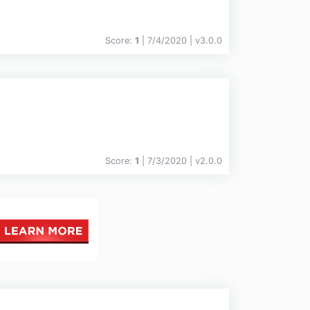
Score:
1
| 7/4/2020 |
v
3.0.0
Score:
1
| 7/3/2020 |
v
2.0.0