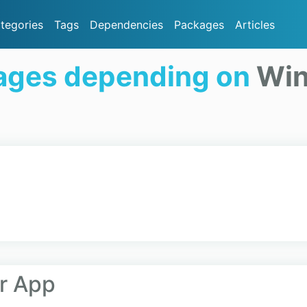
tegories
Tags
Dependencies
Packages
Articles
ages depending on
Win
er App