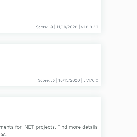
Score:
.8
| 11/18/2020 |
v
1.0.0.43
Score:
.5
| 10/15/2020 |
v
1.176.0
ments for .NET projects. Find more details
es.