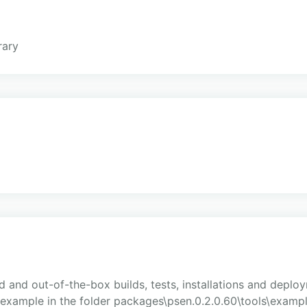
rary
and out-of-the-box builds, tests, installations and deploy
 example in the folder packages\psen.0.2.0.60\tools\exampl