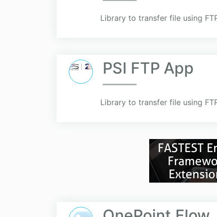
Library to transfer file using F
PSI FTP App
Library to transfer file using F
OnePoint.Flow