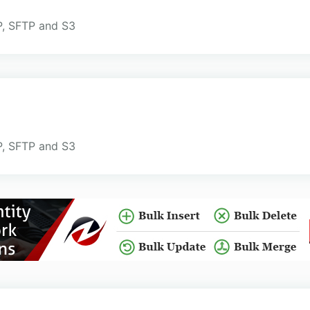
TP, SFTP and S3
TP, SFTP and S3