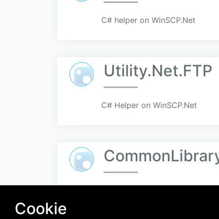
C# helper on WinSCP.Net
Utility.Net.FTP
C# Helper on WinSCP.Net
CommonLibrar
Cookie