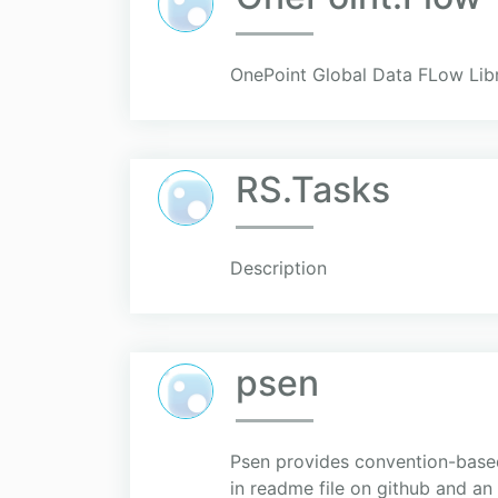
OnePoint Global Data FLow Lib
RS.Tasks
Description
psen
Psen provides convention-based 
in readme file on github and an