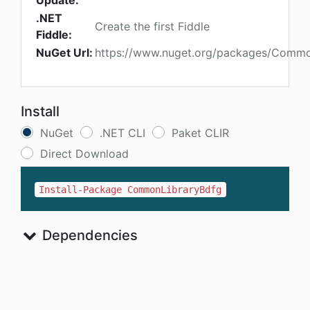
Update:
.NET
Create the first Fiddle
Fiddle:
NuGet Url:
https://www.nuget.org/packages/Commo
Install
NuGet
.NET CLI
Paket CLIR
Direct Download
Install-Package CommonLibraryBdfg
Dependencies