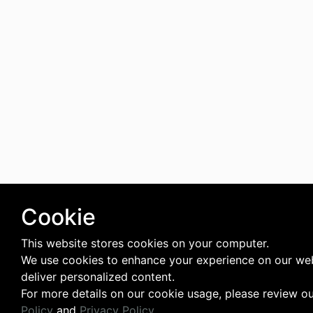
Cookie
This website stores cookies on your computer.
We use cookies to enhance your experience on our we
deliver personalized content.
For more details on our cookie usage, please review o
Policy
and
Privacy Policy