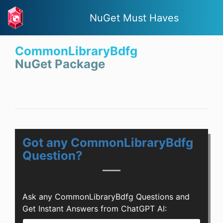
NuGet Must Haves
CommonLibraryBdfg
NuGet Package
Got any CommonLibraryBdfg
Question?
Ask any CommonLibraryBdfg Questions and
Get Instant Answers from ChatGPT AI: