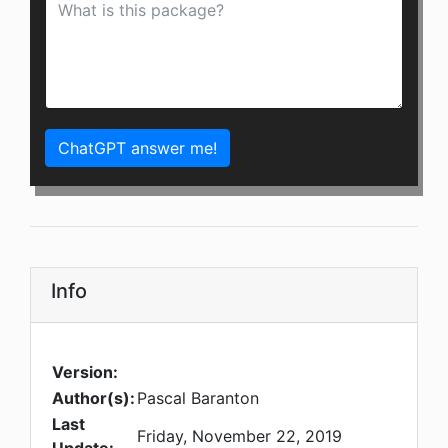
ChatGPT answer me!
Info
Version:
Author(s):
Pascal Baranton
Last
Friday, November 22, 2019