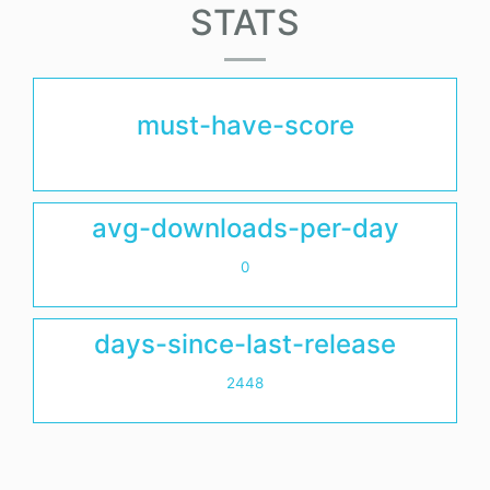
STATS
must-have-score
avg-downloads-per-day
0
days-since-last-release
2448