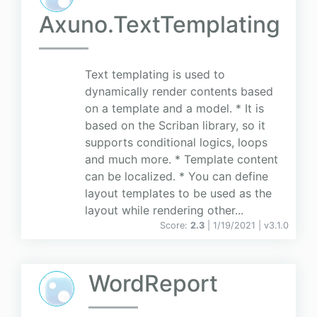
Axuno.TextTemplating
Text templating is used to
dynamically render contents based
on a template and a model. * It is
based on the Scriban library, so it
supports conditional logics, loops
and much more. * Template content
can be localized. * You can define
layout templates to be used as the
layout while rendering other...
Score:
2.3
| 1/19/2021 |
v
3.1.0
WordReport