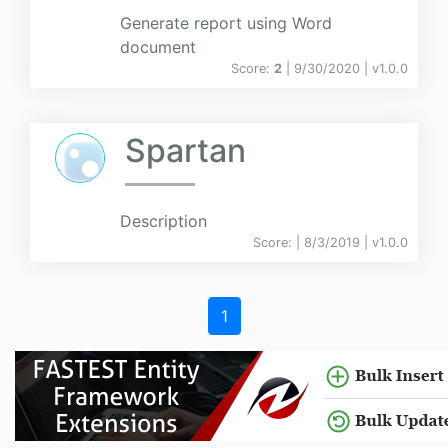
Generate report using Word
document
Score:
2
| 9/30/2020 |
v
1.0.0
Spartan
Description
Score:
| 8/3/2019 |
v
1.0.0
1