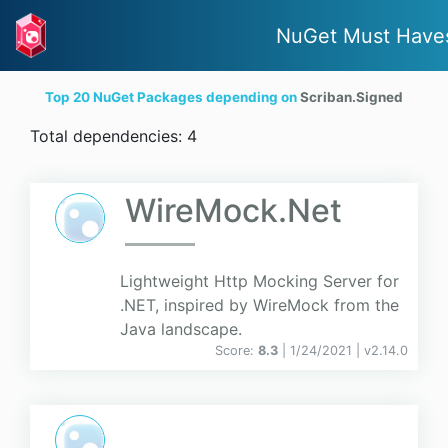
NuGet Must Have
Top 20 NuGet Packages depending on
Scriban.Signed
Total dependencies: 4
WireMock.Net
Lightweight Http Mocking Server for
.NET, inspired by WireMock from the
Java landscape.
Score:
8.3
| 1/24/2021 |
v
2.14.0