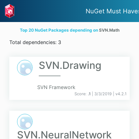
NuGet Must Have
Top 20 NuGet Packages depending on
SVN.Math
Total dependencies: 3
SVN.Drawing
SVN Framework
Score:
.1
| 3/3/2019 |
v
4.2.1
SVN.NeuralNetwork