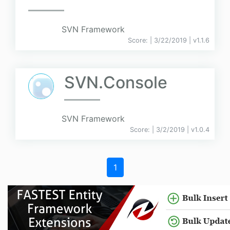
SVN Framework
Score:
| 3/22/2019 |
v
1.1.6
SVN.Console
SVN Framework
Score:
| 3/2/2019 |
v
1.0.4
1