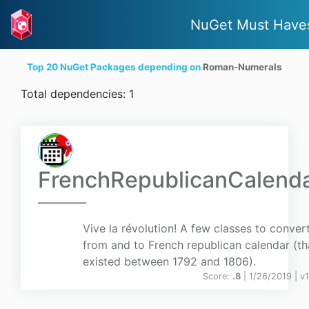
NuGet Must Have
Top 20 NuGet Packages depending on
Roman-Numerals
Total dependencies: 1
FrenchRepublicanCalend
Vive la révolution! A few classes to conver
from and to French republican calendar (th
existed between 1792 and 1806).
Score:
.8
| 1/26/2019 |
v
1