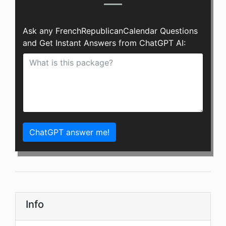
Ask any FrenchRepublicanCalendar Questions
and Get Instant Answers from ChatGPT AI:
ChatGPT answer me!
Info