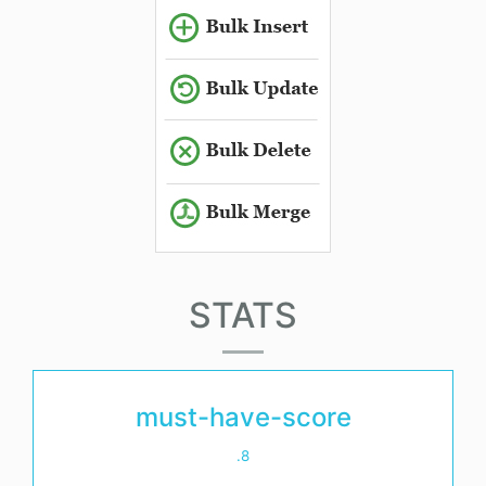
STATS
must-have-score
.8