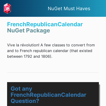
NuGet Must Haves
FrenchRepublicanCalendar
NuGet Package
Vive la révolution! A few classes to convert from
and to French republican calendar (that existed
between 1792 and 1806).
Got any
FrenchRepublicanCalendar
Question?