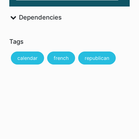
Dependencies
Tags
calendar
french
republican