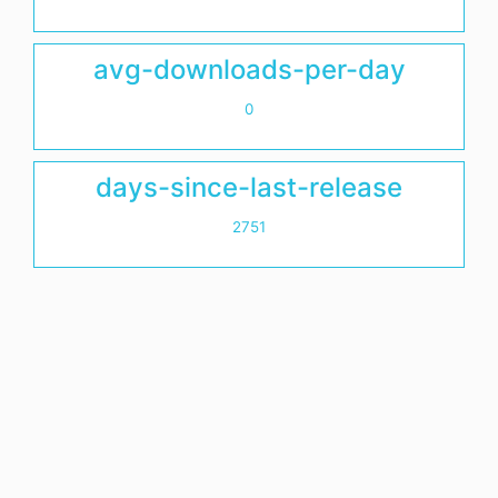
avg-downloads-per-day
0
days-since-last-release
2751