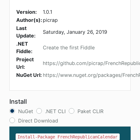
Version:
1.0.1
Author(s):
picrap
Last
Saturday, January 26, 2019
Update:
.NET
Create the first Fiddle
Fiddle:
Project
https://github.com/picrap/FrenchRepubl
Url:
NuGet Url:
https://www.nuget.org/packages/French
Install
NuGet
.NET CLI
Paket CLIR
Direct Download
Install-Package FrenchRepublicanCalendar