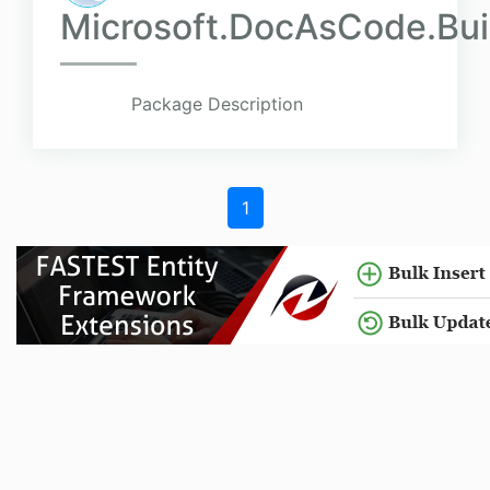
Microsoft.DocAsCode.Bu
Package Description
1