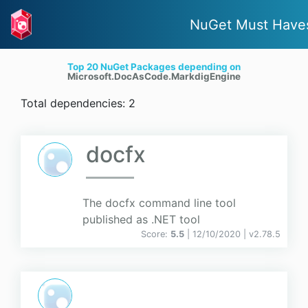
NuGet Must Have
Top 20 NuGet Packages depending on
Microsoft.DocAsCode.MarkdigEngine
Total dependencies: 2
docfx
The docfx command line tool
published as .NET tool
Score:
5.5
| 12/10/2020 |
v
2.78.5