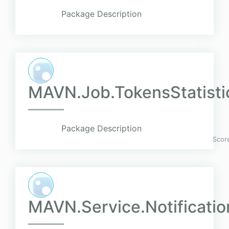
Package Description
MAVN.Job.TokensStatistic
Package Description
Scor
MAVN.Service.Notificati