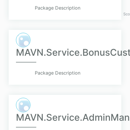
Package Description
Sco
MAVN.Service.BonusCusto
Package Description
MAVN.Service.AdminMan