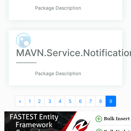
Package Description
MAVN.Service.Notificati
Package Description
«
1
2
3
4
5
6
7
8
9