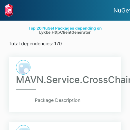
NuGet
Top 20 NuGet Packages depending on
Lykke.HttpClientGenerator
Total dependencies: 170
MAVN.Service.CrossChainW
Package Description