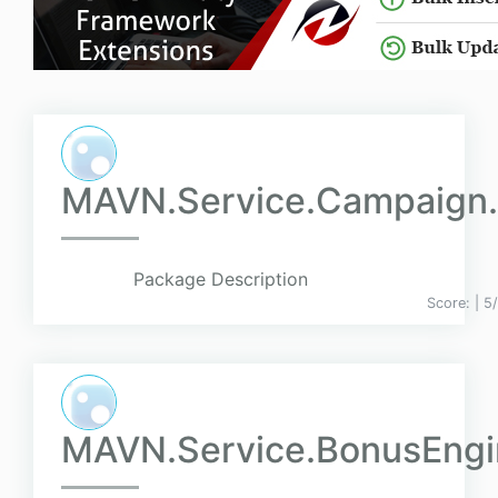
MAVN.Service.Campaign.
Package Description
Score:
| 5
MAVN.Service.BonusEngin