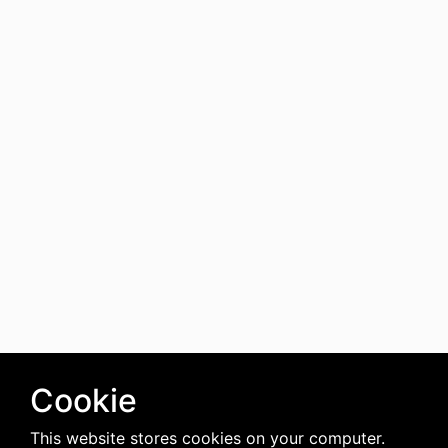
Cookie
This website stores cookies on your computer.