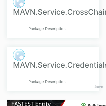
MAVN.Service.CrossChain
Package Description
MAVN.Service.Credentials
Package Description
Score: