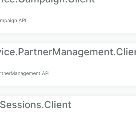
ampaign API
ice.PartnerManagement.Clie
artnerManagement API
Sessions.Client