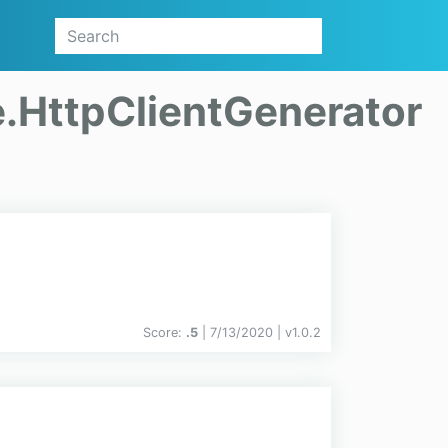
.HttpClientGenerator
Score:
.5
| 7/13/2020 |
v
1.0.2