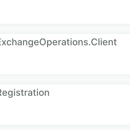
ExchangeOperations.Client
egistration