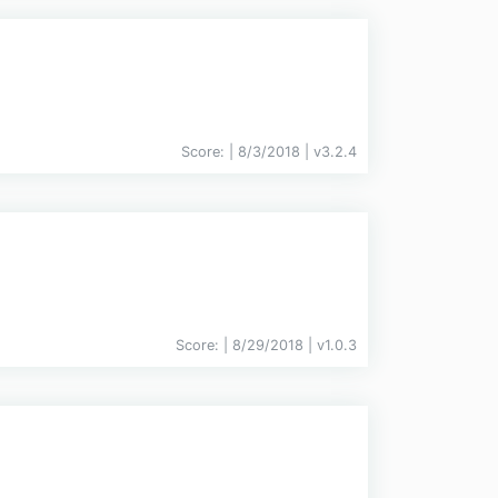
Score:
| 8/3/2018 |
v
3.2.4
Score:
| 8/29/2018 |
v
1.0.3