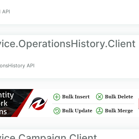
l API
ce.OperationsHistory.Client
ionsHistory API
ice.Campaign.Client