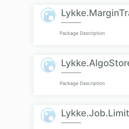
Lykke.MarginTr
Package Description
Lykke.AlgoStor
Package Description
Lykke.Job.Limit