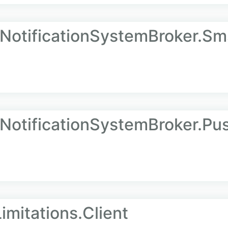
.NotificationSystemBroker.Sm
.NotificationSystemBroker.Pu
imitations.Client