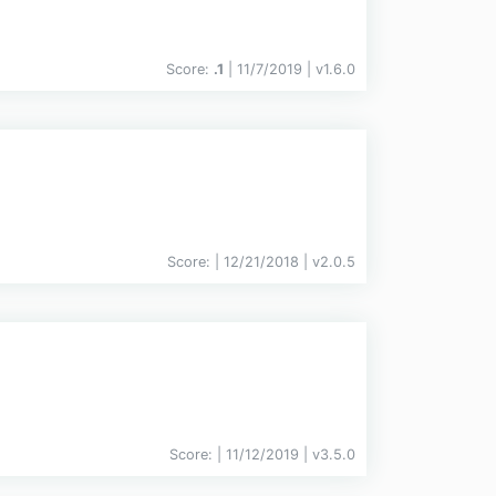
Score:
.1
| 11/7/2019 |
v
1.6.0
Score:
| 12/21/2018 |
v
2.0.5
Score:
| 11/12/2019 |
v
3.5.0