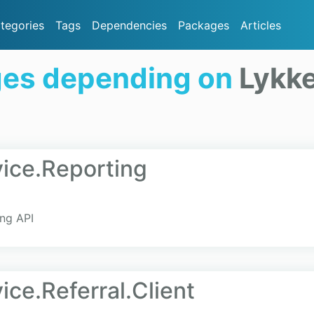
tegories
Tags
Dependencies
Packages
Articles
ges depending on
Lykke
ice.Reporting
ing API
ce.Referral.Client