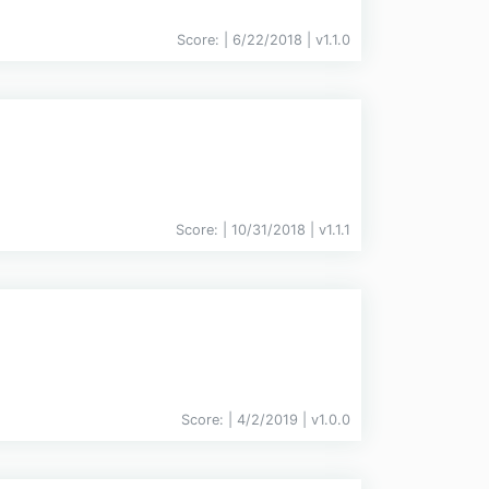
Score:
| 6/22/2018 |
v
1.1.0
Score:
| 10/31/2018 |
v
1.1.1
Score:
| 4/2/2019 |
v
1.0.0