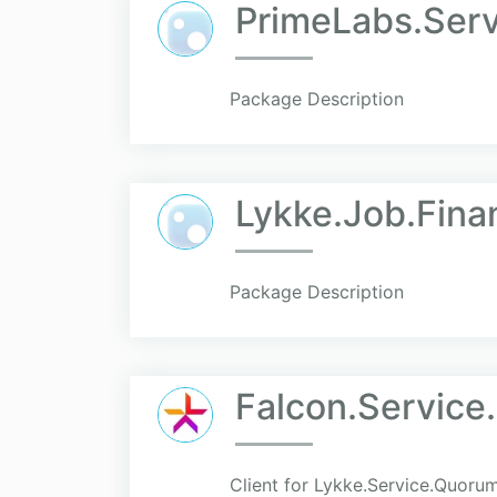
PrimeLabs.Serv
Package Description
Lykke.Job.Fina
Package Description
Falcon.Service
Client for Lykke.Service.Quoru