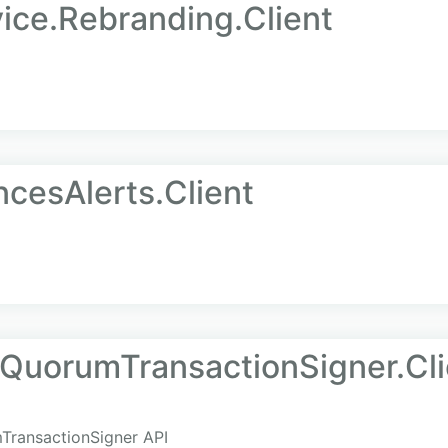
ice.Rebranding.Client
ncesAlerts.Client
.QuorumTransactionSigner.Cli
mTransactionSigner API