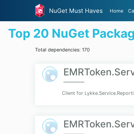
NuGet Must Haves
Home
Ca
Top 20 NuGet Packa
Total dependencies: 170
EMRToken.Serv
Client for Lykke.Service.Report
EMRToken.Servi