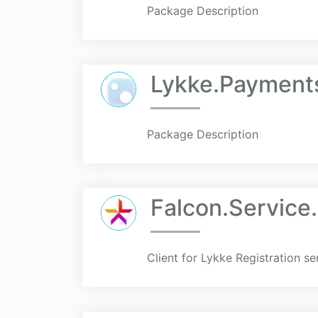
Package Description
Lykke.Payments
Package Description
Falcon.Service.
Client for Lykke Registration se