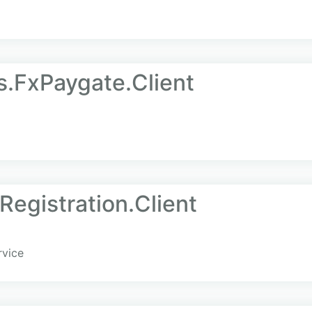
.FxPaygate.Client
Registration.Client
rvice