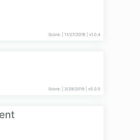
Score:
| 11/27/2018 |
v
1.0.4
Score:
| 3/29/2019 |
v
5.0.0
ent