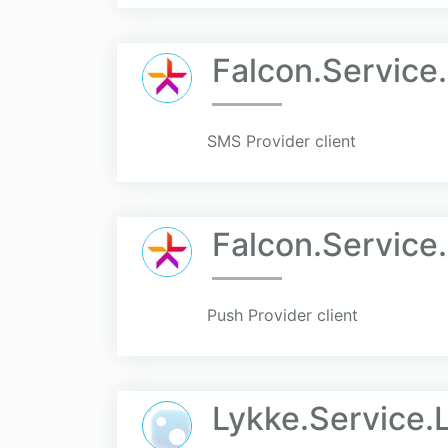
Falcon.Service
SMS Provider client
Falcon.Service
Push Provider client
Lykke.Service.L