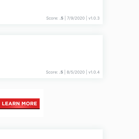
Score:
.5
| 7/9/2020 |
v
1.0.3
Score:
.5
| 8/5/2020 |
v
1.0.4