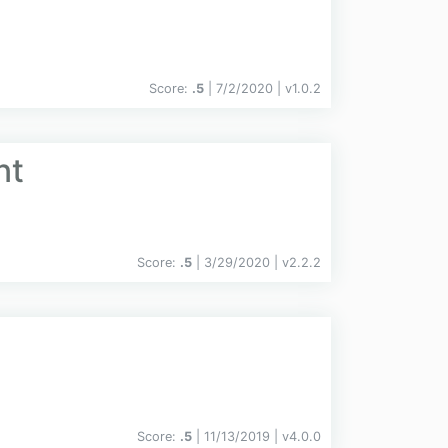
Score:
.5
| 7/2/2020 |
v
1.0.2
nt
Score:
.5
| 3/29/2020 |
v
2.2.2
Score:
.5
| 11/13/2019 |
v
4.0.0