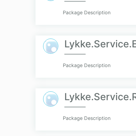
Package Description
Lykke.Service.
Package Description
Lykke.Service.R
Package Description