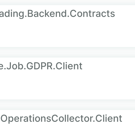
ading.Backend.Contracts
e.Job.GDPR.Client
OperationsCollector.Client