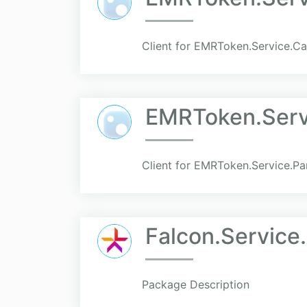
Client for EMRToken.Service.C
EMRToken.Serv
Client for EMRToken.Service.P
Falcon.Service.
Package Description