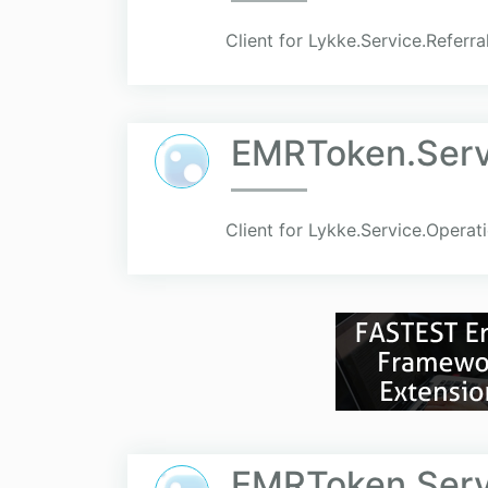
Client for Lykke.Service.Referra
EMRToken.Servi
Client for Lykke.Service.Operat
EMRToken.Serv