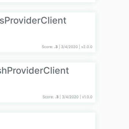
sProviderClient
Score:
.3
| 3/4/2020 |
v
2.0.0
shProviderClient
Score:
.3
| 3/4/2020 |
v
1.0.0