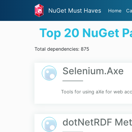
NuGet Must Haves
Home
Ca
Top 20 NuGet P
Total dependencies: 875
Selenium.Axe
Tools for using aXe for web acc
dotNetRDF Me