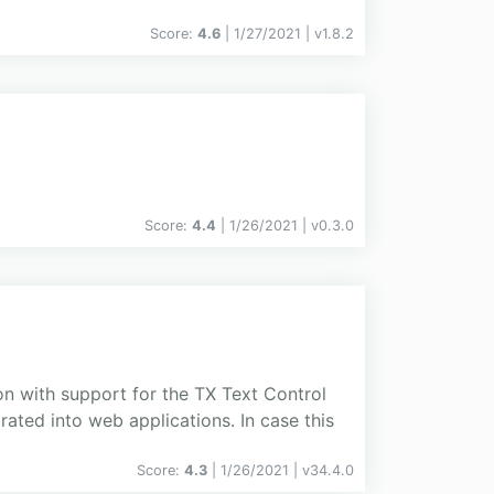
Score:
4.6
| 1/27/2021 |
v
1.8.2
Score:
4.4
| 1/26/2021 |
v
0.3.0
on with support for the TX Text Control
ated into web applications. In case this
Score:
4.3
| 1/26/2021 |
v
34.4.0