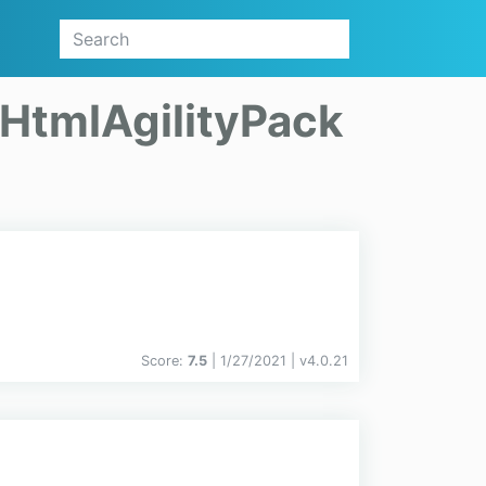
HtmlAgilityPack
Score:
7.5
| 1/27/2021 |
v
4.0.21