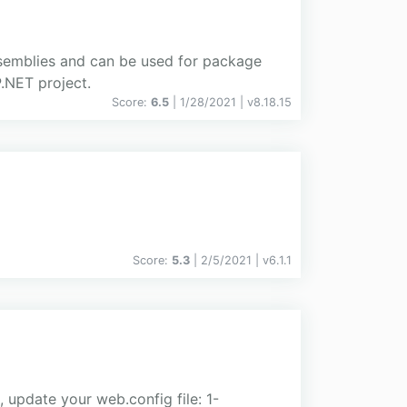
semblies and can be used for package
.NET project.
Score:
6.5
| 1/28/2021 |
v
8.18.15
Score:
5.3
| 2/5/2021 |
v
6.1.1
update your web.config file: 1-