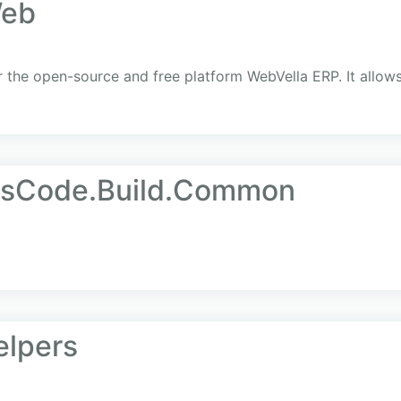
Web
the open-source and free platform WebVella ERP. It allows
AsCode.Build.Common
elpers