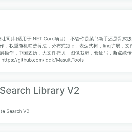
吐司库(适用于.NET Core项目)，不管你是菜鸟新手还是骨
，权重随机筛选算法，分布式短id，表达式树，linq扩展，文
展操作，中国农历，大文件拷贝，图像裁剪，验证码，断点续传
：https://github.com/ldqk/Masuit.Tools
 Search Library V2
ite Search V2