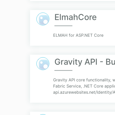
ElmahCore
ELMAH for ASP.NET Core
Gravity API - B
Gravity API core functionality,
Fabric Service, .NET Core applic
api.azurewebsites.net/Identity/A