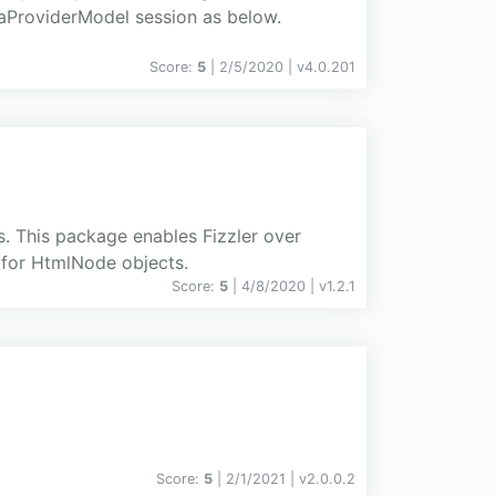
aProviderModel session as below.
Score:
5
| 2/5/2020 |
v
4.0.201
s. This package enables Fizzler over
 for HtmlNode objects.
Score:
5
| 4/8/2020 |
v
1.2.1
Score:
5
| 2/1/2021 |
v
2.0.0.2