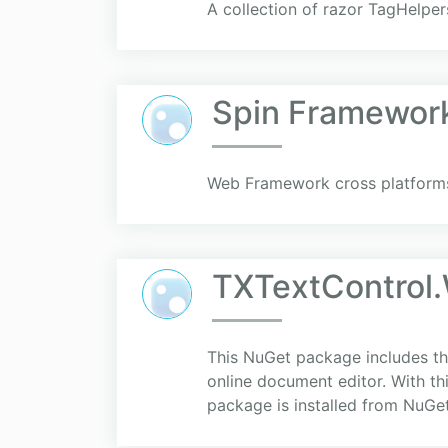
A collection of razor TagHelpe
Spin Framewor
Web Framework cross platforms
TXTextControl
This NuGet package includes the
online document editor. With th
package is installed from NuGe