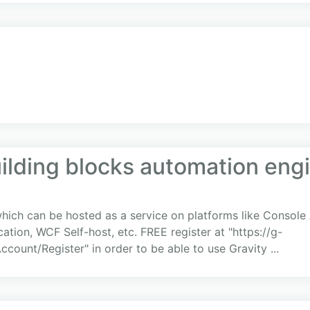
uilding blocks automation eng
 which can be hosted as a service on platforms like Consol
ation, WCF Self-host, etc. FREE register at "https://g-
ccount/Register" in order to be able to use Gravity ...