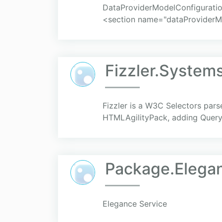
DataProviderModelConfiguratio
<section name="dataProviderM
Fizzler.System
Fizzler is a W3C Selectors pars
HTMLAgilityPack, adding QueryS
Package.Elega
Elegance Service