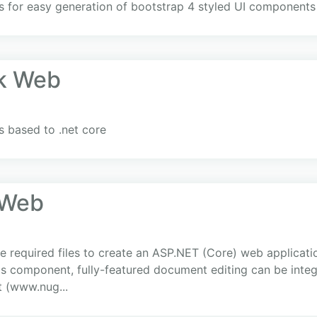
rs for easy generation of bootstrap 4 styled UI components
k Web
 based to .net core
.Web
 required files to create an ASP.NET (Core) web applicati
is component, fully-featured document editing can be integr
t (www.nug...