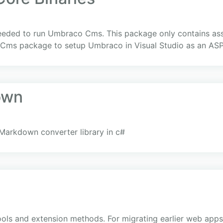
eeded to run Umbraco Cms. This package only contains as
ms package to setup Umbraco in Visual Studio as an ASP
own
Markdown converter library in c#
ls and extension methods. For migrating earlier web apps, 