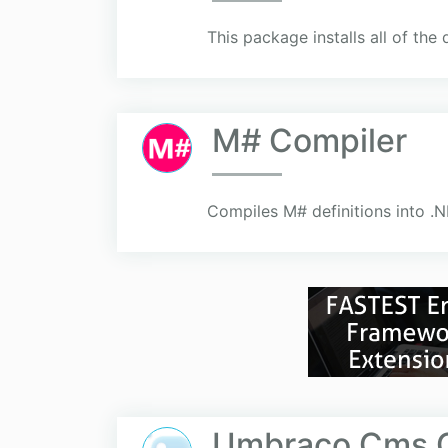
This package installs all of th
M# Compiler
Compiles M# definitions into .
Umbraco Cms C