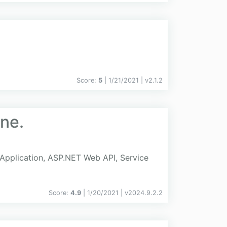
Score:
5
| 1/21/2021 |
v
2.1.2
ine.
e Application, ASP.NET Web API, Service
Score:
4.9
| 1/20/2021 |
v
2024.9.2.2