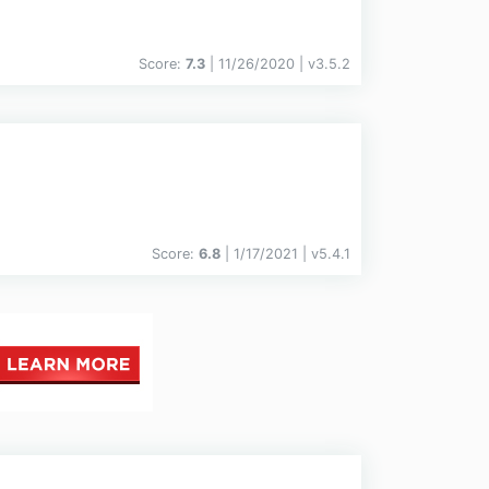
Score:
7.3
| 11/26/2020 |
v
3.5.2
Score:
6.8
| 1/17/2021 |
v
5.4.1