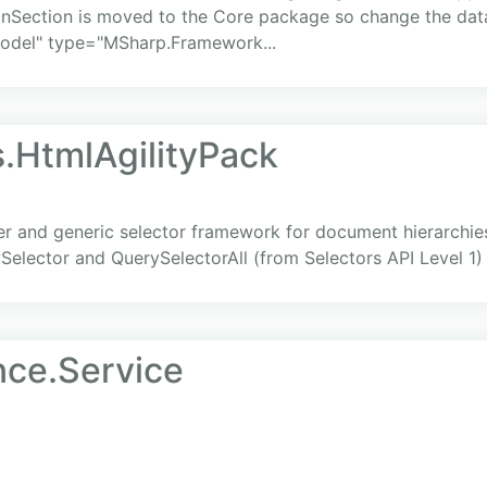
nSection is moved to the Core package so change the dat
odel" type="MSharp.Framework...
s.HtmlAgilityPack
er and generic selector framework for document hierarchie
elector and QuerySelectorAll (from Selectors API Level 1)
nce.Service