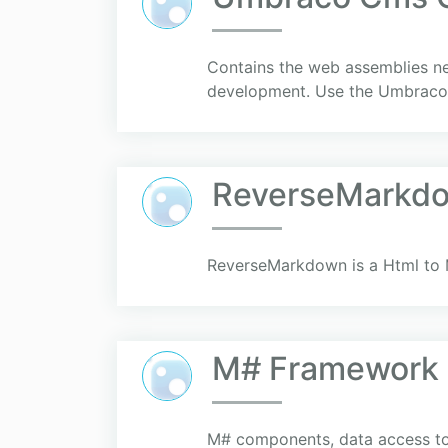
Contains the web assemblies n
development. Use the UmbracoC
ReverseMarkd
ReverseMarkdown is a Html to 
M# Framework
M# components, data access too