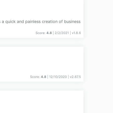
 a quick and painless creation of business
Score:
4.8
| 2/2/2021 |
v
1.8.6
Score:
4.8
| 12/10/2020 |
v
2.67.5