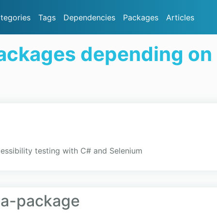
tegories
Tags
Dependencies
Packages
Articles
ackages depending on
essibility testing with C# and Selenium
ta-package