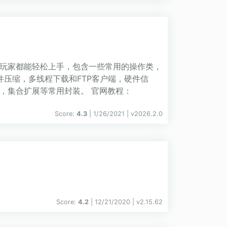
灰级玩家都能轻松上手，包含一些常用的操作类，
件压缩，多线程下载和FTP客户端，硬件信
，集合扩展等常用封装。 官网教程：
Score:
4.3
| 1/26/2021 |
v
2026.2.0
Score:
4.2
| 12/21/2020 |
v
2.15.62