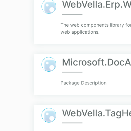
WebVella.Erp.
The web components library for 
web applications.
Microsoft.Doc
Package Description
WebVella.TagH