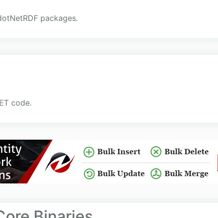
e dotNetRDF packages.
NET code.
ore Binaries