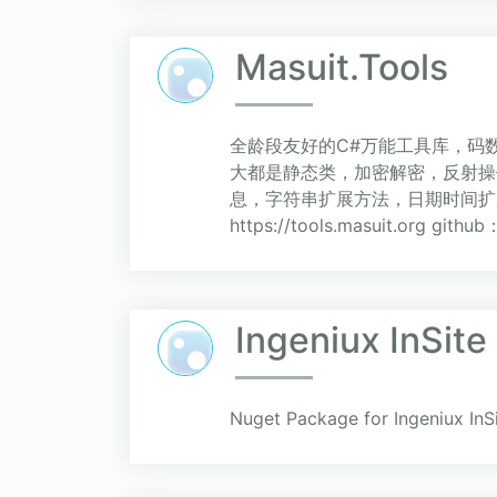
Masuit.Tools
全龄段友好的C#万能工具库，码数
大都是静态类，加密解密，反射操作
息，字符串扩展方法，日期时间扩
https://tools.masuit.org github
Ingeniux InSite
Nuget Package for Ingeniux InS