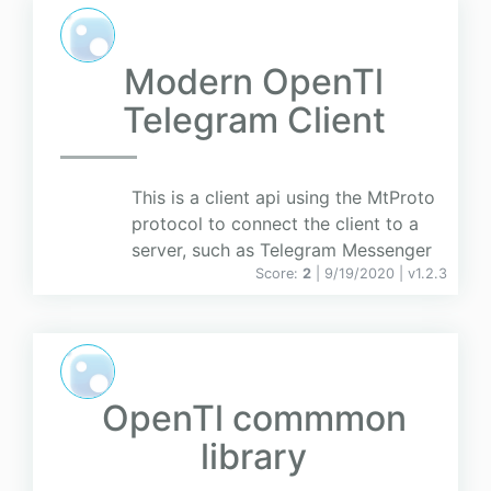
Modern OpenTl
Telegram Client
This is a client api using the MtProto
protocol to connect the client to a
server, such as Telegram Messenger
Score:
2
| 9/19/2020 |
v
1.2.3
OpenTl commmon
library