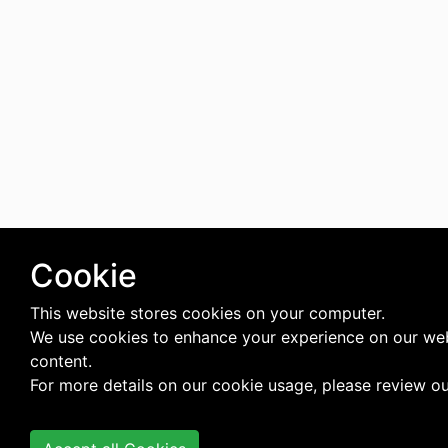
Cookie
This website stores cookies on your computer.
We use cookies to enhance your experience on our web
content.
For more details on our cookie usage, please review o