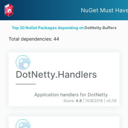
NuGet Must Hav
Top 20 NuGet Packages depending on
DotNetty.Buffers
Total dependencies: 44
DotNetty.Handlers
Application handlers for DotNetty
Score:
4.8
| 10/8/2018 |
v
0.7.6