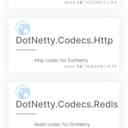
Score:
1.8
| 1/27/2021 |
v
1.0.9
DotNetty.Codecs.Http
Http codec for DotNetty
Score:
1.6
| 10/8/2018 |
v
0.7.6
DotNetty.Codecs.Redis
Redis codec for DotNetty