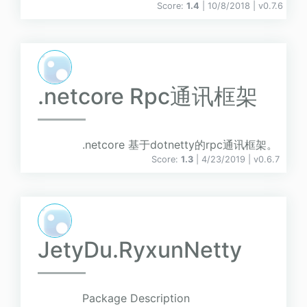
Score:
1.4
| 10/8/2018 |
v
0.7.6
.netcore Rpc通讯框架
.netcore 基于dotnetty的rpc通讯框架。
Score:
1.3
| 4/23/2019 |
v
0.6.7
JetyDu.RyxunNetty
Package Description