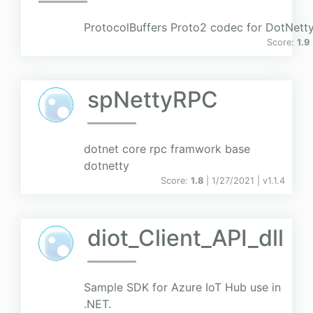
ProtocolBuffers Proto2 codec for DotNett
Score:
1.9
spNettyRPC
dotnet core rpc framwork base
dotnetty
Score:
1.8
| 1/27/2021 |
v
1.1.4
diot_Client_API_dll
Sample SDK for Azure IoT Hub use in
.NET.