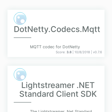
DotNetty.Codecs.Mqtt
MQTT codec for DotNetty
Score:
3.8
| 10/8/2018 |
v
0.7.6
Lightstreamer .NET
Standard Client SDK
The Lightstreamer .Net Standard