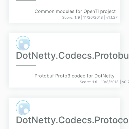
Common modules for OpenTl project
Score:
1.9
| 11/20/2018 |
v
1.1.27
DotNetty.Codecs.Protobu
Protobuf Proto3 codec for DotNetty
Score:
1.9
| 10/8/2018 |
v
0.
DotNetty.Codecs.Protoco