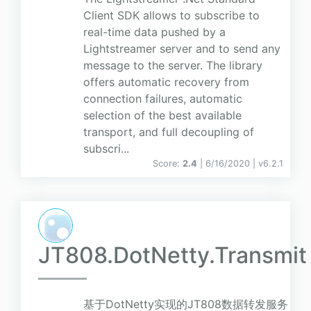
Client SDK allows to subscribe to
real-time data pushed by a
Lightstreamer server and to send any
message to the server. The library
offers automatic recovery from
connection failures, automatic
selection of the best available
transport, and full decoupling of
subscri...
Score:
2.4
| 6/16/2020 |
v
6.2.1
JT808.DotNetty.Transmit
基于DotNetty实现的JT808数据转发服务