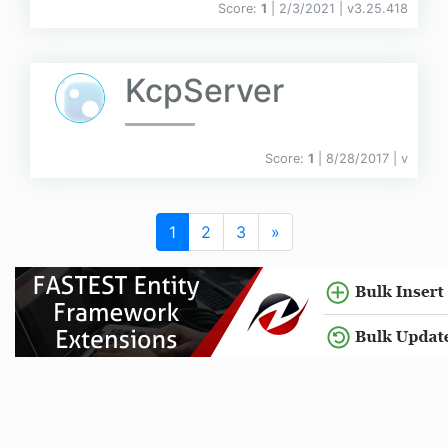
Score:
1
| 2/3/2021 |
v
3.25.418
KcpServer
Score:
1
| 8/28/2017 |
v
1
2
3
»