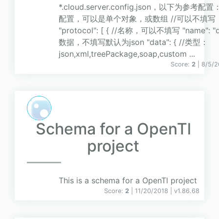
*.cloud.server.config.json，以下为参考配置：
配置，可以是单个对象，或数组 //可以不填写
"protocol": [ { //名称，可以不填写 "name": "def
数据，不填写默认为json "data": { //类型：
json,xml,treePackage,soap,custom ...
Score:
2
| 8/5/
Schema for a OpenTl
project
This is a schema for a OpenTl project
Score:
2
| 11/20/2018 |
v
1.86.68