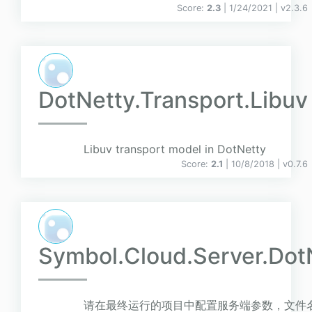
Score:
2.3
| 1/24/2021 |
v
2.3.6
DotNetty.Transport.Libuv
Libuv transport model in DotNetty
Score:
2.1
| 10/8/2018 |
v
0.7.6
Symbol.Cloud.Server.Dot
请在最终运行的项目中配置服务端参数，文件