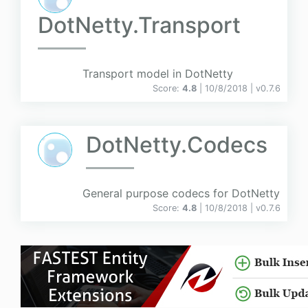
DotNetty.Transport
Transport model in DotNetty
Score:
4.8
| 10/8/2018 |
v
0.7.6
DotNetty.Codecs
General purpose codecs for DotNetty
Score:
4.8
| 10/8/2018 |
v
0.7.6