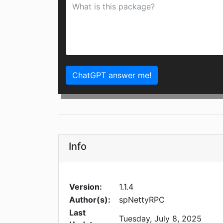
ChatGPT answer me!
Info
Version:
1.1.4
Author(s):
spNettyRPC
Last
Tuesday, July 8, 2025