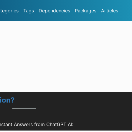
tegories
Tags
Dependencies
Packages
Articles
ion?
nstant Answers from ChatGPT AI: