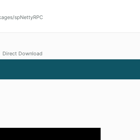
ckages/spNettyRPC
Direct Download