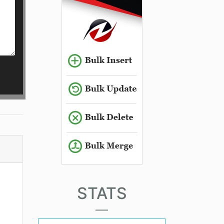
STATS