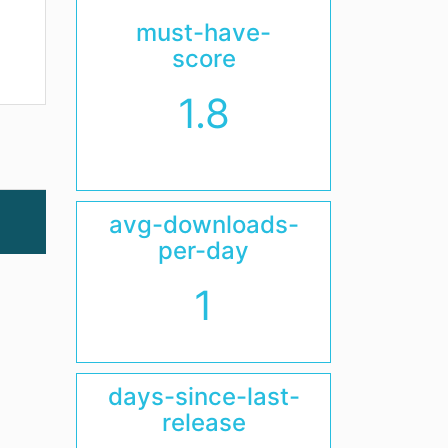
must-have-
score
1.8
avg-downloads-
per-day
1
days-since-last-
release