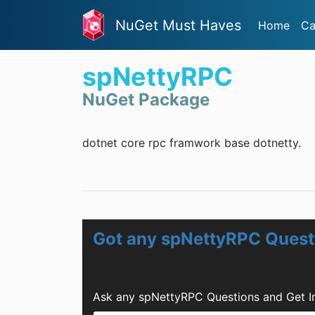
NuGet Must Haves
Home
Ca
spNettyRPC
NuGet Package
dotnet core rpc framwork base dotnetty.
Got any spNettyRPC Quest
Ask any spNettyRPC Questions and Get I