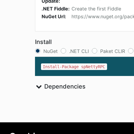
Update:
.NET Fiddle:
Create the first Fiddle
NuGet Url:
https://www.nuget.org/pa
Install
NuGet
.NET CLI
Paket CLIR
Install-Package spNettyRPC
Dependencies