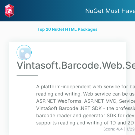
NuGet Must Hav
Top 20 NuGet HTML Packages
Vintasoft.Barcode.Web.S
A platform-independent web service for b
reading and writing. Web service can be us
ASP.NET WebForms, ASP.NET MVC, ServiceS
VintaSoft Barcode .NET SDK - the professi
barcode reader and generator SDK for deve
supports reading and writing of 1D and 2D 
Score:
4.4
| 1/2