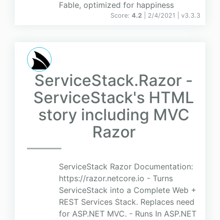
Fable, optimized for happiness
Score:
4.2
| 2/4/2021 |
v
3.3.3
ServiceStack.Razor -
ServiceStack's HTML
story including MVC
Razor
ServiceStack Razor Documentation:
https://razor.netcore.io - Turns
ServiceStack into a Complete Web +
REST Services Stack. Replaces need
for ASP.NET MVC. - Runs In ASP.NET