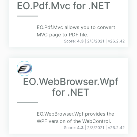
EO.Pdf.Mvc for .NET
EO.Pdf.Mvc allows you to convert
MVC page to PDF file.
Score:
4.3
| 2/3/2021 |
v
26.2.42
EO.WebBrowser.Wpf
for .NET
EO.WebBrowser.Wpf provides the
WPF version of the WebControl.
Score:
4.3
| 2/3/2021 |
v
26.2.42