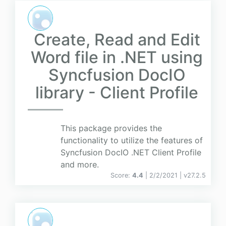
Create, Read and Edit
Word file in .NET using
Syncfusion DocIO
library - Client Profile
This package provides the
functionality to utilize the features of
Syncfusion DocIO .NET Client Profile
and more.
Score:
4.4
| 2/2/2021 |
v
27.2.5