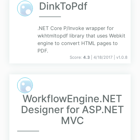
DinkToPdf
.NET Core P/Invoke wrapper for
wkhtmltopdf library that uses Webkit
engine to convert HTML pages to
PDF.
Score:
4.3
| 4/18/2017 |
v
1.0.8
WorkflowEngine.NET
Designer for ASP.NET
MVC