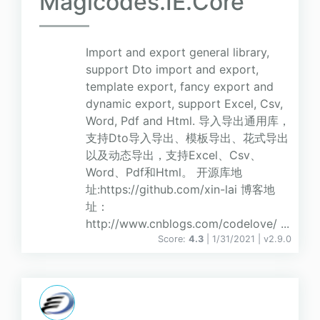
Magicodes.IE.Core
Import and export general library,
support Dto import and export,
template export, fancy export and
dynamic export, support Excel, Csv,
Word, Pdf and Html. 导入导出通用库，
支持Dto导入导出、模板导出、花式导出
以及动态导出，支持Excel、Csv、
Word、Pdf和Html。 开源库地
址:https://github.com/xin-lai 博客地
址：
http://www.cnblogs.com/codelove/ ...
Score:
4.3
| 1/31/2021 |
v
2.9.0