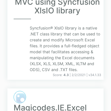
MVC using Syncfusion
XlsIO library
Syncfusion® XlsIO library is a native
.NET class library that can be used to
create and modify Microsoft Excel
files. It provides a full-fledged object
model that facilitates accessing &
manipulating the Excel documents
(XLSX, XLS, XLSM, XML, XLTM and
ODS), CSV and .TXT files.
Score:
4.3
| 2/2/2021 |
v
34.1.33
Magicodes.IE.Excel