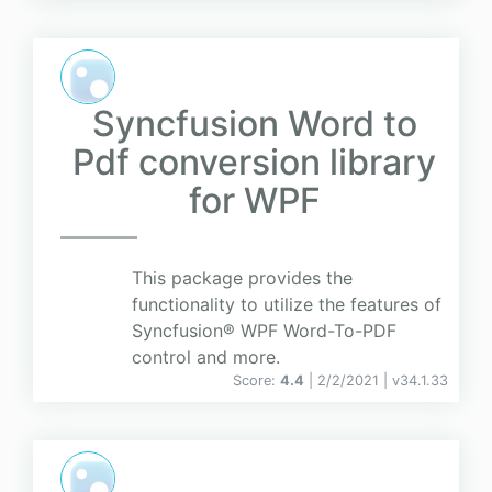
Syncfusion Word to
Pdf conversion library
for WPF
This package provides the
functionality to utilize the features of
Syncfusion® WPF Word-To-PDF
control and more.
Score:
4.4
| 2/2/2021 |
v
34.1.33