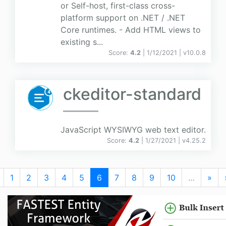
or Self-host, first-class cross-
platform support on .NET / .NET
Core runtimes. - Add HTML views to
existing s...
Score:
4.2
| 1/12/2021 |
v
10.0.8
ckeditor-standard
JavaScript WYSIWYG web text editor.
Score:
4.2
| 1/27/2021 |
v
4.25.2
1
2
3
4
5
6
7
8
9
10
…
»