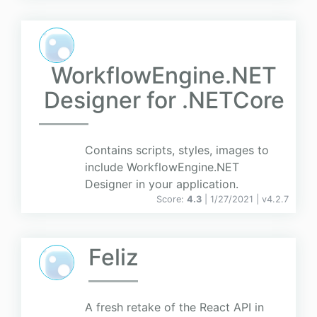
WorkflowEngine.NET
Designer for .NETCore
Contains scripts, styles, images to
include WorkflowEngine.NET
Designer in your application.
Score:
4.3
| 1/27/2021 |
v
4.2.7
Feliz
A fresh retake of the React API in