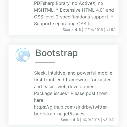
PDFsharp library, no ActiveX, no
MSHTML. * Extensive HTML 4.01 and
CSS level 2 specifications support. *
Support separating CSS fr...
Score:
4.3
| 11/14/2016 |
v
1.6.1
Bootstrap
Sleek, intuitive, and powerful mobile-
first front-end framework for faster
and easier web development.
Package issues? Please post them
here
https://github.com/sirkirby/twitter-
bootstrap-nuget/issues
Score:
4.3
| 10/9/2015 |
v
3.0.1.1