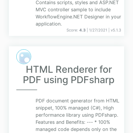
Contains scripts, styles and ASP.NET
MVC controller sample to include
WorkflowEngine.NET Designer in your
application.
Score:
4.3
| 1/27/2021 |
v
5.1.3
HTML Renderer for
PDF using PDFsharp
PDF document generator from HTML
snippet, 100% managed (C#), High
performance library using PDFsharp.
Features and Benefits: --- * 100%
managed code depends only on the