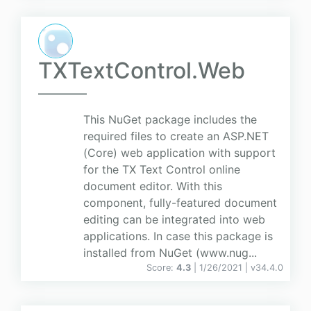
TXTextControl.Web
This NuGet package includes the
required files to create an ASP.NET
(Core) web application with support
for the TX Text Control online
document editor. With this
component, fully-featured document
editing can be integrated into web
applications. In case this package is
installed from NuGet (www.nug...
Score:
4.3
| 1/26/2021 |
v
34.4.0