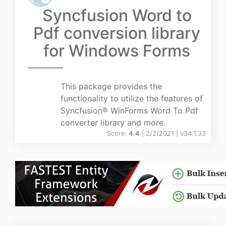
Syncfusion Word to
Pdf conversion library
for Windows Forms
This package provides the
functionality to utilize the features of
Syncfusion® WinForms Word To Pdf
converter library and more.
Score:
4.4
| 2/2/2021 |
v
34.1.33