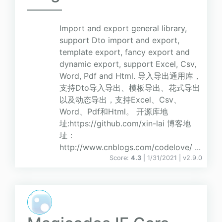
Import and export general library,
support Dto import and export,
template export, fancy export and
dynamic export, support Excel, Csv,
Word, Pdf and Html. 导入导出通用库，
支持Dto导入导出、模板导出、花式导出
以及动态导出，支持Excel、Csv、
Word、Pdf和Html。 开源库地
址:https://github.com/xin-lai 博客地
址：
http://www.cnblogs.com/codelove/ ...
Score:
4.3
| 1/31/2021 |
v
2.9.0