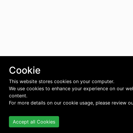
Cookie
This website stores cookies on your computer.
We use cookies to enhance your experience on our web
content.
For more details on our cookie usage, please review o
Accept all Cookies