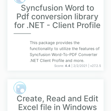
Syncfusion Word to
Pdf conversion library
for .NET - Client Profile
This package provides the
functionality to utilize the features of
Syncfusion Word-To-PDF Converter
.NET Client Profile and more.
Score:
4.4
| 2/2/2021 |
v
27.2.5
Create, Read and Edit
Excel file in Windows