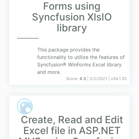
Forms using
Syncfusion XlsIO
library
This package provides the
functionality to utilize the features of
Syncfusion® WinForms Excel library
and more.
Score:
4.3
| 2/2/2021 |
v
34.1.33
Create, Read and Edit
Excel file in ASP.NET