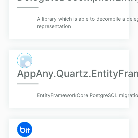
A library which is able to decompile a del
representation
AppAny.Quartz.EntityFra
EntityFrameworkCore PostgreSQL migratio