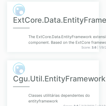
ExtCore.Data.EntityFram
The ExtCore.Data.EntityFramework extens
component. Based on the ExtCore framewo
Score:
3.6
| 1/9/
Cgu.Util.EntityFramework
Classes utilitárias dependentes do
entityframework