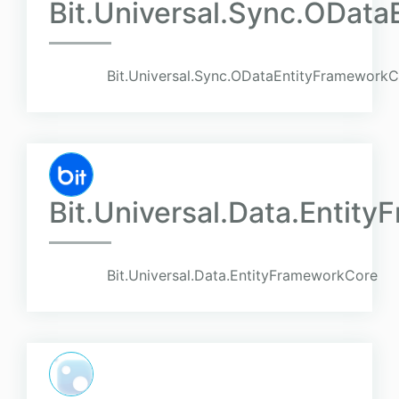
Bit.Universal.Sync.ODat
Bit.Universal.Sync.ODataEntityFramework
Bit.Universal.Data.Entit
Bit.Universal.Data.EntityFrameworkCore