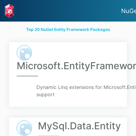
NuGe
Top 20 NuGet Entity Framework Packages
Microsoft.EntityFramewo
Dynamic Linq extensions for Microsoft.En
support
MySql.Data.Entity