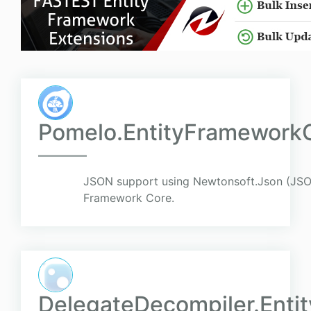
Pomelo.EntityFramework
JSON support using Newtonsoft.Json (JSON
Framework Core.
DelegateDecompiler.Ent