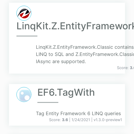
LinqKit.Z.EntityFramewor
LinqKit.Z.EntityFramework.Classic contains
LINQ to SQL and Z.EntityFramework.Classic.
IAsync are supported.
Score:
3.
EF6.TagWith
Tag Entity Framework 6 LINQ queries
Score:
3.6
| 1/24/2021 |
v
1.3.0-preview1