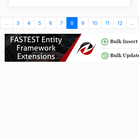
…
3
4
5
6
7
8
9
10
11
12
…