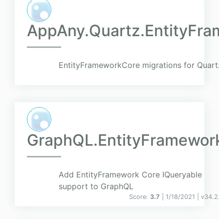
AppAny.Quartz.EntityFra
EntityFrameworkCore migrations for Quar
GraphQL.EntityFramewor
Add EntityFramework Core IQueryable
support to GraphQL
Score:
3.7
| 1/18/2021 |
v
34.2