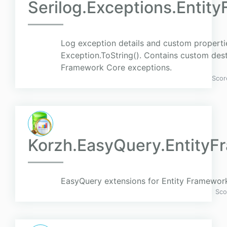
Serilog.Exceptions.Enti
Log exception details and custom propertie
Exception.ToString(). Contains custom dest
Framework Core exceptions.
Scor
Korzh.EasyQuery.Entity
EasyQuery extensions for Entity Framewor
Sco