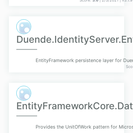
Score:
3.6
| 2/3/2021 |
v
3.1.9
Duende.IdentityServer.E
EntityFramework persistence layer for Due
Sco
EntityFrameworkCore.Dat
Provides the UnitOfWork pattern for Micro