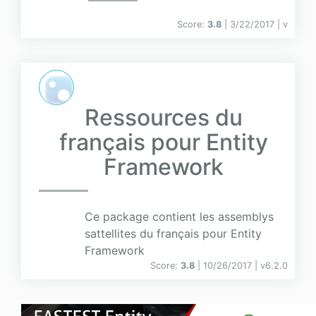
Score:
3.8
| 3/22/2017 |
v
Ressources du
français pour Entity
Framework
Ce package contient les assemblys
sattellites du français pour Entity
Framework
Score:
3.8
| 10/26/2017 |
v
6.2.0