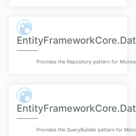
EntityFrameworkCore.Dat
Provides the Repository pattern for Micro
EntityFrameworkCore.Dat
Provides the QueryBuilder pattern for Mic