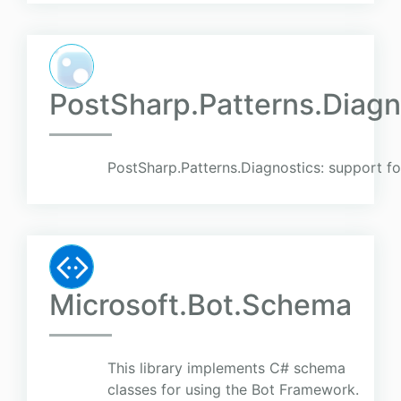
PostSharp.Patterns.Diagno
PostSharp.Patterns.Diagnostics: support for
Microsoft.Bot.Schema
This library implements C# schema
classes for using the Bot Framework.