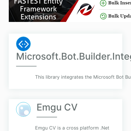
Microsoft.Bot.Builder.Int
This library integrates the Microsoft Bot Bu
Emgu CV
Emgu CV is a cross platform .Net