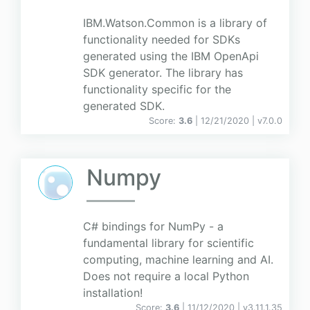
IBM.Watson.Common is a library of
functionality needed for SDKs
generated using the IBM OpenApi
SDK generator. The library has
functionality specific for the
generated SDK.
Score:
3.6
| 12/21/2020 |
v
7.0.0
Numpy
C# bindings for NumPy - a
fundamental library for scientific
computing, machine learning and AI.
Does not require a local Python
installation!
Score:
3.6
| 11/12/2020 |
v
3.11.1.35