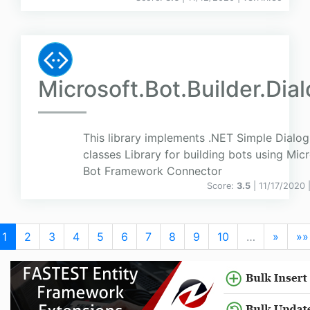
Microsoft.Bot.Builder.Dia
This library implements .NET Simple Dialog
classes Library for building bots using Mic
Bot Framework Connector
Score:
3.5
| 11/17/2020 
1
2
3
4
5
6
7
8
9
10
…
»
»»