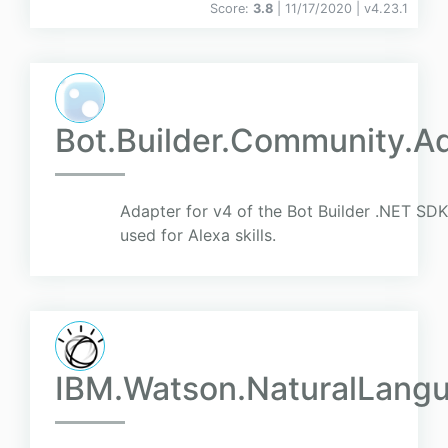
Score:
3.8
| 11/17/2020 |
v
4.23.1
Bot.Builder.Community.A
Adapter for v4 of the Bot Builder .NET SDK 
used for Alexa skills.
IBM.Watson.NaturalLang