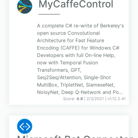
MyCaffeControl
A complete C# re-write of Berkeley's
open source Convolutional
Architecture for Fast Feature
Encoding (CAFFE) for Windows C#
Developers with full On-line Help,
now with Temporal Fusion
Transformers, GPT,
Seq2Seq/Attention, Single-Shot
MultiBox, TripletNet, SiameseNet,
NoisyNet, Deep Q-Network and Po...
Score:
4.6
| 2/3/2021 |
v
1.12.2.41