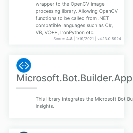
wrapper to the OpenCV image
processing library. Allowing OpenCV
functions to be called from .NET
compatible languages such as C#,
VB, VC++, IronPython etc.
Score:
4.8
| 1/19/2021 |
v
4.13.0.5924
Microsoft.Bot.Builder.App
This library integrates the Microsoft Bot B
Insights.