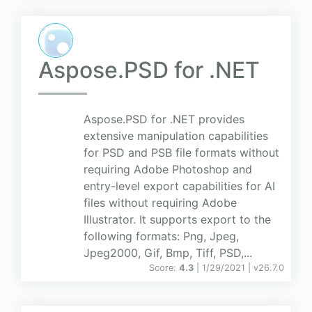
Aspose.PSD for .NET
Aspose.PSD for .NET provides
extensive manipulation capabilities
for PSD and PSB file formats without
requiring Adobe Photoshop and
entry-level export capabilities for AI
files without requiring Adobe
Illustrator. It supports export to the
following formats: Png, Jpeg,
Jpeg2000, Gif, Bmp, Tiff, PSD,...
Score:
4.3
| 1/29/2021 |
v
26.7.0