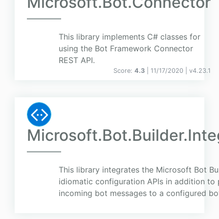
Microsoft.Bot.Connector
This library implements C# classes for
using the Bot Framework Connector
REST API.
Score:
4.3
| 11/17/2020 |
v
4.23.1
Microsoft.Bot.Builder.Int
This library integrates the Microsoft Bot B
idiomatic configuration APIs in addition to 
incoming bot messages to a configured bo