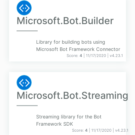
Microsoft.Bot.Builder
Library for building bots using
Microsoft Bot Framework Connector
Score:
4
| 11/17/2020 |
v
4.23.1
Microsoft.Bot.Streaming
Streaming library for the Bot
Framework SDK
Score:
4
| 11/17/2020 |
v
4.23.1