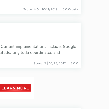
Score:
4.3
| 10/11/2019 |
v
5.0.0-beta
 Current implementations include: Google
titude/longitude coordinates and
Score:
3
| 10/25/2017 |
v
5.0.0