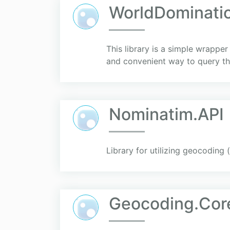
WorldDominati
This library is a simple wrapp
and convenient way to query th
Nominatim.API
Library for utilizing geocoding
Geocoding.Cor