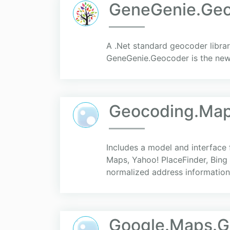
GeneGenie.Ge
A .Net standard geocoder libra
GeneGenie.Geocoder is the new 
Geocoding.Ma
Includes a model and interface
Maps, Yahoo! PlaceFinder, Bing 
normalized address information.
Google.Maps.G