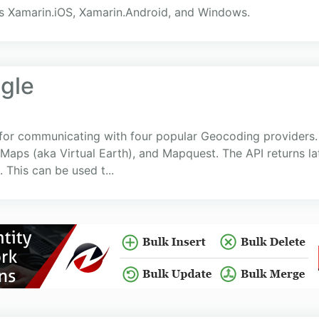
s Xamarin.iOS, Xamarin.Android, and Windows.
gle
 for communicating with four popular Geocoding providers.
Maps (aka Virtual Earth), and Mapquest. The API returns la
 This can be used t...