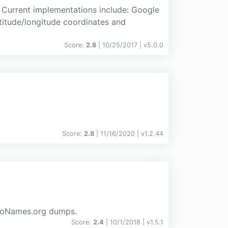
 Current implementations include: Google
titude/longitude coordinates and
Score:
2.8
| 10/25/2017 |
v
5.0.0
Score:
2.8
| 11/16/2020 |
v
1.2.44
 GeoNames.org dumps.
Score:
2.4
| 10/1/2018 |
v
1.5.1