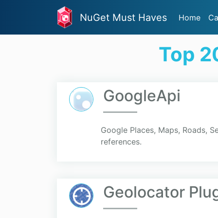
NuGet Must Haves
Home
Ca
Top 2
GoogleApi
Google Places, Maps, Roads, S
references.
Geolocator Plu