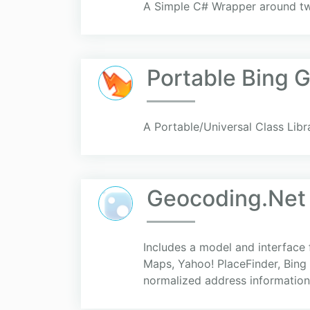
A Simple C# Wrapper around two
Portable Bing 
A Portable/Universal Class Lib
Geocoding.Net 
Includes a model and interface
Maps, Yahoo! PlaceFinder, Bing 
normalized address information.