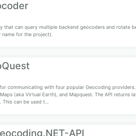
ocoder
ry that can query multiple backend geocoders and rotate 
name for the project).
pQuest
 for communicating with four popular Geocoding providers.
Maps (aka Virtual Earth), and Mapquest. The API returns la
 This can be used t...
eocoding.NET-API