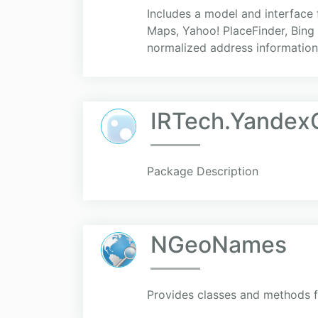
Includes a model and interface
Maps, Yahoo! PlaceFinder, Bing 
normalized address information.
IRTech.Yandex
Package Description
NGeoNames
Provides classes and methods f