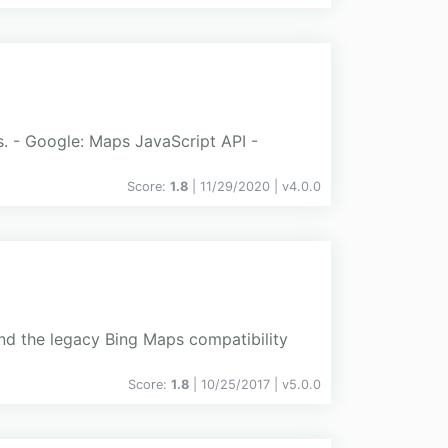
s. - Google: Maps JavaScript API -
Score:
1.8
| 11/29/2020 |
v
4.0.0
d the legacy Bing Maps compatibility
Score:
1.8
| 10/25/2017 |
v
5.0.0