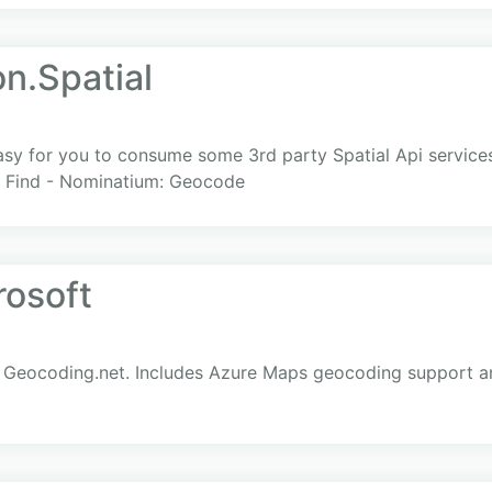
n.Spatial
easy for you to consume some 3rd party Spatial Api service
- Find - Nominatium: Geocode
osoft
 Geocoding.net. Includes Azure Maps geocoding support an