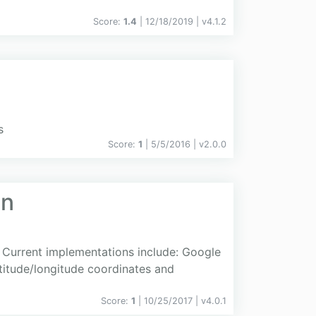
Score:
1.4
| 12/18/2019 |
v
4.1.2
s
Score:
1
| 5/5/2016 |
v
2.0.0
on
 Current implementations include: Google
titude/longitude coordinates and
Score:
1
| 10/25/2017 |
v
4.0.1