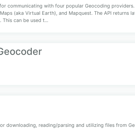
 for communicating with four popular Geocoding providers.
Maps (aka Virtual Earth), and Mapquest. The API returns la
 This can be used t...
Geocoder
or downloading, reading/parsing and utilizing files from