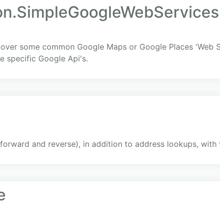
on.SimpleGoogleWebServices
er over some common Google Maps or Google Places 'Web Ser
e specific Google Api's.
 (forward and reverse), in addition to address lookups, wit
e