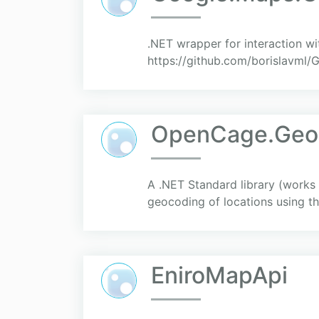
.NET wrapper for interaction 
https://github.com/borislavml
OpenCage.Geo
A .NET Standard library (works
geocoding of locations using 
EniroMapApi