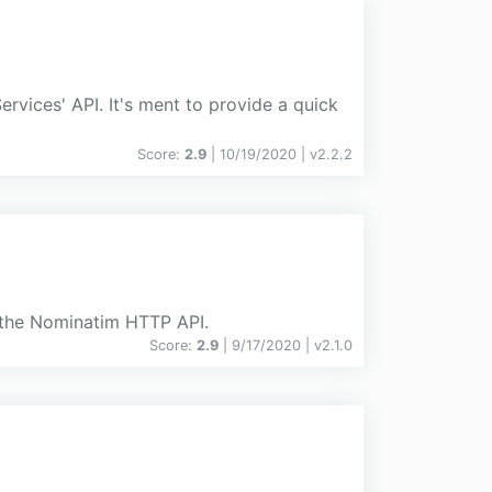
vices' API. It's ment to provide a quick
Score:
2.9
| 10/19/2020 |
v
2.2.2
h the Nominatim HTTP API.
Score:
2.9
| 9/17/2020 |
v
2.1.0