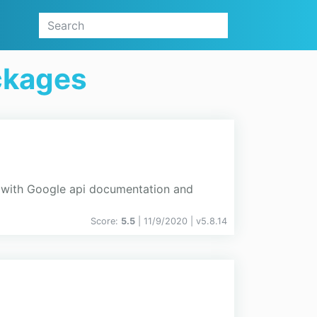
ckages
 with Google api documentation and
Score:
5.5
| 11/9/2020 |
v
5.8.14