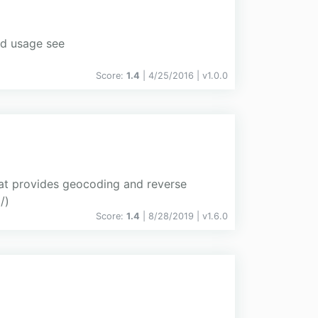
nd usage see
Score:
1.4
| 4/25/2016 |
v
1.0.0
hat provides geocoding and reverse
/)
Score:
1.4
| 8/28/2019 |
v
1.6.0