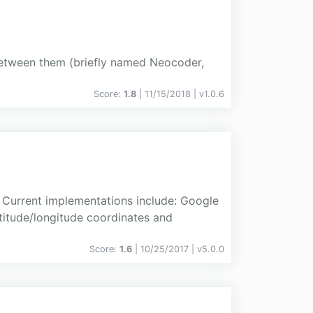
between them (briefly named Neocoder,
Score:
1.8
| 11/15/2018 |
v
1.0.6
 Current implementations include: Google
titude/longitude coordinates and
Score:
1.6
| 10/25/2017 |
v
5.0.0