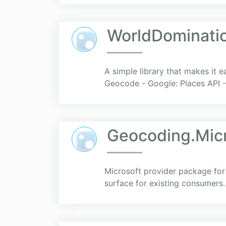
WorldDominatio
A simple library that makes it 
Geocode - Google: Places API 
Geocoding.Micr
Microsoft provider package for
surface for existing consumers.