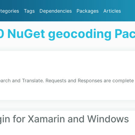
tegories
Tags
Dependencies
Packages
Articles
0 NuGet geocoding Pa
earch and Translate. Requests and Responses are complete
gin for Xamarin and Windows