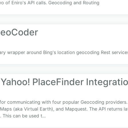
 of Eniro's API calls. Geocoding and Routing
GeoCoder
rary wrapper around Bing's location geocoding Rest service
Yahoo! PlaceFinder Integrati
 for communicating with four popular Geocoding providers.
Maps (aka Virtual Earth), and Mapquest. The API returns la
 This can be used t...