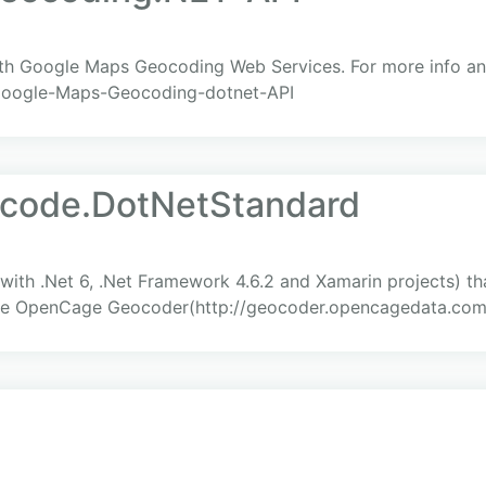
with Google Maps Geocoding Web Services. For more info a
/Google-Maps-Geocoding-dotnet-API
code.DotNetStandard
 with .Net 6, .Net Framework 4.6.2 and Xamarin projects) t
the OpenCage Geocoder(http://geocoder.opencagedata.com