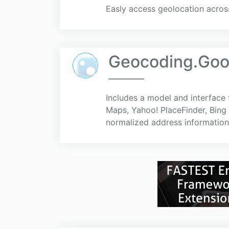
Easly access geolocation acros
Geocoding.Goo
Includes a model and interface
Maps, Yahoo! PlaceFinder, Bing 
normalized address information.