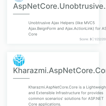
AspNetCore.Unobtrusive.
Unobtrusive Ajax Helpers (like MVC5
Ajax.BeignForm and Ajax.ActionLink) for A
Core
Score:
3
| 1/22/20
Kharazmi.AspNetCore.Co
Kharazmi.AspNetCore.Core is a Lightweigh
and Extensible Infrastructure for provides
common scenarios' solutions for ASP.NET
Core applications.