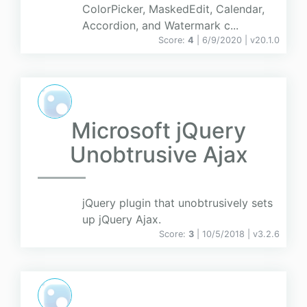
ColorPicker, MaskedEdit, Calendar,
Accordion, and Watermark c...
Score:
4
| 6/9/2020 |
v
20.1.0
Microsoft jQuery
Unobtrusive Ajax
jQuery plugin that unobtrusively sets
up jQuery Ajax.
Score:
3
| 10/5/2018 |
v
3.2.6