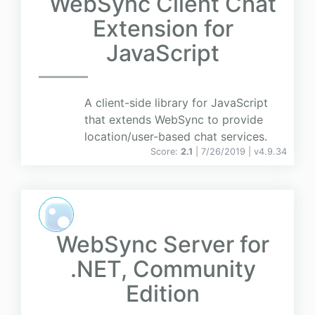
WebSync Client Chat
Extension for
JavaScript
A client-side library for JavaScript
that extends WebSync to provide
location/user-based chat services.
Score:
2.1
| 7/26/2019 |
v
4.9.34
WebSync Server for
.NET, Community
Edition