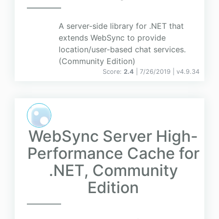
A server-side library for .NET that
extends WebSync to provide
location/user-based chat services.
(Community Edition)
Score:
2.4
| 7/26/2019 |
v
4.9.34
WebSync Server High-
Performance Cache for
.NET, Community
Edition