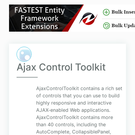
Ajax Control Toolkit
AjaxControlToolkit contains a rich set
of controls that you can use to build
highly responsive and interactive
AJAX-enabled Web applications.
AjaxControlToolkit contains more
than 40 controls, including the
AutoComplete, CollapsiblePanel,