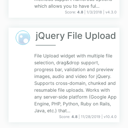
which allows you to have ful...
Score:
4.8
| 1/3/2018 |
v
4.3.0
jQuery File Upload
File Upload widget with multiple file
selection, drag&drop support,
progress bar, validation and preview
images, audio and video for jQuery.
Supports cross-domain, chunked and
resumable file uploads. Works with
any server-side platform (Google App
Engine, PHP, Python, Ruby on Rails,
Java, etc.) that...
Score:
4.8
| 11/28/2019 |
v
10.4.0