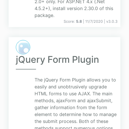
2.0+ only. For ASP.NET 4.x (.Net
4.5.2+), install version 2.30.0 of this
package.
Score:
5.8
| 11/7/2020 |
v
3.0.3
jQuery Form Plugin
The jQuery Form Plugin allows you to
easily and unobtrusively upgrade
HTML forms to use AJAX. The main
methods, ajaxForm and ajaxSubmit,
gather information from the form
element to determine how to manage
the submit process. Both of these
methods support numerous options