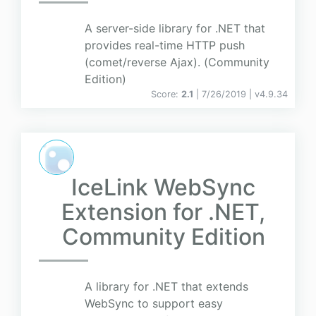
A server-side library for .NET that
provides real-time HTTP push
(comet/reverse Ajax). (Community
Edition)
Score:
2.1
| 7/26/2019 |
v
4.9.34
IceLink WebSync
Extension for .NET,
Community Edition
A library for .NET that extends
WebSync to support easy