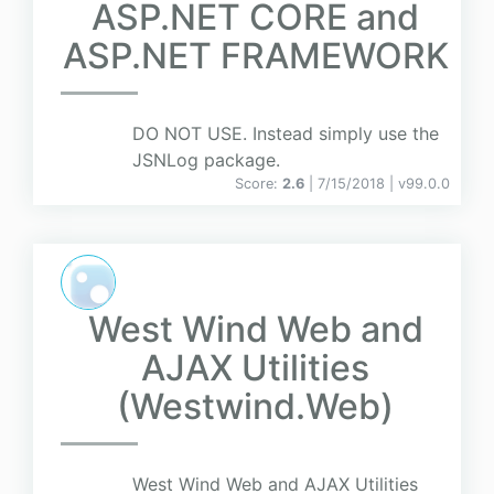
ASP.NET CORE and
ASP.NET FRAMEWORK
DO NOT USE. Instead simply use the
JSNLog package.
Score:
2.6
| 7/15/2018 |
v
99.0.0
West Wind Web and
AJAX Utilities
(Westwind.Web)
West Wind Web and AJAX Utilities