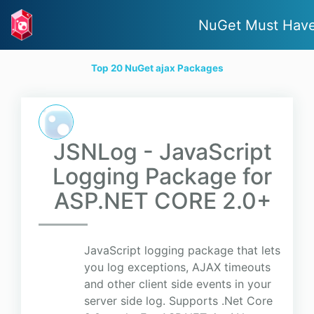
NuGet Must Hav
Top 20 NuGet ajax Packages
JSNLog - JavaScript
Logging Package for
ASP.NET CORE 2.0+
JavaScript logging package that lets
you log exceptions, AJAX timeouts
and other client side events in your
server side log. Supports .Net Core