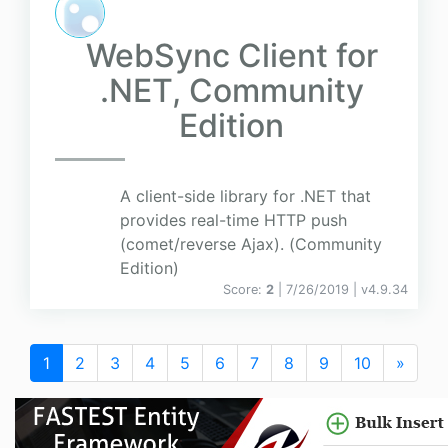
WebSync Client for
.NET, Community
Edition
A client-side library for .NET that
provides real-time HTTP push
(comet/reverse Ajax). (Community
Edition)
Score:
2
| 7/26/2019 |
v
4.9.34
1
2
3
4
5
6
7
8
9
10
»