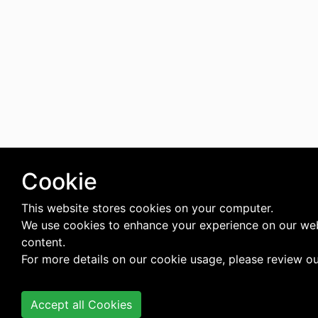
Cookie
This website stores cookies on your computer.
We use cookies to enhance your experience on our web
content.
For more details on our cookie usage, please review o
Accept all Cookies