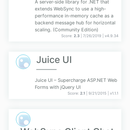
A server-side library for .NET that
extends WebSync to use a high-
performance in-memory cache as a
backend message hub for horizontal
scaling. (Community Edition)
Score:
2.3
| 7/26/2019 |
v
4.9.34
Juice UI
Juice UI – Supercharge ASP.NET Web
Forms with jQuery UI
Score:
2.1
| 9/21/2015 |
v
1.1.1