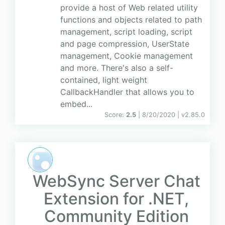
provide a host of Web related utility
functions and objects related to path
management, script loading, script
and page compression, UserState
management, Cookie management
and more. There's also a self-
contained, light weight
CallbackHandler that allows you to
embed...
Score:
2.5
| 8/20/2020 |
v
2.85.0
WebSync Server Chat
Extension for .NET,
Community Edition