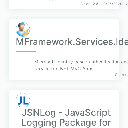
Score:
2.8
| 10/25/2020 |
v
MFramework.Services.Ide
Microsoft Identity based authentication an
service for .NET MVC Apps.
Score:
JSNLog - JavaScript
Logging Package for