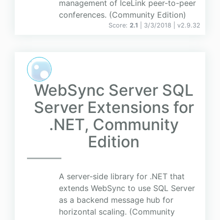
management of IceLink peer-to-peer
conferences. (Community Edition)
Score:
2.1
| 3/3/2018 |
v
2.9.32
WebSync Server SQL
Server Extensions for
.NET, Community
Edition
A server-side library for .NET that
extends WebSync to use SQL Server
as a backend message hub for
horizontal scaling. (Community