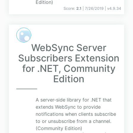
Edition)
Score:
2.1
| 7/26/2019 |
v
4.9.34
WebSync Server
Subscribers Extension
for .NET, Community
Edition
A server-side library for .NET that
extends WebSync to provide
notifications when clients subscribe
to or unsubscribe from a channel.
(Community Edition)