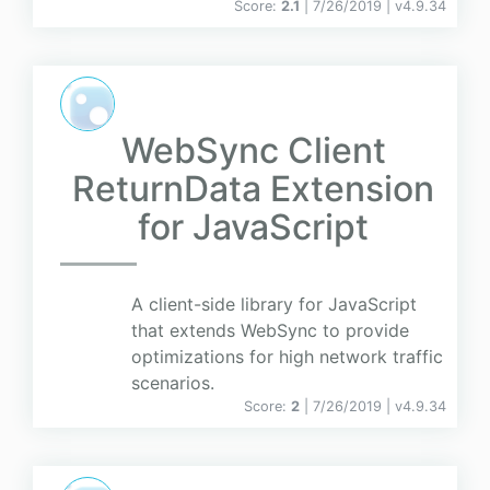
Score:
2.1
| 7/26/2019 |
v
4.9.34
WebSync Client
ReturnData Extension
for JavaScript
A client-side library for JavaScript
that extends WebSync to provide
optimizations for high network traffic
scenarios.
Score:
2
| 7/26/2019 |
v
4.9.34