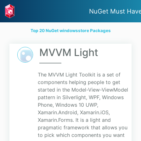
NuGet Must Hav
Top 20 NuGet windowsstore Packages
MVVM Light
The MVVM Light Toolkit is a set of
components helping people to get
started in the Model-View-ViewModel
pattern in Silverlight, WPF, Windows
Phone, Windows 10 UWP,
Xamarin.Android, Xamarin.iOS,
Xamarin.Forms. It is a light and
pragmatic framework that allows you
to pick which components you want