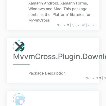
Xamarin Android, Xamarin Forms,
Windows and Mac. This package
contains the 'Platform' libraries for
MvvmCross
Score:
3
| 1/3/2020 |
v
5.7.0
MvvmCross.Plugin.Down
Package Description
Score:
2.3
| 