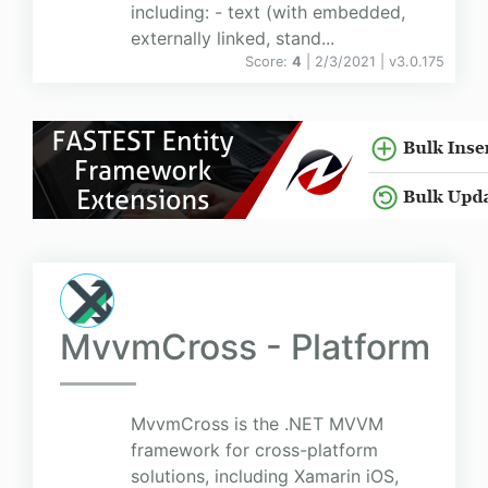
including: - text (with embedded,
externally linked, stand...
Score:
4
| 2/3/2021 |
v
3.0.175
MvvmCross - Platform
MvvmCross is the .NET MVVM
framework for cross-platform
solutions, including Xamarin iOS,