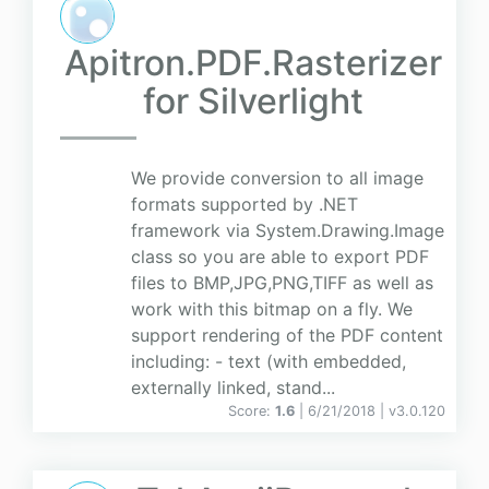
Apitron.PDF.Rasterizer
for Silverlight
We provide conversion to all image
formats supported by .NET
framework via System.Drawing.Image
class so you are able to export PDF
files to BMP,JPG,PNG,TIFF as well as
work with this bitmap on a fly. We
support rendering of the PDF content
including: - text (with embedded,
externally linked, stand...
Score:
1.6
| 6/21/2018 |
v
3.0.120