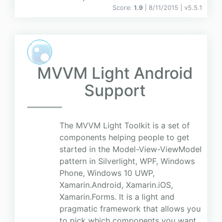
Score:
1.9
| 8/11/2015 |
v
5.5.1
MVVM Light Android
Support
The MVVM Light Toolkit is a set of
components helping people to get
started in the Model-View-ViewModel
pattern in Silverlight, WPF, Windows
Phone, Windows 10 UWP,
Xamarin.Android, Xamarin.iOS,
Xamarin.Forms. It is a light and
pragmatic framework that allows you
to pick which components you want