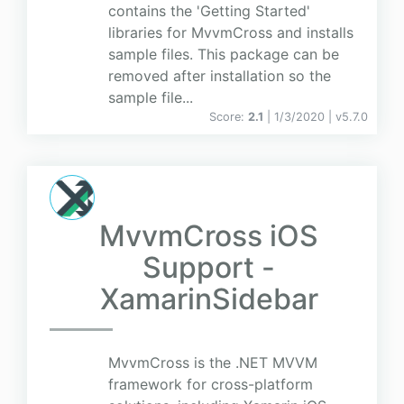
contains the 'Getting Started'
libraries for MvvmCross and installs
sample files. This package can be
removed after installation so the
sample file...
Score:
2.1
| 1/3/2020 |
v
5.7.0
MvvmCross iOS
Support -
XamarinSidebar
MvvmCross is the .NET MVVM
framework for cross-platform