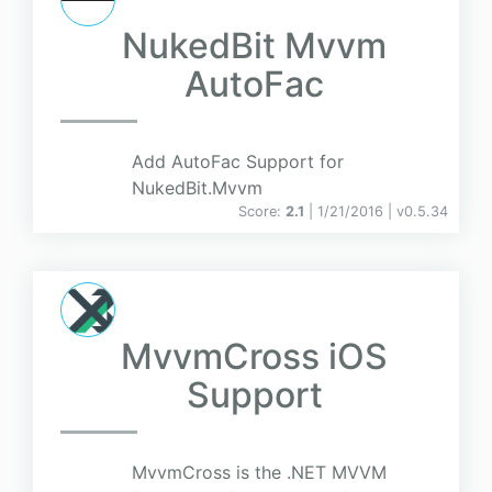
NukedBit Mvvm
AutoFac
Add AutoFac Support for
NukedBit.Mvvm
Score:
2.1
| 1/21/2016 |
v
0.5.34
MvvmCross iOS
Support
MvvmCross is the .NET MVVM