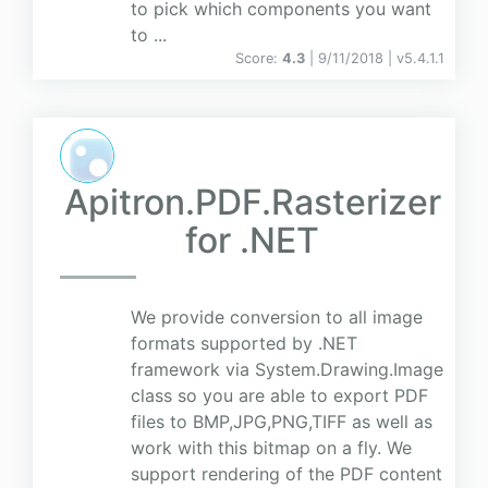
to pick which components you want
to ...
Score:
4.3
| 9/11/2018 |
v
5.4.1.1
Apitron.PDF.Rasterizer
for .NET
We provide conversion to all image
formats supported by .NET
framework via System.Drawing.Image
class so you are able to export PDF
files to BMP,JPG,PNG,TIFF as well as
work with this bitmap on a fly. We
support rendering of the PDF content