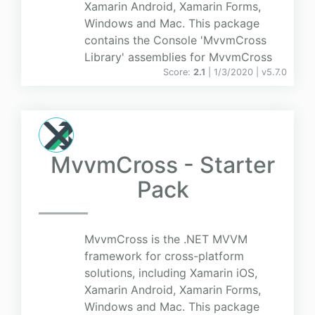
Xamarin Android, Xamarin Forms,
Windows and Mac. This package
contains the Console 'MvvmCross
Library' assemblies for MvvmCross
Score:
2.1
| 1/3/2020 |
v
5.7.0
MvvmCross - Starter
Pack
MvvmCross is the .NET MVVM
framework for cross-platform
solutions, including Xamarin iOS,
Xamarin Android, Xamarin Forms,
Windows and Mac. This package