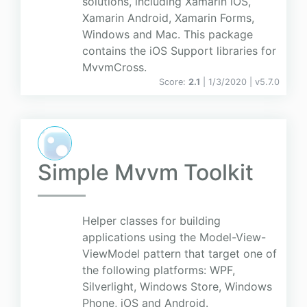
solutions, including Xamarin iOS,
Xamarin Android, Xamarin Forms,
Windows and Mac. This package
contains the iOS Support libraries for
MvvmCross.
Score:
2.1
| 1/3/2020 |
v
5.7.0
Simple Mvvm Toolkit
Helper classes for building
applications using the Model-View-
ViewModel pattern that target one of
the following platforms: WPF,
Silverlight, Windows Store, Windows
Phone, iOS and Android.