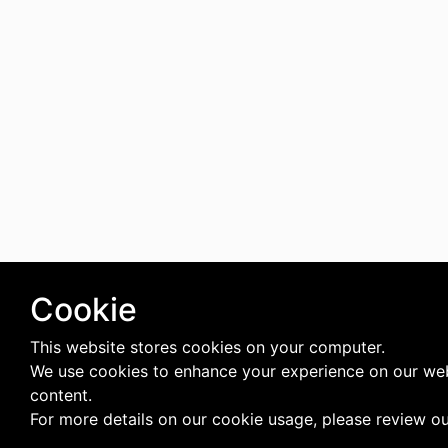
Cookie
This website stores cookies on your computer.
We use cookies to enhance your experience on our web
content.
For more details on our cookie usage, please review o