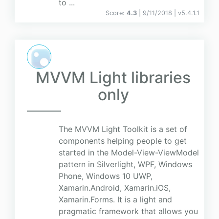
to ...
Score:
4.3
| 9/11/2018 |
v
5.4.1.1
MVVM Light libraries
only
The MVVM Light Toolkit is a set of
components helping people to get
started in the Model-View-ViewModel
pattern in Silverlight, WPF, Windows
Phone, Windows 10 UWP,
Xamarin.Android, Xamarin.iOS,
Xamarin.Forms. It is a light and
pragmatic framework that allows you