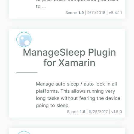
to ...
Score:
1.9
| 9/11/2018 |
v
5.4.1.1
ManageSleep Plugin
for Xamarin
Manage auto sleep / auto lock in all
platforms. This allows running very
long tasks without fearing the device
going to sleep.
Score:
1.6
| 9/25/2017 |
v
1.5.0