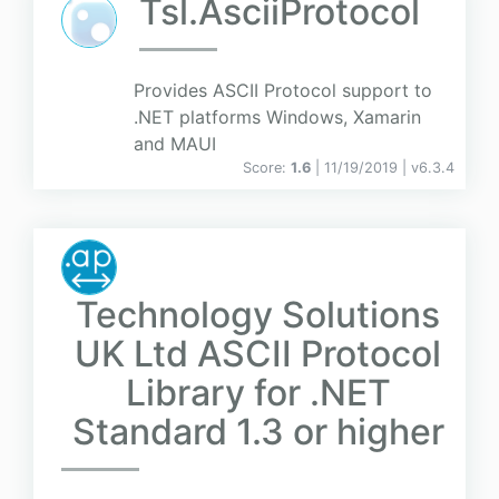
Tsl.AsciiProtocol
Provides ASCII Protocol support to
.NET platforms Windows, Xamarin
and MAUI
Score:
1.6
| 11/19/2019 |
v
6.3.4
Technology Solutions
UK Ltd ASCII Protocol
Library for .NET
Standard 1.3 or higher