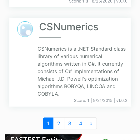
Score:
1.3
| 8/26/2020 |
v
0.7.0
CSNumerics
CSNumerics is a .NET Standard class
library of various numerical
algorithms written in C#. It currently
consists of C# implementations of
Michael J.D. Powell's optimization
algorithms BOBYQA, LINCOA and
COBYLA.
Score:
1
| 9/21/2015 |
v
1.0.2
1
2
3
4
»