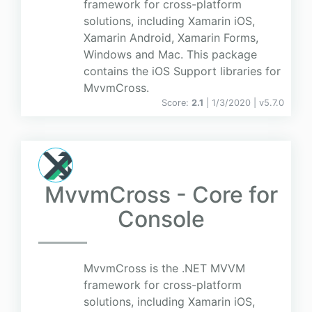
framework for cross-platform
solutions, including Xamarin iOS,
Xamarin Android, Xamarin Forms,
Windows and Mac. This package
contains the iOS Support libraries for
MvvmCross.
Score:
2.1
| 1/3/2020 |
v
5.7.0
MvvmCross - Core for
Console
MvvmCross is the .NET MVVM
framework for cross-platform
solutions, including Xamarin iOS,