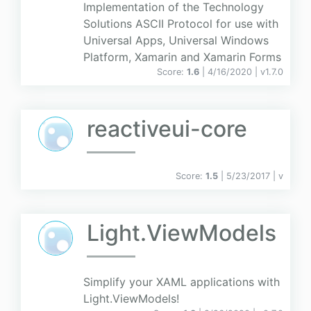
Implementation of the Technology
Solutions ASCII Protocol for use with
Universal Apps, Universal Windows
Platform, Xamarin and Xamarin Forms
Score:
1.6
| 4/16/2020 |
v
1.7.0
reactiveui-core
Score:
1.5
| 5/23/2017 |
v
Light.ViewModels
Simplify your XAML applications with
Light.ViewModels!