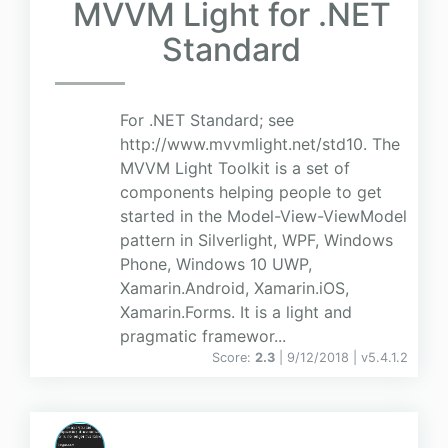
MVVM Light for .NET
Standard
For .NET Standard; see
http://www.mvvmlight.net/std10. The
MVVM Light Toolkit is a set of
components helping people to get
started in the Model-View-ViewModel
pattern in Silverlight, WPF, Windows
Phone, Windows 10 UWP,
Xamarin.Android, Xamarin.iOS,
Xamarin.Forms. It is a light and
pragmatic framewor...
Score:
2.3
| 9/12/2018 |
v
5.4.1.2