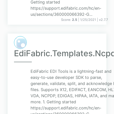
Getting started
https://support.edifabric.com/hc/en-
us/sections/360000066392-G...
Score:
2.5
| 1/25/2021 |
v
2.7.7
EdiFabric.Templates.Ncp
EdiFabric EDI Tools is a lightning-fast and
easy-to-use developer SDK to parse,
generate, validate, split, and acknowledge
files. Supports X12, EDIFACT, EANCOM, HL
VDA, NCPDP, EDIGAS, HIPAA, IATA, and m
more. 1. Getting started
https://support.edifabric.com/hc/en-