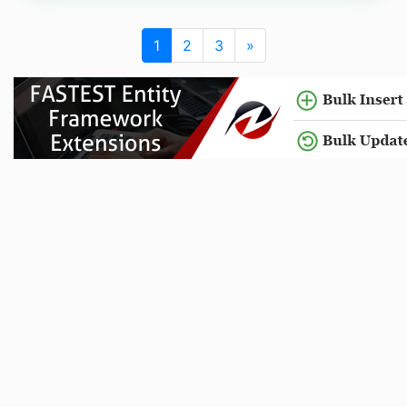
1
2
3
»