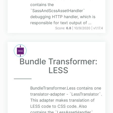
contains the
`SassAndScssAssetHandler`
debugging HTTP handler, which is
responsible for text output of ...
Score:
6.8
| 10/9/2020 |
v
1.17.4
Bundle Transformer:
LESS
BundleTransformer.Less contains one
translator-adapter - `LessTranslator`.
This adapter makes translation of
LESS code to CSS code. Also
contains the `LessAssetHandler`