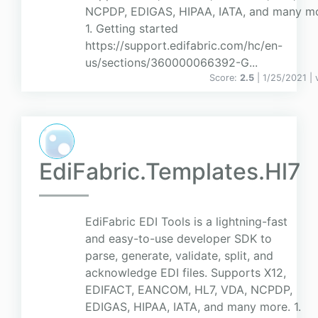
NCPDP, EDIGAS, HIPAA, IATA, and many mo
1. Getting started
https://support.edifabric.com/hc/en-
us/sections/360000066392-G...
Score:
2.5
| 1/25/2021 |
EdiFabric.Templates.Hl7
EdiFabric EDI Tools is a lightning-fast
and easy-to-use developer SDK to
parse, generate, validate, split, and
acknowledge EDI files. Supports X12,
EDIFACT, EANCOM, HL7, VDA, NCPDP,
EDIGAS, HIPAA, IATA, and many more. 1.