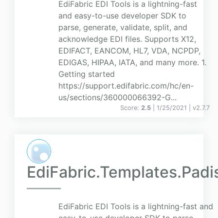
EdiFabric EDI Tools is a lightning-fast
and easy-to-use developer SDK to
parse, generate, validate, split, and
acknowledge EDI files. Supports X12,
EDIFACT, EANCOM, HL7, VDA, NCPDP,
EDIGAS, HIPAA, IATA, and many more. 1.
Getting started
https://support.edifabric.com/hc/en-
us/sections/360000066392-G...
Score:
2.5
| 1/25/2021 |
v
2.7.7
EdiFabric.Templates.Padi
EdiFabric EDI Tools is a lightning-fast and