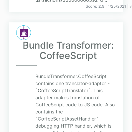
us/sections/360000066392-G...
Score:
2.5
| 1/25/2021 |
v
Bundle Transformer:
CoffeeScript
BundleTransformer.CoffeeScript
contains one translator-adapter -
`CoffeeScriptTranslator`. This
adapter makes translation of
CoffeeScript code to JS code. Also
contains the
`CoffeeScriptAssetHandler`
debugging HTTP handler, which is