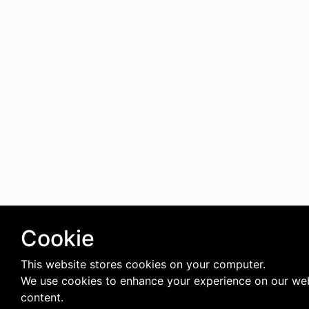
Cookie
This website stores cookies on your computer.
We use cookies to enhance your experience on our web
content.