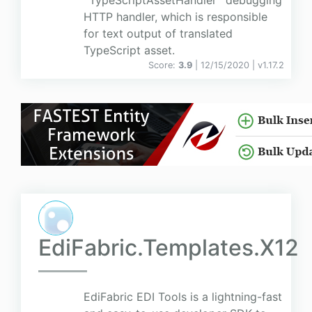
`TypeScriptAssetHandler` debugging
HTTP handler, which is responsible
for text output of translated
TypeScript asset.
Score:
3.9
| 12/15/2020 |
v
1.17.2
EdiFabric.Templates.X12
EdiFabric EDI Tools is a lightning-fast