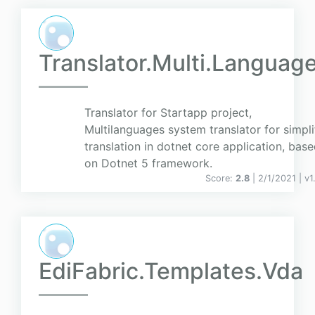
Translator.Multi.Languag
Translator for Startapp project,
Multilanguages system translator for simpli
translation in dotnet core application, bas
on Dotnet 5 framework.
Score:
2.8
| 2/1/2021 |
v
1
EdiFabric.Templates.Vda