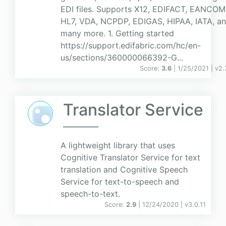
EDI files. Supports X12, EDIFACT, EANCOM
HL7, VDA, NCPDP, EDIGAS, HIPAA, IATA, a
many more. 1. Getting started
https://support.edifabric.com/hc/en-
us/sections/360000066392-G...
Score:
3.6
| 1/25/2021 |
v
2.
Translator Service
A lightweight library that uses
Cognitive Translator Service for text
translation and Cognitive Speech
Service for text-to-speech and
speech-to-text.
Score:
2.9
| 12/24/2020 |
v
3.0.11