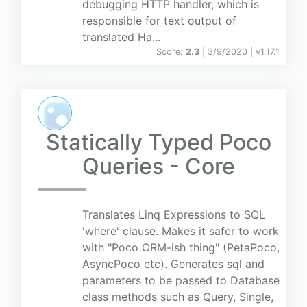
debugging HTTP handler, which is
responsible for text output of
translated Ha...
Score:
2.3
| 3/9/2020 |
v
1.17.1
Statically Typed Poco
Queries - Core
Translates Linq Expressions to SQL
'where' clause. Makes it safer to work
with "Poco ORM-ish thing" (PetaPoco,
AsyncPoco etc). Generates sql and
parameters to be passed to Database
class methods such as Query, Single,