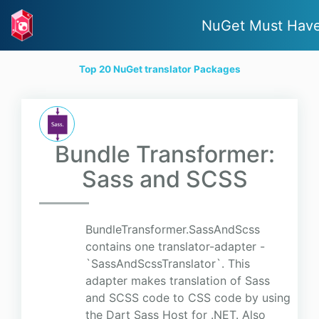
NuGet Must Hav
Top 20 NuGet translator Packages
Bundle Transformer:
Sass and SCSS
BundleTransformer.SassAndScss
contains one translator-adapter -
`SassAndScssTranslator`. This
adapter makes translation of Sass
and SCSS code to CSS code by using
the Dart Sass Host for .NET. Also