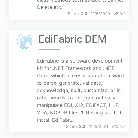
Delete etc.
Score:
2.3
| 11/6/2020 |
v
2.0.0
EdiFabric DEM
EdiFabric is a software development
kit for .NET Framework and .NET
Core, which makes it straightforward
to parse, generate, validate,
acknowledge, split, customize, or in
other words, to programmatically
manipulate EDI, X12, EDIFACT, HL7,
VDA, NCPDP files. 1. Getting started
Install EdiFabr...
Score:
2.3
| 1/25/2021 |
v
10.4.2