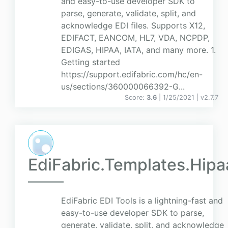
and easy-to-use developer SDK to
parse, generate, validate, split, and
acknowledge EDI files. Supports X12,
EDIFACT, EANCOM, HL7, VDA, NCPDP,
EDIGAS, HIPAA, IATA, and many more. 1.
Getting started
https://support.edifabric.com/hc/en-
us/sections/360000066392-G...
Score:
3.6
| 1/25/2021 |
v
2.7.7
EdiFabric.Templates.Hipa
EdiFabric EDI Tools is a lightning-fast and
easy-to-use developer SDK to parse,
generate, validate, split, and acknowledge