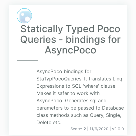
Statically Typed Poco
Queries - bindings for
AsyncPoco
AsyncPoco bindings for
StaTypPocoQueries. It translates Linq
Expressions to SQL 'where' clause.
Makes it safer to work with
AsyncPoco. Generates sql and
parameters to be passed to Database
class methods such as Query, Single,
Delete etc.
Score:
2
| 11/6/2020 |
v
2.0.0