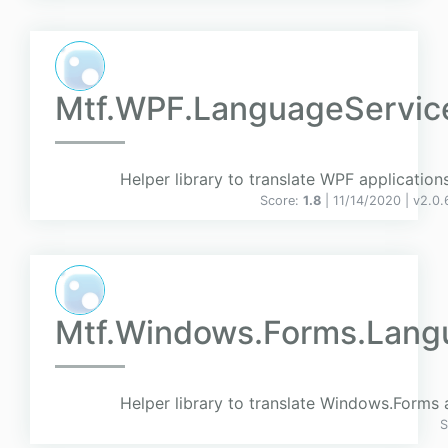
Mtf.WPF.LanguageServic
Helper library to translate WPF applications
Score:
1.8
| 11/14/2020 |
v
2.0.
Mtf.Windows.Forms.Lang
Helper library to translate Windows.Forms 
S