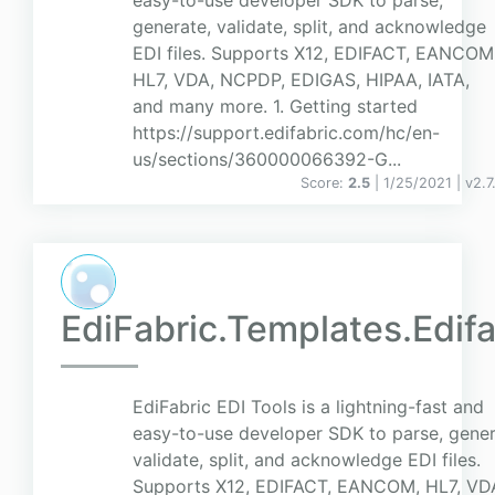
easy-to-use developer SDK to parse,
generate, validate, split, and acknowledge
EDI files. Supports X12, EDIFACT, EANCOM
HL7, VDA, NCPDP, EDIGAS, HIPAA, IATA,
and many more. 1. Getting started
https://support.edifabric.com/hc/en-
us/sections/360000066392-G...
Score:
2.5
| 1/25/2021 |
v
2.7
EdiFabric.Templates.Edifa
EdiFabric EDI Tools is a lightning-fast and
easy-to-use developer SDK to parse, gener
validate, split, and acknowledge EDI files.
Supports X12, EDIFACT, EANCOM, HL7, VD