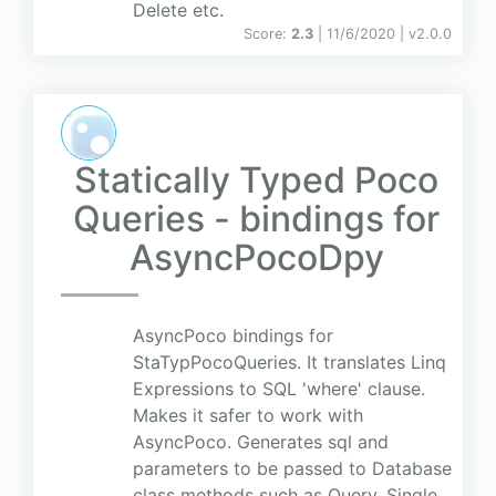
Delete etc.
Score:
2.3
| 11/6/2020 |
v
2.0.0
Statically Typed Poco
Queries - bindings for
AsyncPocoDpy
AsyncPoco bindings for
StaTypPocoQueries. It translates Linq
Expressions to SQL 'where' clause.
Makes it safer to work with
AsyncPoco. Generates sql and
parameters to be passed to Database
class methods such as Query, Single,