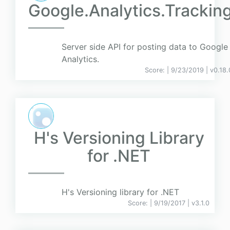
Google.Analytics.Trackin
Server side API for posting data to Google
Analytics.
Score:
| 9/23/2019 |
v
0.18.
H's Versioning Library
for .NET
H's Versioning library for .NET
Score:
| 9/19/2017 |
v
3.1.0