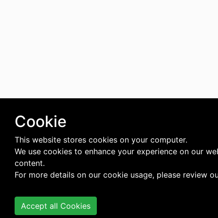
Cookie
This website stores cookies on your computer.
We use cookies to enhance your experience on our web
content.
For more details on our cookie usage, please review o
Accept all Cookies