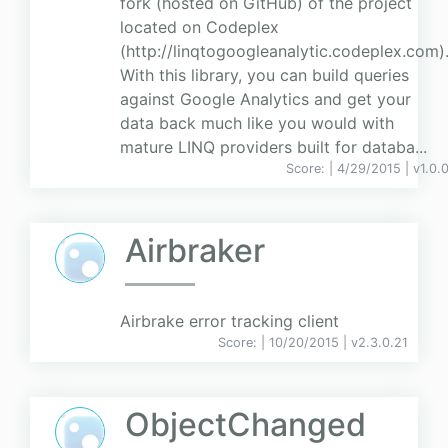
fork (hosted on GitHub) of the project
located on Codeplex
(http://linqtogoogleanalytic.codeplex.com)
With this library, you can build queries
against Google Analytics and get your
data back much like you would with
mature LINQ providers built for databa...
Score:
| 4/29/2015 |
v
1.0.
Airbraker
Airbrake error tracking client
Score:
| 10/20/2015 |
v
2.3.0.21
ObjectChanged