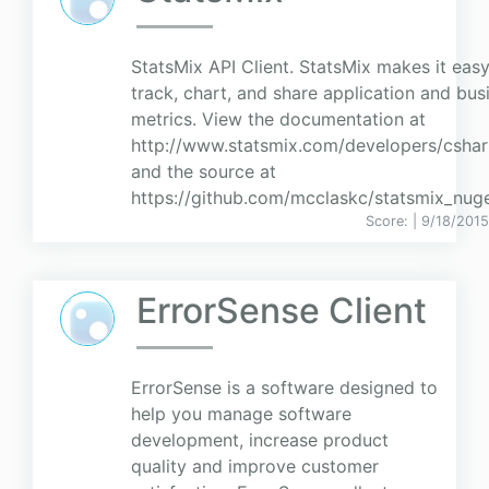
StatsMix API Client. StatsMix makes it easy
track, chart, and share application and bus
metrics. View the documentation at
http://www.statsmix.com/developers/csha
and the source at
https://github.com/mcclaskc/statsmix_nuge
Score:
| 9/18/2015
ErrorSense Client
ErrorSense is a software designed to
help you manage software
development, increase product
quality and improve customer