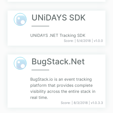
UNiDAYS SDK
UNiDAYS .NET Tracking SDK
Score:
| 5/4/2018 |
v
1.0.0
BugStack.Net
BugStack.io is an event tracking
platform that provides complete
visibility across the entire stack in
real time.
Score:
| 8/3/2018 |
v
1.0.3.3