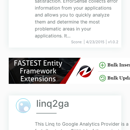
satisfaction. ErrorSense collects error
information from your applications
and allows you to quickly analyze
them and determine the most
problematic areas in your
applications. It...
Score:
| 4/23/2015 |
v
1.0.2
linq2ga
This Linq to Google Analytics Provider is a