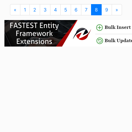
«
1
2
3
4
5
6
7
8
9
»