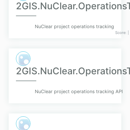
2GIS.NuClear.Operations
NuClear project operations tracking
Score:
|
2GIS.NuClear.OperationsT
NuClear project operations tracking API