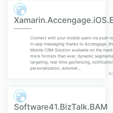
Xamarin.Accengage.iOS.E
Connect with your mobile users via push no
in-app messaging thanks to Accengage, t
Mobile CRM Solution available on the marke
more formats than ever, dynamic segmenta
targeting, real-time geofencing, notificatio
personalization, automat...
Sc
Software41.BizTalk.BAM