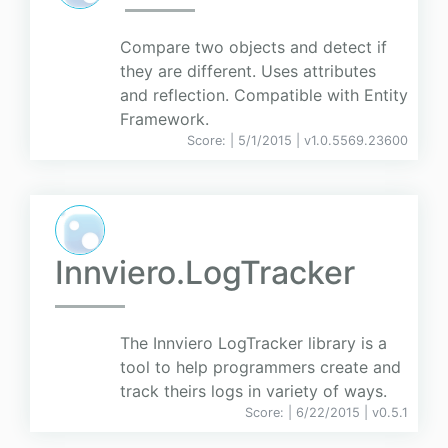
Compare two objects and detect if
they are different. Uses attributes
and reflection. Compatible with Entity
Framework.
Score:
| 5/1/2015 |
v
1.0.5569.23600
Innviero.LogTracker
The Innviero LogTracker library is a
tool to help programmers create and
track theirs logs in variety of ways.
Score:
| 6/22/2015 |
v
0.5.1