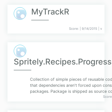
MyTrackR
Score:
| 9/14/2015 |
v
Spritely.Recipes.Progres
Collection of simple pieces of reusable c
that dependencies aren't forced upon cons
packages. Package is shipped as source c
Score