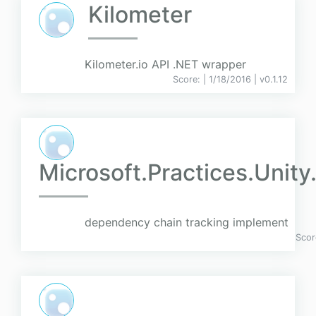
Kilometer
Kilometer.io API .NET wrapper
Score:
| 1/18/2016 |
v
0.1.12
Microsoft.Practices.Unity
dependency chain tracking implement
Scor