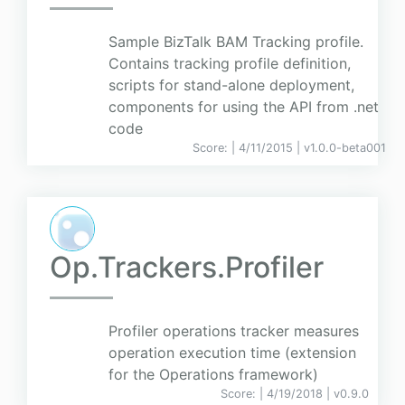
Sample BizTalk BAM Tracking profile.
Contains tracking profile definition,
scripts for stand-alone deployment,
components for using the API from .net
code
Score:
| 4/11/2015 |
v
1.0.0-beta001
Op.Trackers.Profiler
Profiler operations tracker measures
operation execution time (extension
for the Operations framework)
Score:
| 4/19/2018 |
v
0.9.0