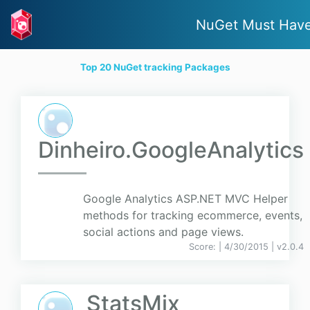
NuGet Must Hav
Top 20 NuGet tracking Packages
Dinheiro.GoogleAnalytics
Google Analytics ASP.NET MVC Helper
methods for tracking ecommerce, events,
social actions and page views.
Score:
| 4/30/2015 |
v
2.0.4
StatsMix