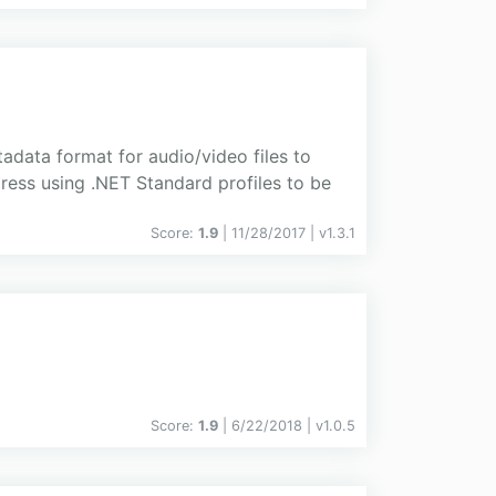
tadata format for audio/video files to
gress using .NET Standard profiles to be
Score:
1.9
| 11/28/2017 |
v
1.3.1
Score:
1.9
| 6/22/2018 |
v
1.0.5