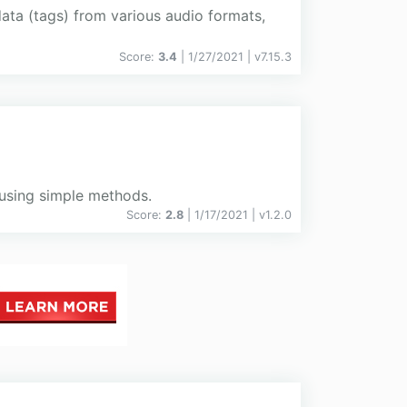
ata (tags) from various audio formats,
Score:
3.4
| 1/27/2021 |
v
7.15.3
using simple methods.
Score:
2.8
| 1/17/2021 |
v
1.2.0