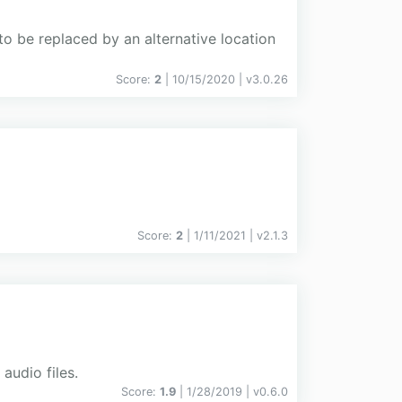
to be replaced by an alternative location
Score:
2
| 10/15/2020 |
v
3.0.26
Score:
2
| 1/11/2021 |
v
2.1.3
audio files.
Score:
1.9
| 1/28/2019 |
v
0.6.0