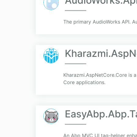
AudioWorks.Ap
The primary AudioWorks API. Au
Kharazmi.AspN
Kharazmi.AspNetCore.Core is a 
Core applications.
EasyAbp.Abp.T
An Abp MVC UI tag-helper enhan