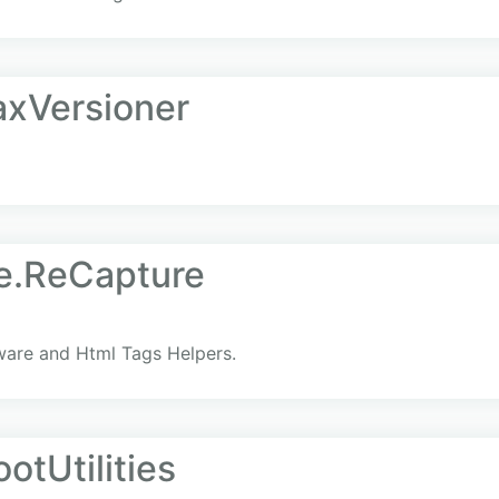
axVersioner
e.ReCapture
are and Html Tags Helpers.
otUtilities