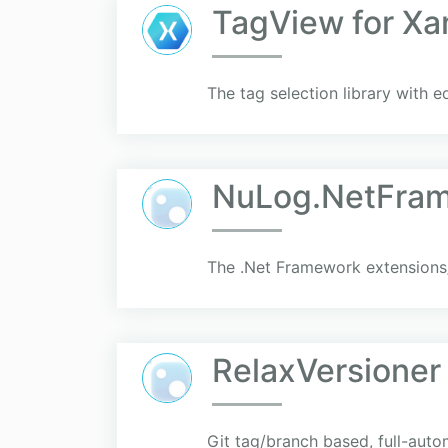
TagView for Xa
The tag selection library with e
NuLog.NetFra
The .Net Framework extensions
RelaxVersioner
Git tag/branch based, full-auto