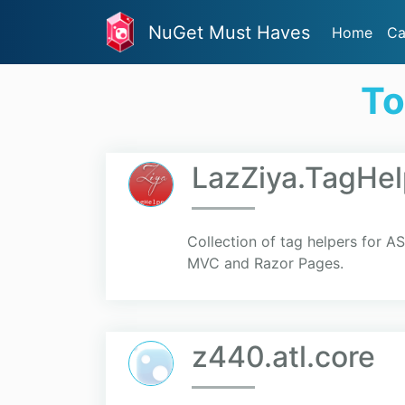
NuGet Must Haves
Home
Ca
To
LazZiya.TagHel
Collection of tag helpers for 
MVC and Razor Pages.
z440.atl.core