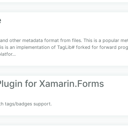
e
 and other metadata format from files. This is a popular me
 This is an implementation of TagLib# forked for forward pro
atfor...
lugin for Xamarin.Forms
th tags/badges support.