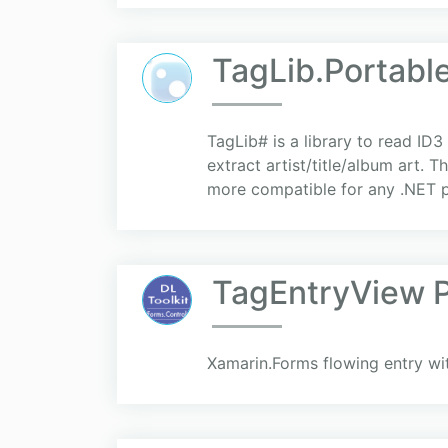
TagLib.Portabl
TagLib# is a library to read ID3
extract artist/title/album art.
more compatible for any .NET pl
TagEntryView P
Xamarin.Forms flowing entry wi