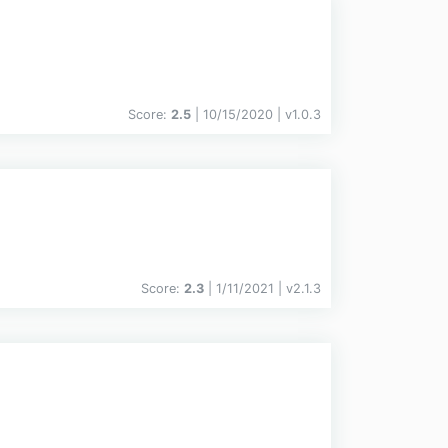
Score:
2.5
| 10/15/2020 |
v
1.0.3
Score:
2.3
| 1/11/2021 |
v
2.1.3