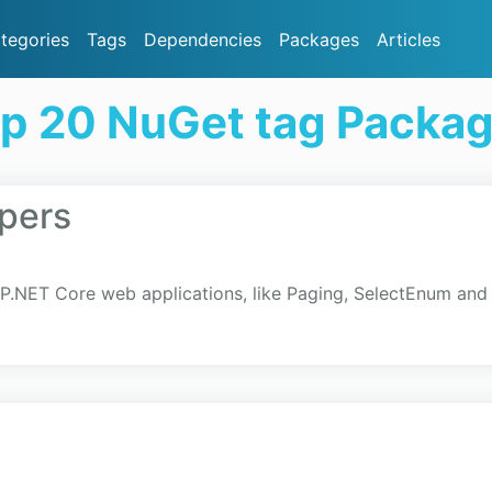
tegories
Tags
Dependencies
Packages
Articles
p 20 NuGet tag Packa
pers
ASP.NET Core web applications, like Paging, SelectEnum a