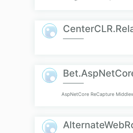
CenterCLR.Rel
Bet.AspNetCor
AspNetCore ReCapture Middlew
AlternateWebRo