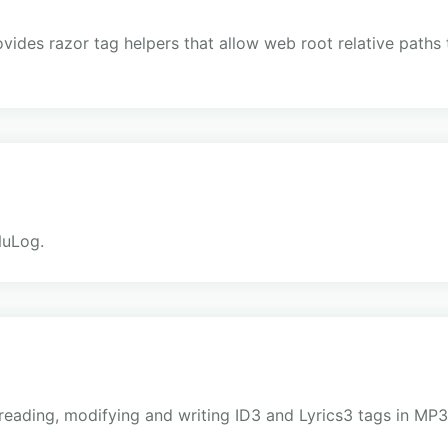
ovides razor tag helpers that allow web root relative paths 
e
NuLog.
r reading, modifying and writing ID3 and Lyrics3 tags in MP3 