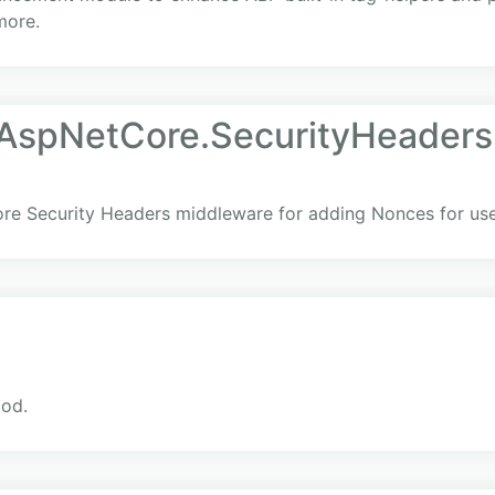
more.
AspNetCore.SecurityHeaders
ore Security Headers middleware for adding Nonces for us
iod.