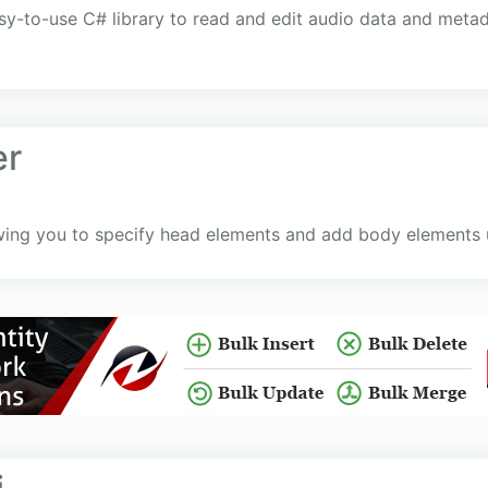
sy-to-use C# library to read and edit audio data and metad
er
wing you to specify head elements and add body elements 