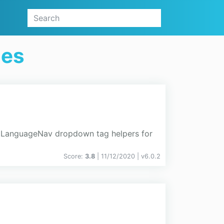
ges
nd LanguageNav dropdown tag helpers for
Score:
3.8
| 11/12/2020 |
v
6.0.2