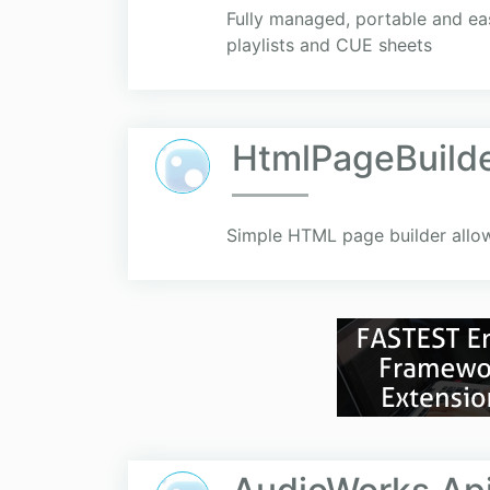
Fully managed, portable and ea
playlists and CUE sheets
HtmlPageBuild
Simple HTML page builder allo