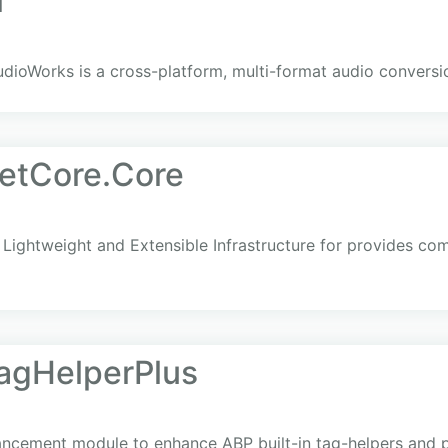
i
dioWorks is a cross-platform, multi-format audio conversio
etCore.Core
Lightweight and Extensible Infrastructure for provides co
agHelperPlus
cement module to enhance ABP built-in tag-helpers and pr