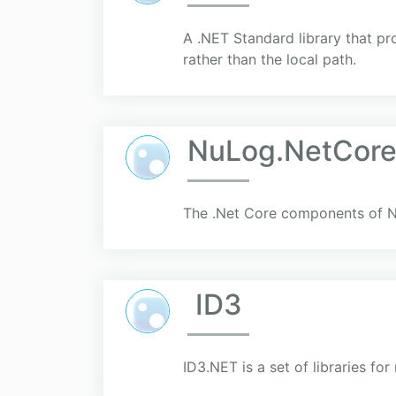
A .NET Standard library that pr
rather than the local path.
NuLog.NetCor
The .Net Core components of 
ID3
ID3.NET is a set of libraries fo