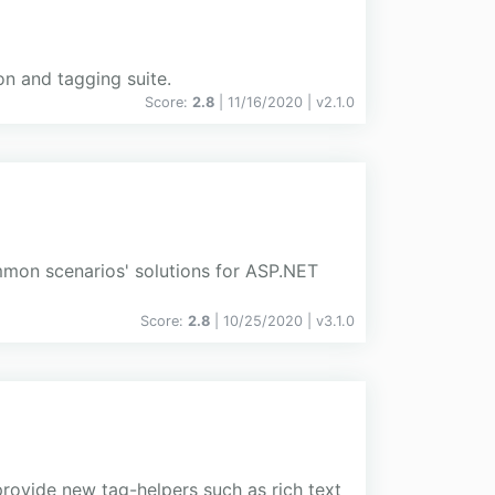
n and tagging suite.
Score:
2.8
| 11/16/2020 |
v
2.1.0
mmon scenarios' solutions for ASP.NET
Score:
2.8
| 10/25/2020 |
v
3.1.0
ovide new tag-helpers such as rich text