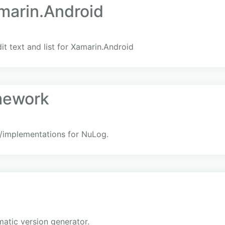
marin.Android
dit text and list for Xamarin.Android
mework
/implementations for NuLog.
matic version generator.