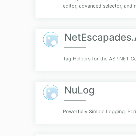
editor, advanced selector, and 
NetEscapades.
Tag Helpers for the ASP.NET C
NuLog
Powerfully Simple Logging. Per