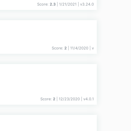
Score:
2.3
| 1/21/2021 |
v
3.24.0
Score:
2
| 11/4/2020 |
v
Score:
2
| 12/23/2020 |
v
4.0.1