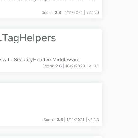
Score:
2.8
| 1/11/2021 |
v
2.11.0
.TagHelpers
e with SecurityHeadersMiddleware
Score:
2.6
| 10/2/2020 |
v
1.3.1
Score:
2.5
| 1/11/2021 |
v
2.1.3