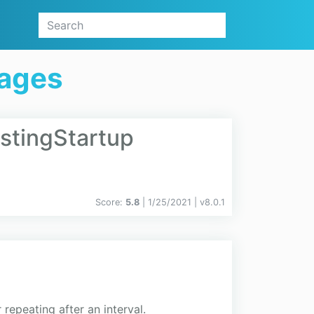
kages
ostingStartup
Score:
5.8
| 1/25/2021 |
v
8.0.1
repeating after an interval.