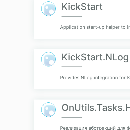
KickStart
Application start-up helper to in
KickStart.NLog
Provides NLog integration for Ki
OnUtils.Tasks.
Реализация абстракций для фо