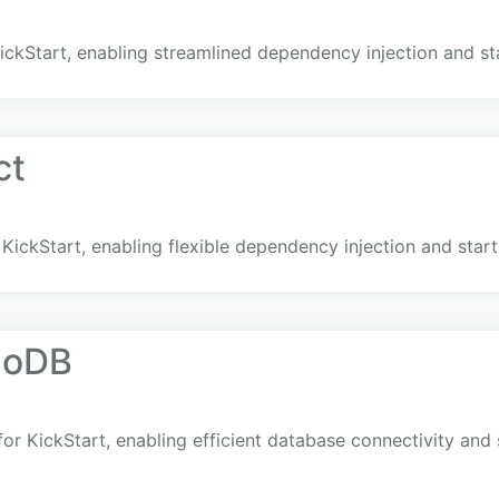
KickStart, enabling streamlined dependency injection and st
ct
 KickStart, enabling flexible dependency injection and star
goDB
r KickStart, enabling efficient database connectivity and 