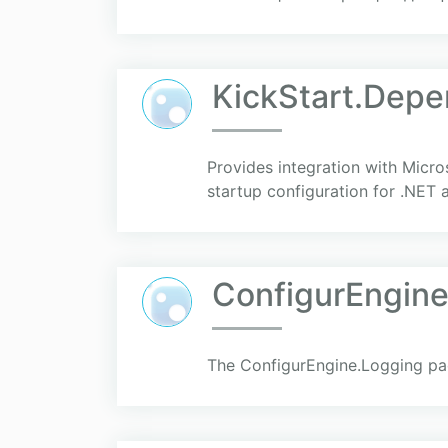
KickStart.Depe
Provides integration with Micro
startup configuration for .NET a
ConfigurEngine
The ConfigurEngine.Logging pac