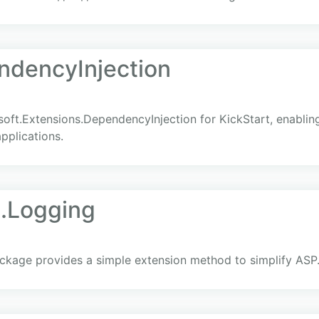
ndencyInjection
soft.Extensions.DependencyInjection for KickStart, enabli
pplications.
.Logging
kage provides a simple extension method to simplify ASP.N