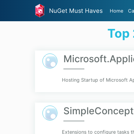
NuGet Must Haves
Home
Ca
Top 
Microsoft.Appl
Hosting Startup of Microsoft Ap
SimpleConcept
Extensions to configure tasks t