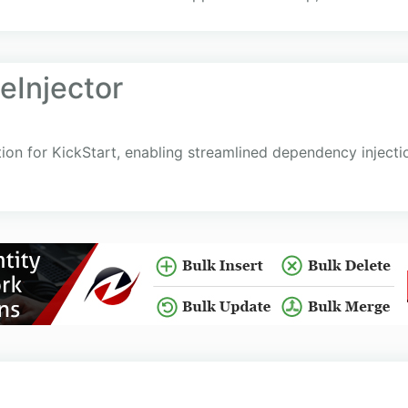
eInjector
tion for KickStart, enabling streamlined dependency injecti