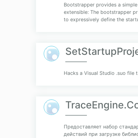
Bootstrapper provides a simple
extensible: The bootstrapper pr
to expressively define the startu
SetStartupProj
Hacks a Visual Studio .suo file t
TraceEngine.C
Предоставляет набор станда
действий при загрузке библиот