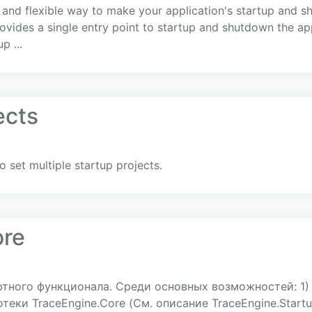
 and flexible way to make your application's startup and 
ovides a single entry point to startup and shutdown the appl
p ...
ects
o set multiple startup projects.
ore
ртного функционала. Среди основных возможностей: 1
еки TraceEngine.Core (См. описание TraceEngine.Startup