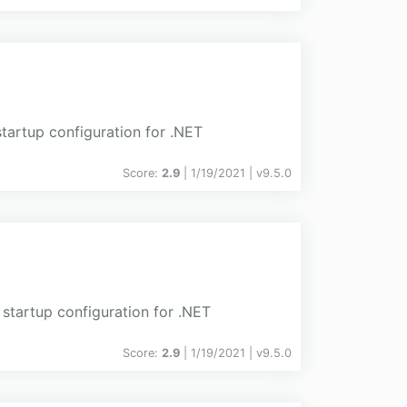
tartup configuration for .NET
Score:
2.9
| 1/19/2021 |
v
9.5.0
 startup configuration for .NET
Score:
2.9
| 1/19/2021 |
v
9.5.0