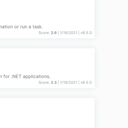
mation or run a task.
Score:
2.6
| 1/19/2021 |
v
9.5.0
n for .NET applications.
Score:
2.3
| 1/19/2021 |
v
9.5.0