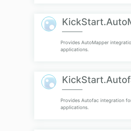
KickStart.Aut
Provides AutoMapper integratio
applications.
KickStart.Auto
Provides Autofac integration fo
applications.