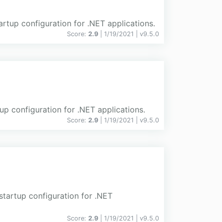
artup configuration for .NET applications.
Score:
2.9
| 1/19/2021 |
v
9.5.0
tup configuration for .NET applications.
Score:
2.9
| 1/19/2021 |
v
9.5.0
startup configuration for .NET
Score:
2.9
| 1/19/2021 |
v
9.5.0