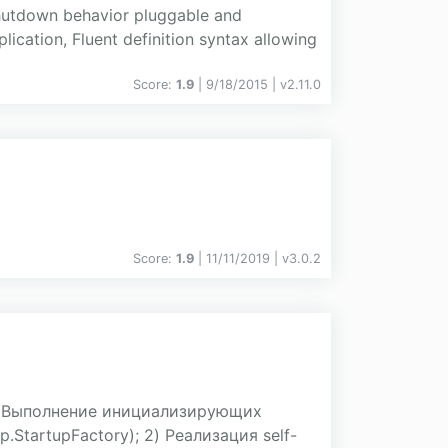
shutdown behavior pluggable and
ication, Fluent definition syntax allowing
Score:
1.9
| 9/18/2015 |
v
2.11.0
Score:
1.9
| 11/11/2019 |
v
3.0.2
) Выполнение инициализирующих
.StartupFactory); 2) Реализация self-