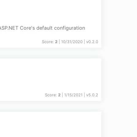
SP.NET Core's default configuration
Score:
2
| 10/31/2020 |
v
0.2.0
Score:
2
| 1/15/2021 |
v
5.0.2