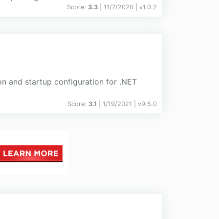
Score:
3.3
| 11/7/2020 |
v
1.0.2
on and startup configuration for .NET
Score:
3.1
| 1/19/2021 |
v
9.5.0