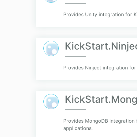
Provides Unity integration for 
KickStart.Ninje
Provides Ninject integration for
KickStart.Mon
Provides MongoDB integration fo
applications.