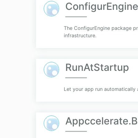
ConfigurEngin
The ConfigurEngine package pro
infrastructure.
RunAtStartup
Let your app run automatically 
Appccelerate.B