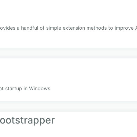
e
vides a handful of simple extension methods to improve A
at startup in Windows.
ootstrapper