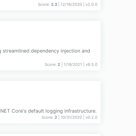
Score:
2.3
| 12/18/2020 |
v
2.0.0
ng streamlined dependency injection and
Score:
2
| 1/19/2021 |
v
9.5.0
ET Core's default logging infrastructure.
Score:
2
| 10/31/2020 |
v
0.2.0