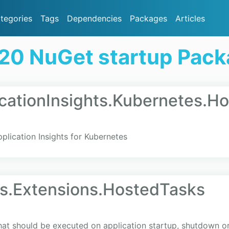
tegories
Tags
Dependencies
Packages
Articles
20 NuGet startup Pac
icationInsights.Kubernetes.H
plication Insights for Kubernetes
s.Extensions.HostedTasks
hat should be executed on application startup, shutdown or 