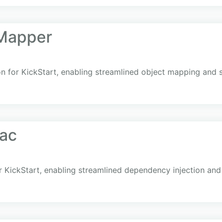
oMapper
n for KickStart, enabling streamlined object mapping and s
fac
r KickStart, enabling streamlined dependency injection and