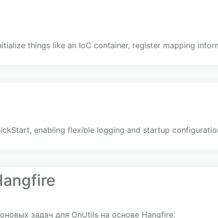
itialize things like an IoC container, register mapping infor
ckStart, enabling flexible logging and startup configuratio
Hangfire
новых задач для OnUtils на основе Hangfire.