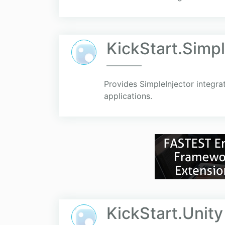
KickStart.Simpl
Provides SimpleInjector integra
applications.
KickStart.Unity