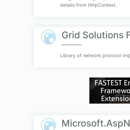
details from HttpContext.
Grid Solutions
Library of network protocol im
Microsoft.AspN