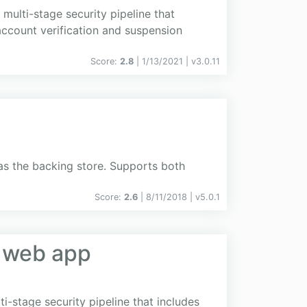
multi-stage security pipeline that
 account verification and suspension
Score:
2.8
| 1/13/2021 |
v
3.0.11
s the backing store. Supports both
Score:
2.6
| 8/11/2018 |
v
5.0.1
y web app
-stage security pipeline that includes