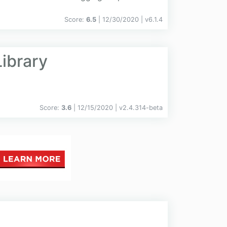
Score:
6.5
| 12/30/2020 |
v
6.1.4
ibrary
Score:
3.6
| 12/15/2020 |
v
2.4.314-beta