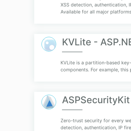
XSS detection, authentication, I
Available for all major platforms
KVLite - ASP.N
KVLite is a partition-based ke
components. For example, this 
ASPSecurityKit
Zero-trust security for every 
detection, authentication, IP fi