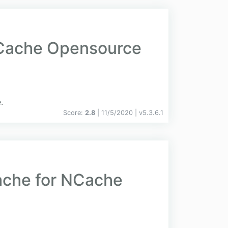
NCache Opensource
.
Score:
2.8
| 11/5/2020 |
v
5.3.6.1
ache for NCache