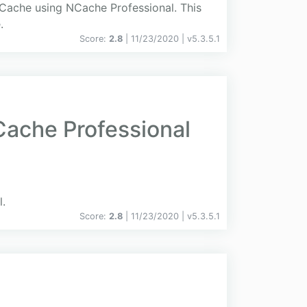
dCache using NCache Professional. This
.
Score:
2.8
| 11/23/2020 |
v
5.3.5.1
ache Professional
.
Score:
2.8
| 11/23/2020 |
v
5.3.5.1