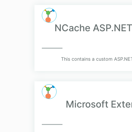
NCache ASP.NET 
This contains a custom ASP.NE
Microsoft Ext