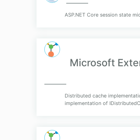
ASP.NET Core session state mi
Microsoft Ext
Distributed cache implementati
implementation of IDistributed