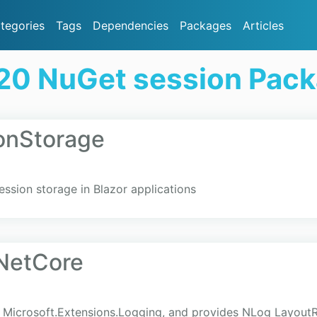
tegories
Tags
Dependencies
Packages
Articles
20 NuGet session Pac
onStorage
ession storage in Blazor applications
NetCore
r Microsoft.Extensions.Logging, and provides NLog LayoutR