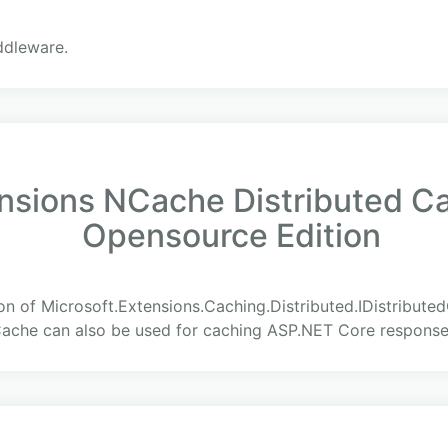
ddleware.
ensions NCache Distributed C
Opensource Edition
on of Microsoft.Extensions.Caching.Distributed.IDistribut
Cache can also be used for caching ASP.NET Core response