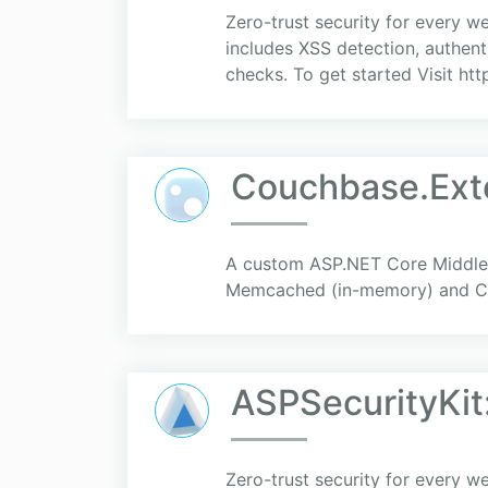
Zero-trust security for every w
includes XSS detection, authenti
checks. To get started Visit htt
Couchbase.Ext
A custom ASP.NET Core Middlewa
Memcached (in-memory) and Co
ASPSecurityKit:
Zero-trust security for every w