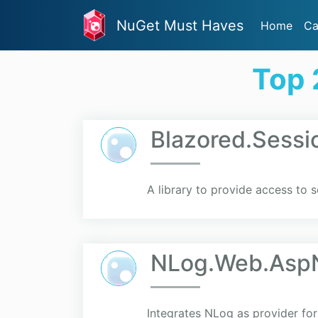
NuGet Must Haves
Home
Ca
Top 
Blazored.Sessi
A library to provide access to s
NLog.Web.Asp
Integrates NLog as provider fo