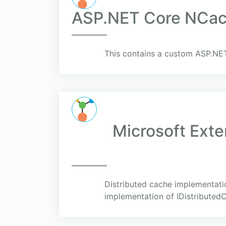
ASP.NET Core NCach
This contains a custom ASP.NET
Microsoft Ext
Distributed cache implementati
implementation of IDistributed