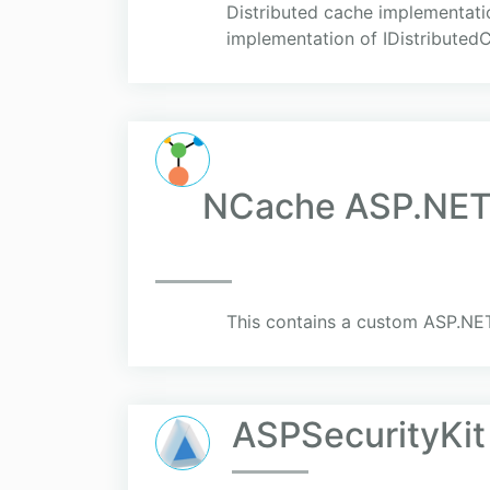
Distributed cache implementati
implementation of IDistributed
NCache ASP.NET 
This contains a custom ASP.NET
ASPSecurityKit