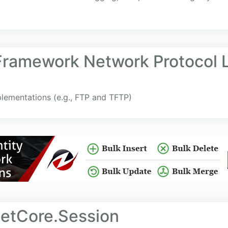
 Framework Network Protocol L
plementations (e.g., FTP and TFTP)
etCore.Session