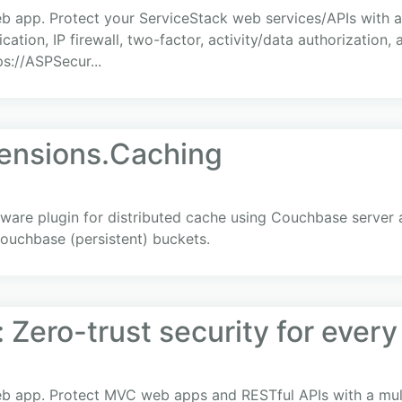
eb app. Protect your ServiceStack web services/APIs with a 
cation, IP firewall, two-factor, activity/data authorization,
ps://ASPSecur...
ensions.Caching
re plugin for distributed cache using Couchbase server a
uchbase (persistent) buckets.
 Zero-trust security for ever
eb app. Protect MVC web apps and RESTful APIs with a multi