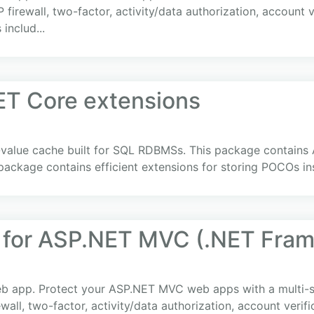
P firewall, two-factor, activity/data authorization, account
 includ...
ET Core extensions
y-value cache built for SQL RDBMSs. This package contains
package contains efficient extensions for storing POCOs i
 for ASP.NET MVC (.NET Fra
web app. Protect your ASP.NET MVC web apps with a multi-st
rewall, two-factor, activity/data authorization, account veri