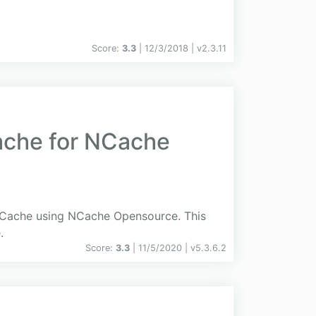
Score:
3.3
| 12/3/2018 |
v
2.3.11
ache for NCache
edCache using NCache Opensource. This
.
Score:
3.3
| 11/5/2020 |
v
5.3.6.2