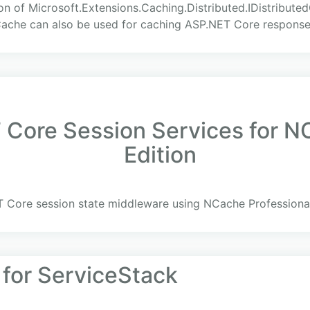
on of Microsoft.Extensions.Caching.Distributed.IDistribute
Cache can also be used for caching ASP.NET Core response
Core Session Services for NC
Edition
 Core session state middleware using NCache Professional
 for ServiceStack