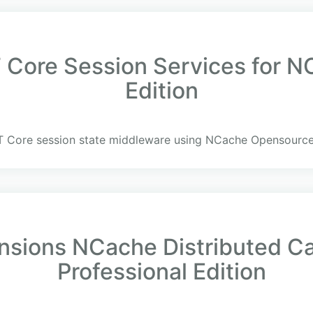
Core Session Services for 
Edition
T Core session state middleware using NCache Opensource
ensions NCache Distributed C
Professional Edition