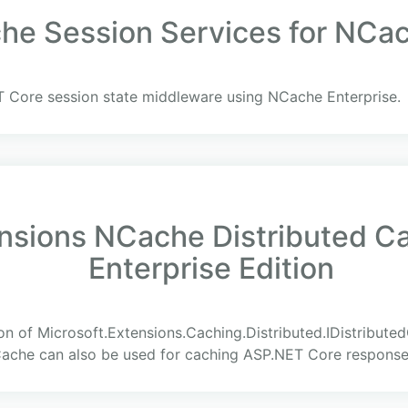
e Session Services for NCach
 Core session state middleware using NCache Enterprise.
ensions NCache Distributed C
Enterprise Edition
on of Microsoft.Extensions.Caching.Distributed.IDistribute
Cache can also be used for caching ASP.NET Core response