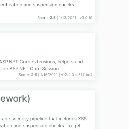
 verification and suspension checks.
Score:
2.5
| 1/13/2021 |
v
3.0.19
 ASP.NET Core extensions, helpers and
nside ASP.NET Core Session.
Score:
2.5
| 1/16/2021 |
v
12.4.0+e5111bc4
mework)
age security pipeline that includes XSS
fication and suspension checks. To get