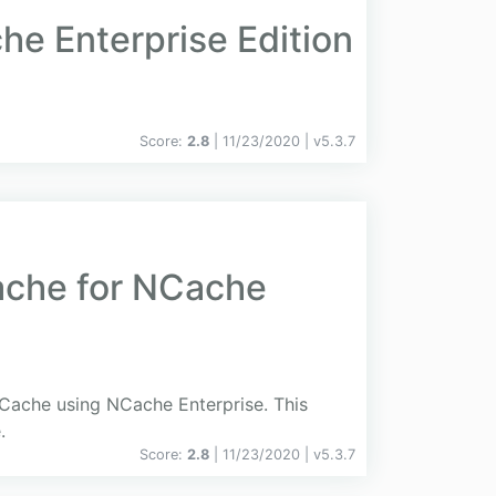
e Enterprise Edition
Score:
2.8
| 11/23/2020 |
v
5.3.7
ache for NCache
dCache using NCache Enterprise. This
.
Score:
2.8
| 11/23/2020 |
v
5.3.7