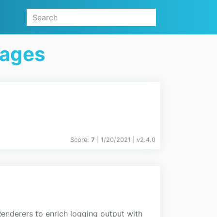
kages
Score:
7
| 1/20/2021 |
v
2.4.0
enderers to enrich logging output with