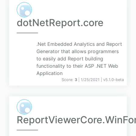
dotNetReport.core
.Net Embedded Analytics and Report
Generator that allows programmers
to easily add Report building
functionality to their ASP .NET Web
Application
Score:
3
| 1/25/2021 |
v
5.1.0-beta
ReportViewerCore.WinFo