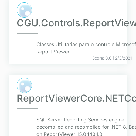
CGU.Controls.ReportView
Classes Utilitarias para o controle Microsof
Report Viewer
Score:
3.6
| 2/3/2021 |
ReportViewerCore.NETCo
SQL Server Reporting Services engine
decompiled and recompiled for .NET 8. Ba
on ReportViewer 15.0.1404.0