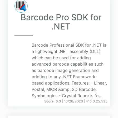
Barcode Pro SDK for
.NET
Barcode Professional SDK for .NET is
a lightweight .NET assembly (DLL)
which can be used for adding
advanced barcode capabilities such
as barcode image generation and
printing to any .NET Framework-
based applications. Features: - Linear,
Postal, MICR &amp; 2D Barcode
Symbologies - Crystal Reports fo...
Score:
3.3
| 10/28/2020 |
v
10.0.25.525