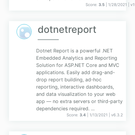
Score:
3.5
| 1/28/2021 |
v
1
dotnetreport
Dotnet Report is a powerful .NET
Embedded Analytics and Reporting
Solution for ASP.NET Core and MVC
applications. Easily add drag-and-
drop report building, ad-hoc
reporting, interactive dashboards,
and data visualization to your web
app — no extra servers or third-party
dependencies required. ...
Score:
3.4
| 1/13/2021 |
v
6.3.2