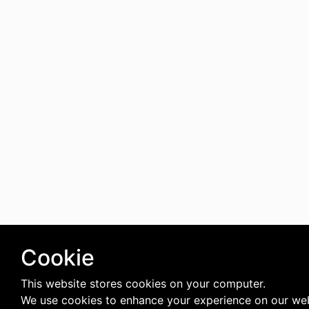
Cookie
This website stores cookies on your computer.
We use cookies to enhance your experience on our web