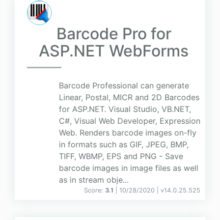
Barcode Pro for
ASP.NET WebForms
Barcode Professional can generate
Linear, Postal, MICR and 2D Barcodes
for ASP.NET. Visual Studio, VB.NET,
C#, Visual Web Developer, Expression
Web. Renders barcode images on-fly
in formats such as GIF, JPEG, BMP,
TIFF, WBMP, EPS and PNG - Save
barcode images in image files as well
as in stream obje...
Score:
3.1
| 10/28/2020 |
v
14.0.25.525