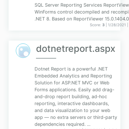
SQL Server Reporting Services ReportView
WinForms control decompiled and recompil
.NET 8. Based on ReportViewer 15.0.1404.0
Score:
3
| 1/28/2021 
dotnetreport.aspx
Dotnet Report is a powerful .NET
Embedded Analytics and Reporting
Solution for ASP.NET MVC or Web
Forms applications. Easily add drag-
and-drop report building, ad-hoc
reporting, interactive dashboards,
and data visualization to your web
app — no extra servers or third-party
dependencies required. ...