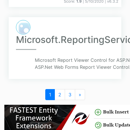
Score:
1.9
| 5/10/2020 |
v
6.3.2
Microsoft.ReportingServ
Microsoft Report Viewer Control for ASP.N
ASP.Net Web Forms Report Viewer Control
1
2
3
»