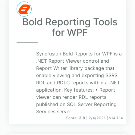
Bold Reporting Tools
for WPF
Syncfusion Bold Reports for WPF is a
.NET Report Viewer control and
Report Writer library package that
enable viewing and exporting SSRS
RDL and RDLC reports within a .NET
application. Key features: • Report
viewer can render RDL reports
published on SQL Server Reporting
Services server. ...
Score:
3.8
| 2/4/2021 |
v
14.1.14