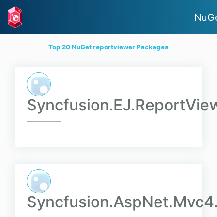
NuGe
Top 20 NuGet reportviewer Packages
Syncfusion.EJ.ReportVie
Syncfusion.AspNet.Mvc4