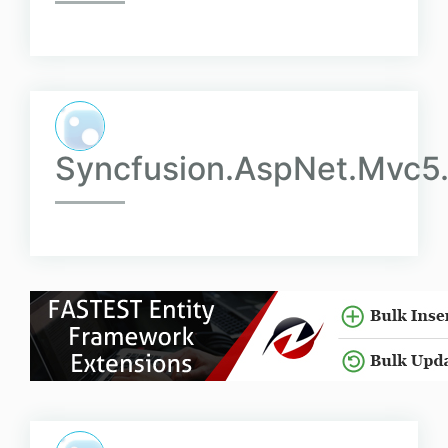
Syncfusion.AspNet.Mvc5