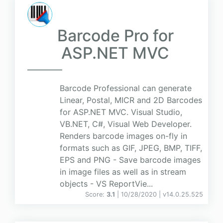
Barcode Pro for
ASP.NET MVC
Barcode Professional can generate
Linear, Postal, MICR and 2D Barcodes
for ASP.NET MVC. Visual Studio,
VB.NET, C#, Visual Web Developer.
Renders barcode images on-fly in
formats such as GIF, JPEG, BMP, TIFF,
EPS and PNG - Save barcode images
in image files as well as in stream
objects - VS ReportVie...
Score:
3.1
| 10/28/2020 |
v
14.0.25.525