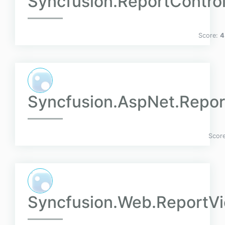
Syncfusion.ReportContro
Score:
4
Syncfusion.AspNet.Repor
Scor
Syncfusion.Web.ReportV