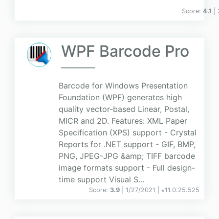
Score:
4.1
|
WPF Barcode Pro
Barcode for Windows Presentation
Foundation (WPF) generates high
quality vector-based Linear, Postal,
MICR and 2D. Features: XML Paper
Specification (XPS) support - Crystal
Reports for .NET support - GIF, BMP,
PNG, JPEG-JPG &amp; TIFF barcode
image formats support - Full design-
time support Visual S...
Score:
3.9
| 1/27/2021 |
v
11.0.25.525