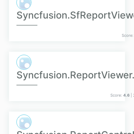
Syncfusion.SfReportVie
Score
Syncfusion.ReportViewe
Score:
4.6
|