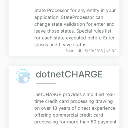
State Processor for any entity in your
application. StateProcessor can
change state validation for enter and
leave those states. Special rules list
for each state executed before Enter
stasus and Leave status.
Score:
.5
| 5/20/2018 |
v
3.0.1
dotnetCHARGE
.netCHARGE provides simplified real-
time credit card processing drawing
on over 18 years of direct experience
offering commercial credit card
processing for more than 50 payment