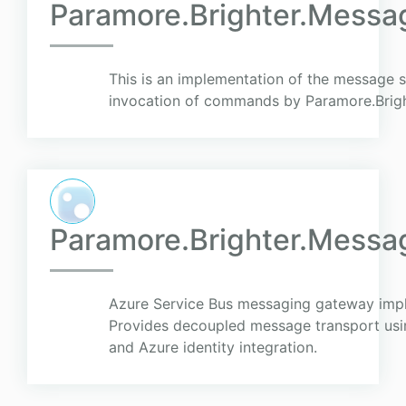
Paramore.Brighter.Messa
This is an implementation of the message 
invocation of commands by Paramore.Brigh
Paramore.Brighter.Mess
Azure Service Bus messaging gateway imp
Provides decoupled message transport usin
and Azure identity integration.