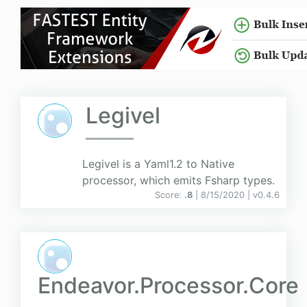
Legivel
Legivel is a Yaml1.2 to Native
processor, which emits Fsharp types.
Score:
.8
| 8/15/2020 |
v
0.4.6
Endeavor.Processor.Core