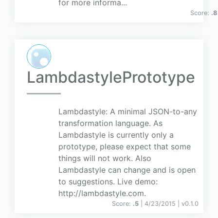
for more informa...
Score:
.8
LambdastylePrototype
Lambdastyle: A minimal JSON-to-any
transformation language. As
Lambdastyle is currently only a
prototype, please expect that some
things will not work. Also
Lambdastyle can change and is open
to suggestions. Live demo:
http://lambdastyle.com.
Score:
.5
| 4/23/2015 |
v
0.1.0