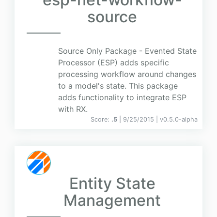
source
Source Only Package - Evented State
Processor (ESP) adds specific
processing workflow around changes
to a model's state. This package
adds functionality to integrate ESP
with RX.
Score:
.5
| 9/25/2015 |
v
0.5.0-alpha
Entity State
Management