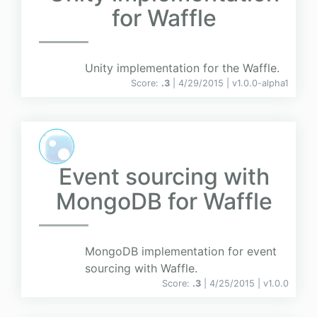
for Waffle
Unity implementation for the Waffle.
Score:
.3
| 4/29/2015 |
v
1.0.0-alpha1
Event sourcing with
MongoDB for Waffle
MongoDB implementation for event
sourcing with Waffle.
Score:
.3
| 4/25/2015 |
v
1.0.0