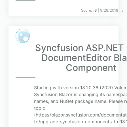
Score:
.8
| 9/28/2018 |
v
Syncfusion ASP.NET
DocumentEditor Bla
Component
Starting with version 18.1.0.36 (2020 Volum
Syncfusion Blazor is changing its namesp
names, and NuGet package name. Please ref
topic
(https://blazor.syncfusion.com/document
to/upgrade-syncfusion-components-to-18.1