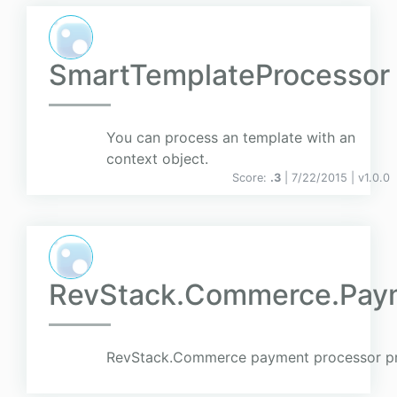
SmartTemplateProcessor
You can process an template with an
context object.
Score:
.3
| 7/22/2015 |
v
1.0.0
RevStack.Commerce.Pay
RevStack.Commerce payment processor pr