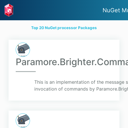
NuGet M
Top 20 NuGet processor Packages
Paramore.Brighter.Comm
This is an implementation of the message 
invocation of commands by Paramore.Brigh