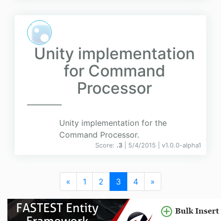
Unity implementation
for Command
Processor
Unity implementation for the
Command Processor.
Score:
.3
| 5/4/2015 |
v
1.0.0-alpha1
«
1
2
3
4
»