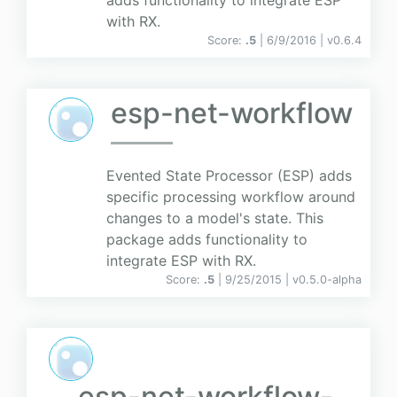
adds functionality to integrate ESP
with RX.
Score:
.5
| 6/9/2016 |
v
0.6.4
esp-net-workflow
Evented State Processor (ESP) adds
specific processing workflow around
changes to a model's state. This
package adds functionality to
integrate ESP with RX.
Score:
.5
| 9/25/2015 |
v
0.5.0-alpha
esp-net-workflow-