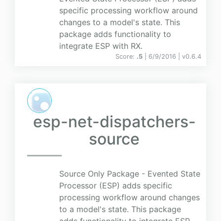
specific processing workflow around
changes to a model's state. This
package adds functionality to
integrate ESP with RX.
Score:
.5
| 6/9/2016 |
v
0.6.4
esp-net-dispatchers-
source
Source Only Package - Evented State
Processor (ESP) adds specific
processing workflow around changes
to a model's state. This package