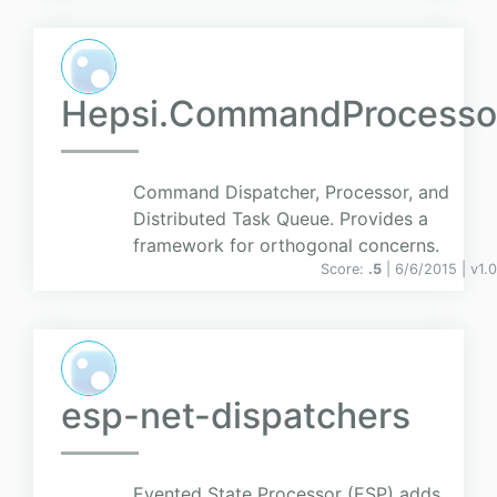
Hepsi.CommandProcesso
Command Dispatcher, Processor, and
Distributed Task Queue. Provides a
framework for orthogonal concerns.
Score:
.5
| 6/6/2015 |
v
1.
esp-net-dispatchers
Evented State Processor (ESP) adds