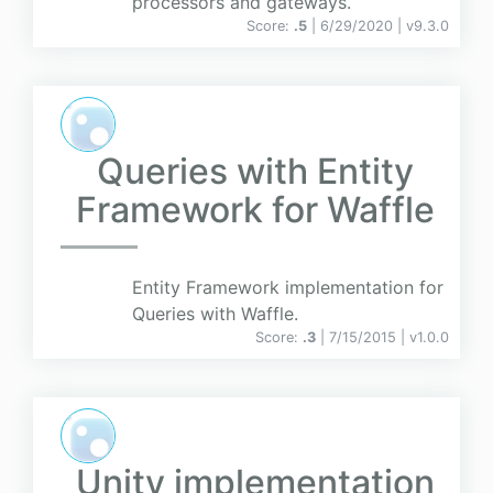
processors and gateways.
Score:
.5
| 6/29/2020 |
v
9.3.0
Queries with Entity
Framework for Waffle
Entity Framework implementation for
Queries with Waffle.
Score:
.3
| 7/15/2015 |
v
1.0.0
Unity implementation