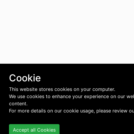
Cookie
This website stores cookies on your computer.
We use cookies to enhance your experience on our web
content.
For more details on our cookie usage, please review o
Accept all Cookies