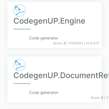
CodegenUP.Engine
Code generator
Score:
2
| 1/13/2021 |
v
0.0.0.17
CodegenUP.DocumentRe
Code generator
Score:
2
| 1