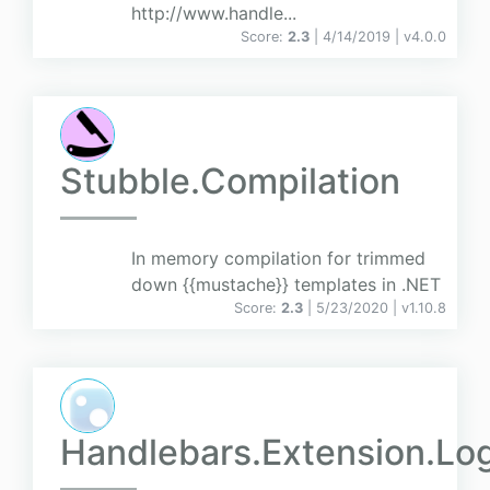
http://www.handle...
Score:
2.3
| 4/14/2019 |
v
4.0.0
Stubble.Compilation
In memory compilation for trimmed
down {{mustache}} templates in .NET
Score:
2.3
| 5/23/2020 |
v
1.10.8
Handlebars.Extension.Lo