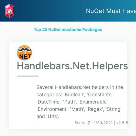
NuGet Must Hav
Top 20 NuGet mustache Packages
Handlebars.Net.Helpers
Several Handlebars.Net helpers in the
categories: 'Boolean', 'Constants',
'DateTime', 'Path', 'Enumerable',
'Environment', 'Math', 'Regex', 'String'
and 'Urls'.
Score:
7
| 1/30/2021 |
v
2.5.5