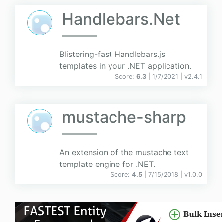
Handlebars.Net
Blistering-fast Handlebars.js
templates in your .NET application.
Score:
6.3
| 1/7/2021 |
v
2.4.1
mustache-sharp
An extension of the mustache text
template engine for .NET.
Score:
4.5
| 7/15/2018 |
v
1.0.0