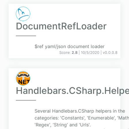
DocumentRefLoader
$ref yaml/json document loader
Score:
2.8
| 10/5/2020 |
v
0.0.0.8
Handlebars.CSharp.Helpe
Several Handlebars.CSharp helpers in the
categories: 'Constants', 'Enumerable', 'Math
'Regex', 'String' and 'Urls'.