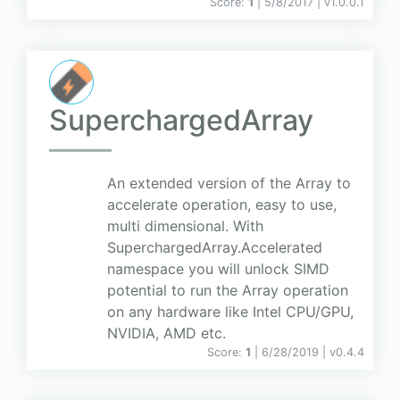
Score:
1
| 5/8/2017 |
v
1.0.0.1
SuperchargedArray
An extended version of the Array to
accelerate operation, easy to use,
multi dimensional. With
SuperchargedArray.Accelerated
namespace you will unlock SIMD
potential to run the Array operation
on any hardware like Intel CPU/GPU,
NVIDIA, AMD etc.
Score:
1
| 6/28/2019 |
v
0.4.4