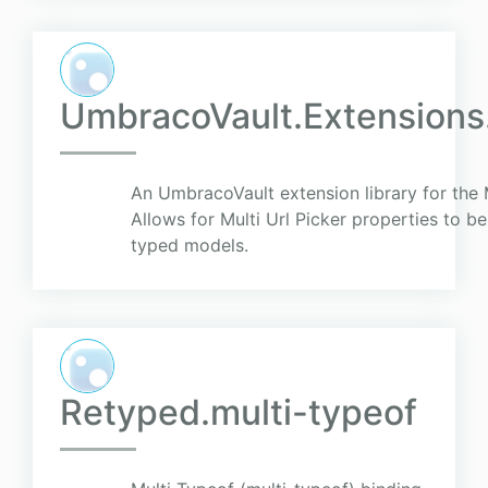
UmbracoVault.Extensions.
An UmbracoVault extension library for the 
Allows for Multi Url Picker properties to be
typed models.
Retyped.multi-typeof