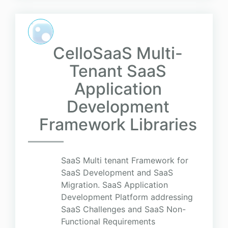
CelloSaaS Multi-
Tenant SaaS
Application
Development
Framework Libraries
SaaS Multi tenant Framework for
SaaS Development and SaaS
Migration. SaaS Application
Development Platform addressing
SaaS Challenges and SaaS Non-
Functional Requirements