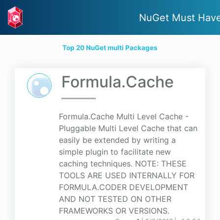
NuGet Must Hav
Top 20 NuGet multi Packages
Formula.Cache
Formula.Cache Multi Level Cache -
Pluggable Multi Level Cache that can
easily be extended by writing a
simple plugin to facilitate new
caching techniques. NOTE: THESE
TOOLS ARE USED INTERNALLY FOR
FORMULA.CODER DEVELOPMENT
AND NOT TESTED ON OTHER
FRAMEWORKS OR VERSIONS.