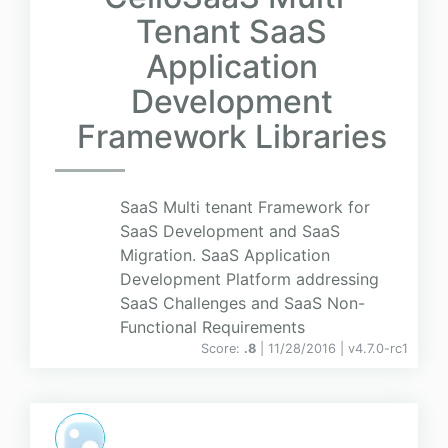
Tenant SaaS
Application
Development
Framework Libraries
SaaS Multi tenant Framework for
SaaS Development and SaaS
Migration. SaaS Application
Development Platform addressing
SaaS Challenges and SaaS Non-
Functional Requirements
Score:
.8
| 11/28/2016 |
v
4.7.0-rc1