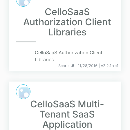
CelloSaaS
Authorization Client
Libraries
CelloSaaS Authorization Client
Libraries
Score:
.5
| 11/28/2016 |
v
2.2.1-rc1
CelloSaaS Multi-
Tenant SaaS
Application