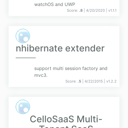
watchOS and UWP
Score:
.8
| 4/20/2020 |
v
1.1.1
nhibernate extender
support multi session factory and
mvc3.
Score:
.5
| 4/22/2015 |
v
1.2.2
CelloSaaS Multi-