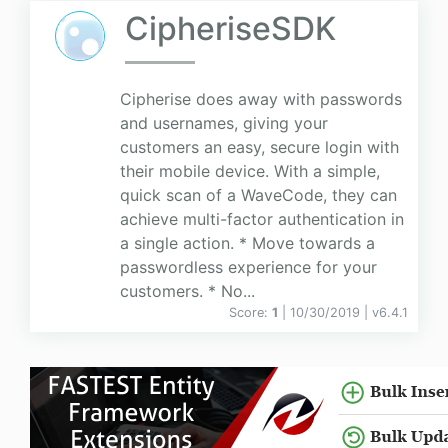
CipheriseSDK
Cipherise does away with passwords
and usernames, giving your
customers an easy, secure login with
their mobile device. With a simple,
quick scan of a WaveCode, they can
achieve multi-factor authentication in
a single action. * Move towards a
passwordless experience for your
customers. * No...
Score:
1
| 10/30/2019 |
v
6.4.1