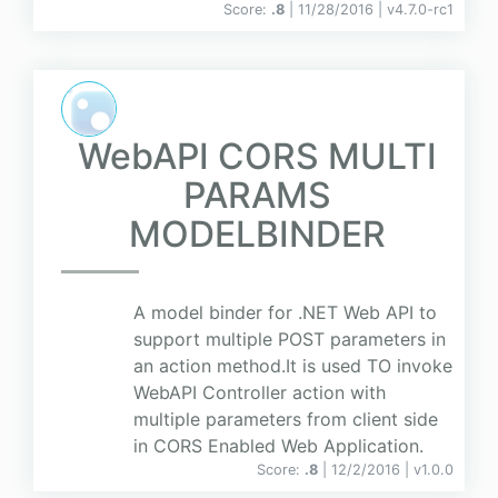
Score:
.8
| 11/28/2016 |
v
4.7.0-rc1
WebAPI CORS MULTI
PARAMS
MODELBINDER
A model binder for .NET Web API to
support multiple POST parameters in
an action method.It is used TO invoke
WebAPI Controller action with
multiple parameters from client side
in CORS Enabled Web Application.
Score:
.8
| 12/2/2016 |
v
1.0.0