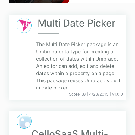
Multi Date Picker
The Multi Date Picker package is an
Umbraco data type for creating a
collection of dates within Umbraco.
An editor can add, edit and delete
dates within a property on a page.
This package reuses Umbraco's built
in date picker.
Score:
.8
| 4/23/2015 |
v
1.0.0
CelloSaaS Multi-