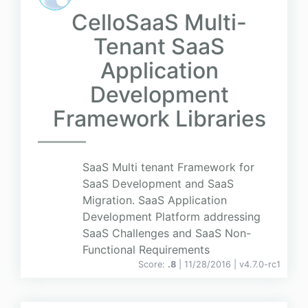
CelloSaaS Multi-
Tenant SaaS
Application
Development
Framework Libraries
SaaS Multi tenant Framework for
SaaS Development and SaaS
Migration. SaaS Application
Development Platform addressing
SaaS Challenges and SaaS Non-
Functional Requirements
Score:
.8
| 11/28/2016 |
v
4.7.0-rc1