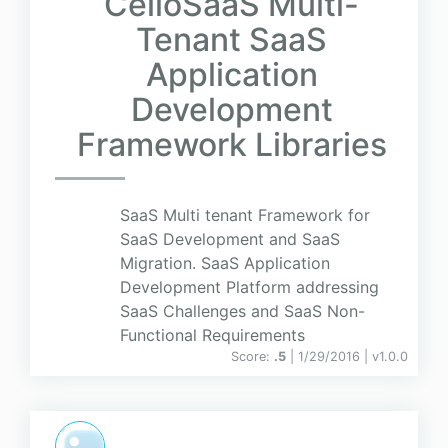
CelloSaaS Multi-
Tenant SaaS
Application
Development
Framework Libraries
SaaS Multi tenant Framework for
SaaS Development and SaaS
Migration. SaaS Application
Development Platform addressing
SaaS Challenges and SaaS Non-
Functional Requirements
Score:
.5
| 1/29/2016 |
v
1.0.0