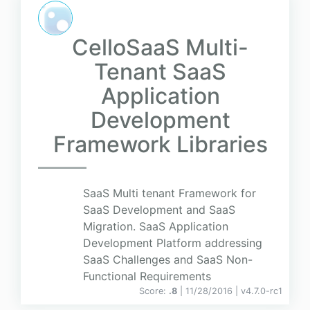
CelloSaaS Multi-
Tenant SaaS
Application
Development
Framework Libraries
SaaS Multi tenant Framework for
SaaS Development and SaaS
Migration. SaaS Application
Development Platform addressing
SaaS Challenges and SaaS Non-
Functional Requirements
Score:
.8
| 11/28/2016 |
v
4.7.0-rc1