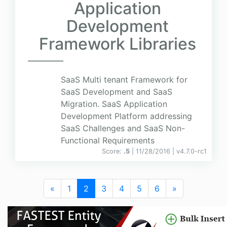
Application
Development
Framework Libraries
SaaS Multi tenant Framework for
SaaS Development and SaaS
Migration. SaaS Application
Development Platform addressing
SaaS Challenges and SaaS Non-
Functional Requirements
Score:
.5
| 11/28/2016 |
v
4.7.0-rc1
«
1
2
3
4
5
6
»