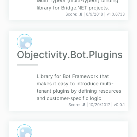
Multi Typeof (multi-typeof) binding
library for Bridge.NET projects.
Score:
.8
| 6/9/2018 |
v
1.0.6733
Objectivity.Bot.Plugins
Library for Bot Framework that
makes it easy to introduce multi-
tenant plugins by defining resources
and customer-specific logic
Score:
.8
| 10/20/2017 |
v
0.0.1