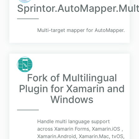
Sprintor.AutoMapper.Mul
Multi-target mapper for AutoMapper.
Fork of Multilingual
Plugin for Xamarin and
Windows
Handle multi language support
across Xamarin Forms, Xamarin.iOS ,
Xamarin.Android, Xamarin.Mac, tvOS,