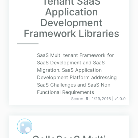
Tenant SaaS
Application
Development
Framework Libraries
SaaS Multi tenant Framework for
SaaS Development and SaaS
Migration. SaaS Application
Development Platform addressing
SaaS Challenges and SaaS Non-
Functional Requirements
Score:
.5
| 1/29/2016 |
v
1.0.0