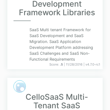
Development
Framework Libraries
SaaS Multi tenant Framework for
SaaS Development and SaaS
Migration. SaaS Application
Development Platform addressing
SaaS Challenges and SaaS Non-
Functional Requirements
Score:
.5
| 11/28/2016 |
v
4.7.0-rc1
CelloSaaS Multi-
Tenant SaaS