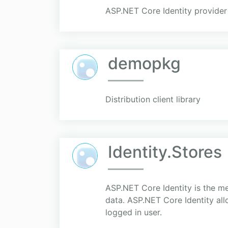
ASP.NET Core Identity provider
demopkg
Distribution client library
Identity.Stores
ASP.NET Core Identity is the m
data. ASP.NET Core Identity all
logged in user.