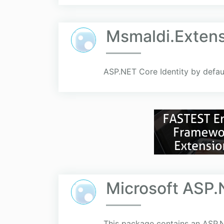
Msmaldi.Extens
ASP.NET Core Identity by defaul
Microsoft ASP.
This package contains an ASP.N