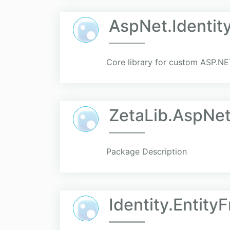
AspNet.Identit
Core library for custom ASP.NET
ZetaLib.AspNe
Package Description
Identity.Entit