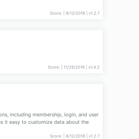
Score:
| 8/12/2018 |
v
1.2.7
Score:
| 11/29/2018 |
v
1.4.2
ns, including membership, login, and user
s it easy to customize data about the
Score:
| 8/12/2018 |
v
1.2.7