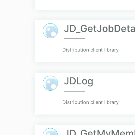
JD_GetJobDeta
Distribution client library
JDLog
Distribution client library
JD_GetMyMemb