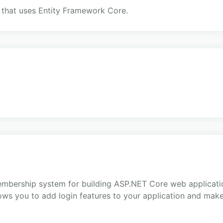
 that uses Entity Framework Core.
embership system for building ASP.NET Core web applicatio
ows you to add login features to your application and make