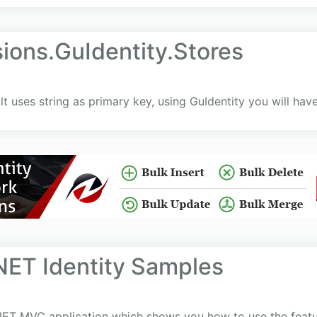
ions.GuIdentity.Stores
t uses string as primary key, using GuIdentity you will have
NET Identity Samples
ET MVC application which shows you how to use the features