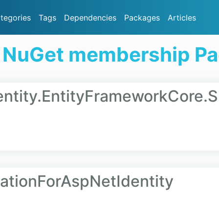
tegories
Tags
Dependencies
Packages
Articles
 NuGet membership P
ntity.EntityFrameworkCore.S
ationForAspNetIdentity