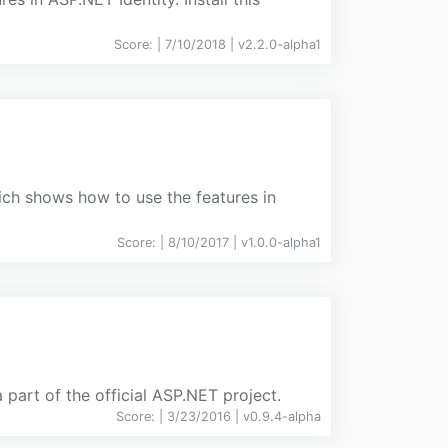
Score:
| 7/10/2018 |
v
2.2.0-alpha1
ch shows how to use the features in
Score:
| 8/10/2017 |
v
1.0.0-alpha1
part of the official ASP.NET project.
Score:
| 3/23/2016 |
v
0.9.4-alpha