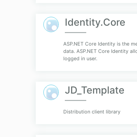
Identity.Core
ASP.NET Core Identity is the m
data. ASP.NET Core Identity all
logged in user.
JD_Template
Distribution client library