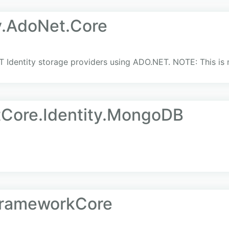
y.AdoNet.Core
 Identity storage providers using ADO.NET. NOTE: This is no
tCore.Identity.MongoDB
yFrameworkCore