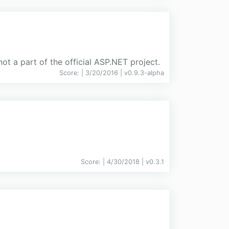
t a part of the official ASP.NET project.
Score:
| 3/20/2016 |
v
0.9.3-alpha
Score:
| 4/30/2018 |
v
0.3.1