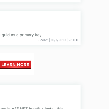
 guid as a primary key.
Score:
| 10/7/2019 |
v
3.0.0
 in ASP.NET Identity. Install this