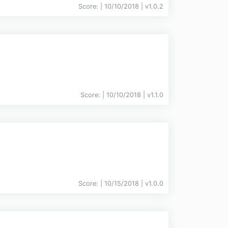
Score:
| 10/10/2018 |
v
1.0.2
Score:
| 10/10/2018 |
v
1.1.0
Score:
| 10/15/2018 |
v
1.0.0