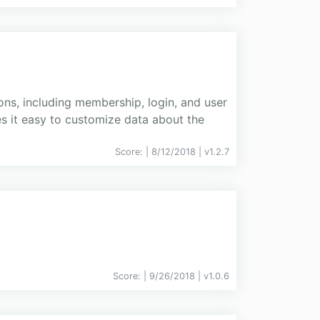
ns, including membership, login, and user
s it easy to customize data about the
Score:
| 8/12/2018 |
v
1.2.7
Score:
| 9/26/2018 |
v
1.0.6