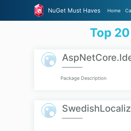
NuGet Must Haves
Home
Ca
Top 20
AspNetCore.Ide
Package Description
SwedishLocaliz