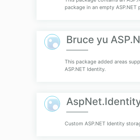
package in an empty ASP.NET p
Bruce yu ASP.N
This package added areas supp
ASP.NET Identity.
AspNet.Identit
Custom ASP.NET Identity storage