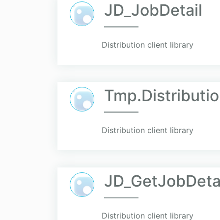
JD_JobDetail
Distribution client library
Tmp.Distributio
Distribution client library
JD_GetJobDeta
Distribution client library