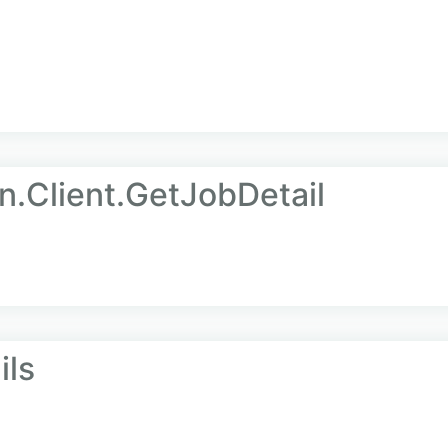
n.Client.GetJobDetail
ils