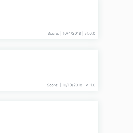
Score:
| 10/4/2018 |
v
1.0.0
Score:
| 10/10/2018 |
v
1.1.0