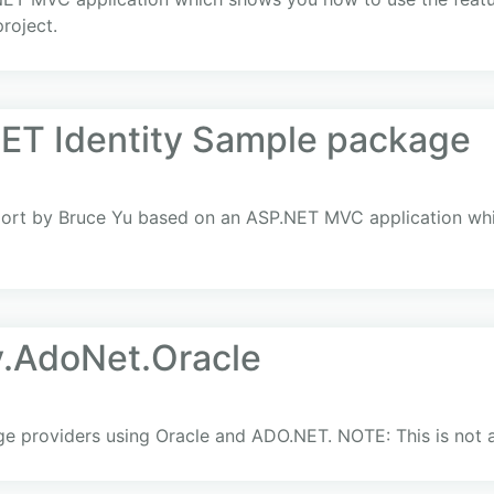
roject.
ET Identity Sample package
ort by Bruce Yu based on an ASP.NET MVC application whi
y.AdoNet.Oracle
 providers using Oracle and ADO.NET. NOTE: This is not a 