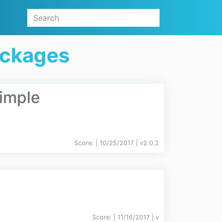
ackages
imple
Score:
| 10/25/2017 |
v
2.0.2
Score:
| 11/16/2017 |
v