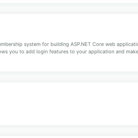
embership system for building ASP.NET Core web applicatio
ows you to add login features to your application and make