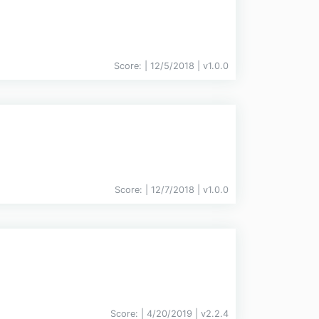
Score:
| 12/5/2018 |
v
1.0.0
Score:
| 12/7/2018 |
v
1.0.0
Score:
| 4/20/2019 |
v
2.2.4