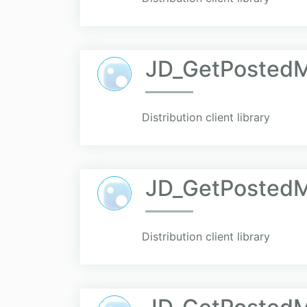
JD_GetPostedM
Distribution client library
JD_GetPostedM
Distribution client library