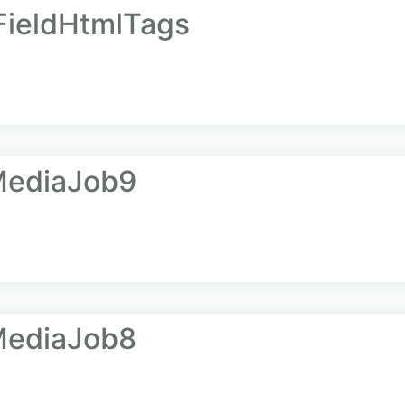
ieldHtmlTags
MediaJob9
MediaJob8