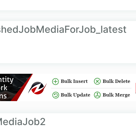
shedJobMediaForJob_latest
MediaJob2