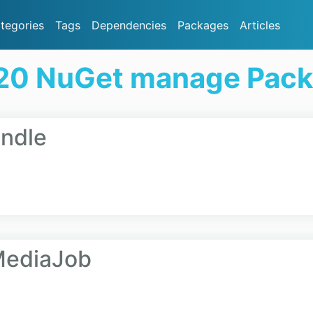
tegories
Tags
Dependencies
Packages
Articles
20 NuGet manage Pac
ndle
MediaJob