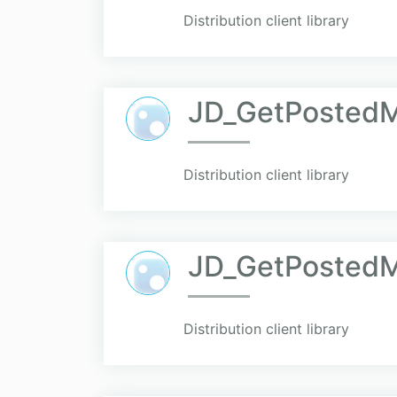
Distribution client library
JD_GetPosted
Distribution client library
JD_GetPosted
Distribution client library