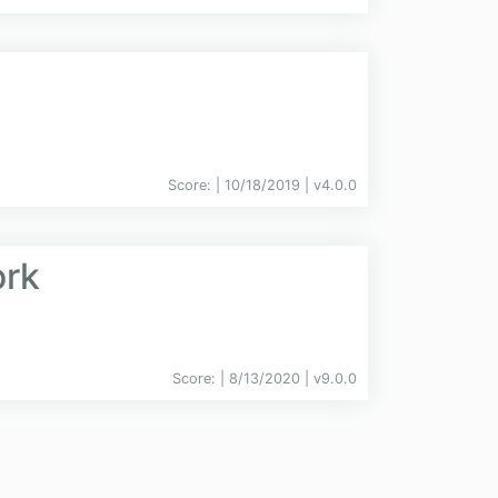
Score:
| 10/18/2019 |
v
4.0.0
ork
Score:
| 8/13/2020 |
v
9.0.0