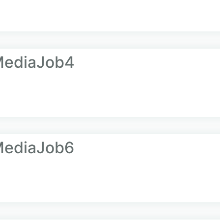
MediaJob4
MediaJob6