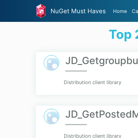
NuGet Must Haves
Home
Ca
Top 
JD_Getgroupbu
Distribution client library
JD_GetPosted
Distribution client library