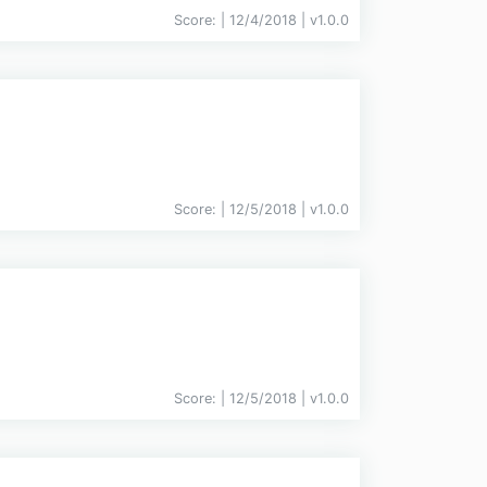
Score:
| 12/4/2018 |
v
1.0.0
Score:
| 12/5/2018 |
v
1.0.0
Score:
| 12/5/2018 |
v
1.0.0