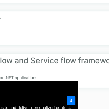
e
flow and Service flow framew
or .NET applications
«
1
2
3
4
site and deliver personalized content.