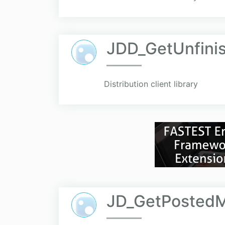
JDD_GetUnfini
Distribution client library
JD_GetPosted