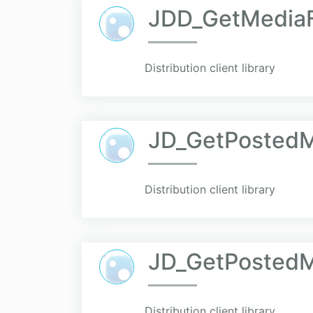
JDD_GetMediaF
Distribution client library
JD_GetPosted
Distribution client library
JD_GetPosted
Distribution client library