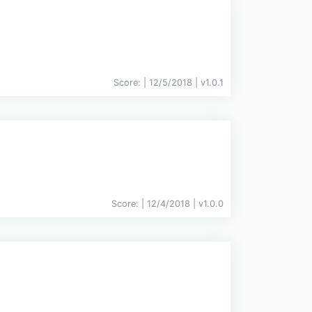
Score:
| 12/5/2018 |
v
1.0.1
Score:
| 12/4/2018 |
v
1.0.0