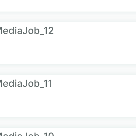
ediaJob_12
ediaJob_11