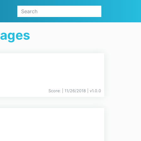
kages
Score:
| 11/26/2018 |
v
1.0.0