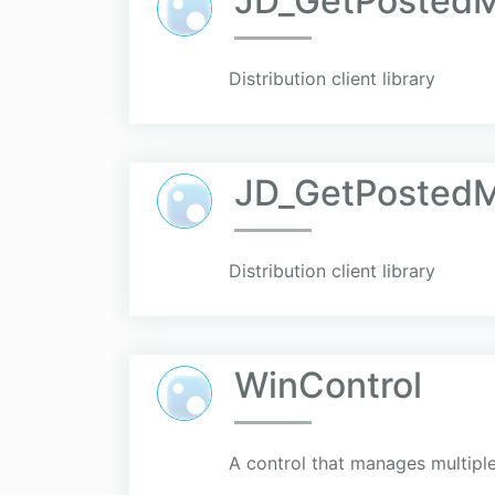
JD_GetPostedM
Distribution client library
JD_GetPostedM
Distribution client library
WinControl
A control that manages multiple