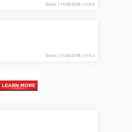
Score:
| 11/28/2018 |
v
1.0.0
Score:
| 11/29/2018 |
v
1.0.2