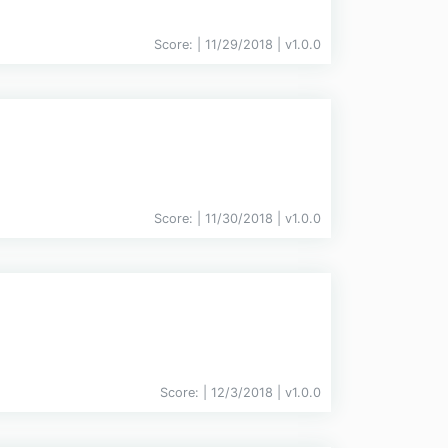
Score:
| 11/29/2018 |
v
1.0.0
Score:
| 11/30/2018 |
v
1.0.0
Score:
| 12/3/2018 |
v
1.0.0