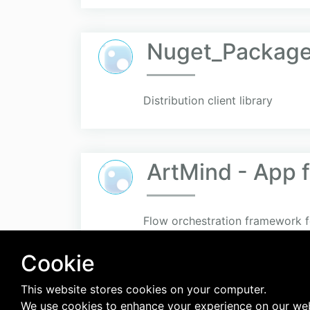
Nuget_Packag
Distribution client library
ArtMind - App 
Flow orchestration framework f
Cookie
This website stores cookies on your computer.
We use cookies to enhance your experience on our web