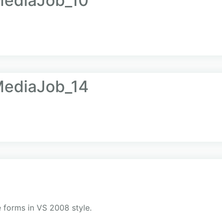
ediaJob_10
ediaJob_14
 forms in VS 2008 style.