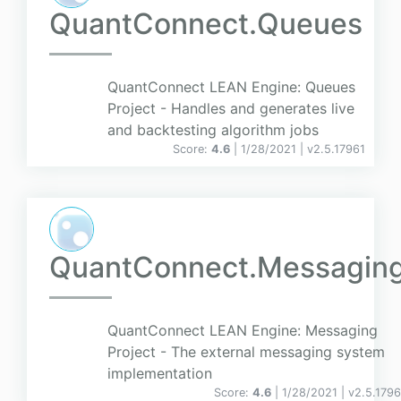
QuantConnect.Queues
QuantConnect LEAN Engine: Queues
Project - Handles and generates live
and backtesting algorithm jobs
Score:
4.6
| 1/28/2021 |
v
2.5.17961
QuantConnect.Messagin
QuantConnect LEAN Engine: Messaging
Project - The external messaging system
implementation
Score:
4.6
| 1/28/2021 |
v
2.5.1796