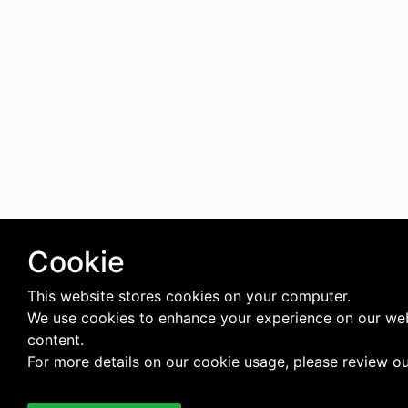
Cookie
This website stores cookies on your computer.
We use cookies to enhance your experience on our web
content.
For more details on our cookie usage, please review o