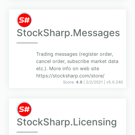
StockSharp.Messages
Trading messages (register order,
cancel order, subscribe market data
etc.). More info on web site
https://stocksharp.com/store/
Score:
4.8
| 2/2/2021 |
v
5.0.240
StockSharp.Licensing