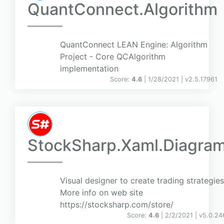
QuantConnect.Algorithm
QuantConnect LEAN Engine: Algorithm
Project - Core QCAlgorithm
implementation
Score:
4.6
| 1/28/2021 |
v
2.5.17961
StockSharp.Xaml.Diagra
Visual designer to create trading strategies
More info on web site
https://stocksharp.com/store/
Score:
4.6
| 2/2/2021 |
v
5.0.24