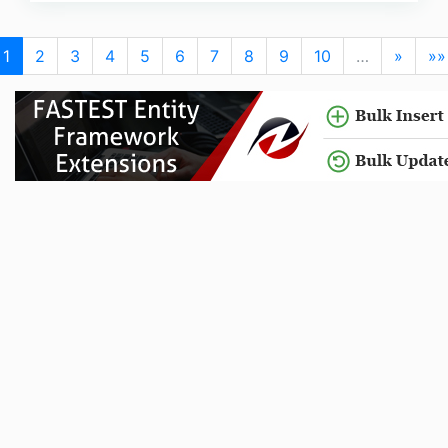
1
2
3
4
5
6
7
8
9
10
…
»
»»