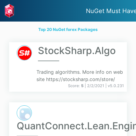
NuGet Must Hav
Top 20 NuGet forex Packages
StockSharp.Algo
Trading algorithms. More info on web
site https://stocksharp.com/store/
Score:
5
| 2/2/2021 |
v
5.0.231
QuantConnect.Lean.Engi