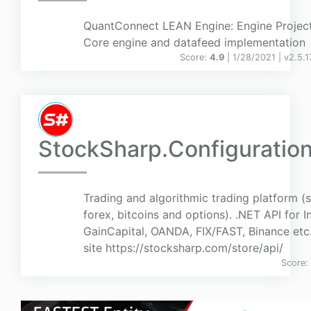
QuantConnect LEAN Engine: Engine Project
Core engine and datafeed implementation
Score:
4.9
| 1/28/2021 |
v
2.5.
StockSharp.Configuratio
Trading and algorithmic trading platform (
forex, bitcoins and options). .NET API for I
GainCapital, OANDA, FIX/FAST, Binance etc
site https://stocksharp.com/store/api/
Score: