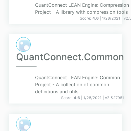
QuantConnect LEAN Engine: Compression
Project - A library with compression tools
Score:
4.6
| 1/28/2021 |
v
2.
QuantConnect.Common
QuantConnect LEAN Engine: Common
Project - A collection of common
definitions and utils
Score:
4.6
| 1/28/2021 |
v
2.5.17961