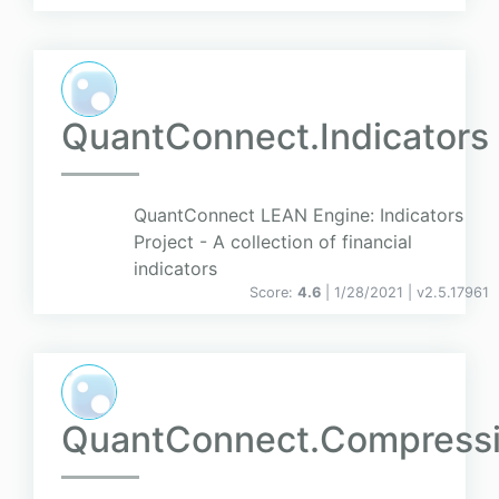
QuantConnect.Indicators
QuantConnect LEAN Engine: Indicators
Project - A collection of financial
indicators
Score:
4.6
| 1/28/2021 |
v
2.5.17961
QuantConnect.Compress