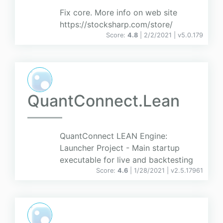
Fix core. More info on web site
https://stocksharp.com/store/
Score:
4.8
| 2/2/2021 |
v
5.0.179
QuantConnect.Lean
QuantConnect LEAN Engine:
Launcher Project - Main startup
executable for live and backtesting
Score:
4.6
| 1/28/2021 |
v
2.5.17961