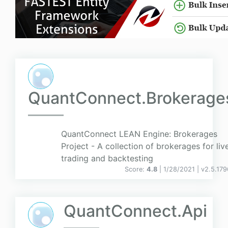
QuantConnect.Brokerage
QuantConnect LEAN Engine: Brokerages
Project - A collection of brokerages for liv
trading and backtesting
Score:
4.8
| 1/28/2021 |
v
2.5.179
QuantConnect.Api