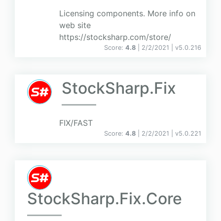
Licensing components. More info on
web site
https://stocksharp.com/store/
Score:
4.8
| 2/2/2021 |
v
5.0.216
StockSharp.Fix
FIX/FAST
Score:
4.8
| 2/2/2021 |
v
5.0.221
StockSharp.Fix.Core