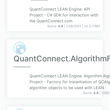
QuantConnect LEAN Engine: API
Project - C# SDK for interaction with
the QuantConnect.com
Score:
4.8
| 1/28/2021 |
v
2.5.17961
QuantConnect.Algorithm
QuantConnect LEAN Engine: Algorithm.Alg
Project - Factory for instantiation of QCAl
algorithm objects to be used with LEAN
Score:
4.8
| 1/28