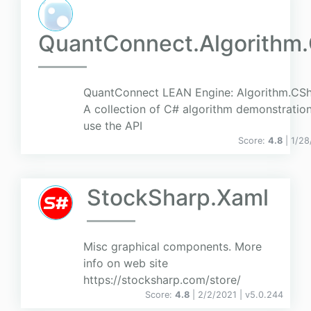
QuantConnect.Algorithm
QuantConnect LEAN Engine: Algorithm.CSha
A collection of C# algorithm demonstratio
use the API
Score:
4.8
| 1/2
StockSharp.Xaml
Misc graphical components. More
info on web site
https://stocksharp.com/store/
Score:
4.8
| 2/2/2021 |
v
5.0.244