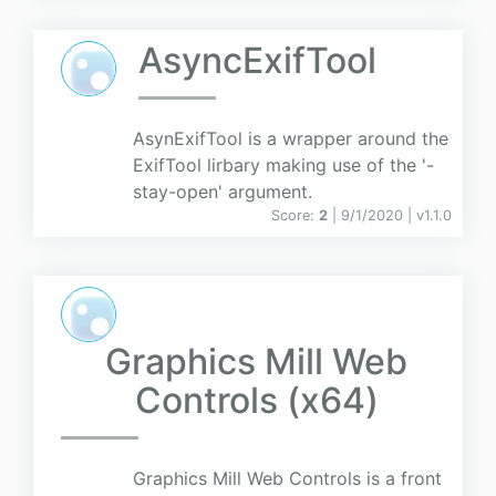
AsyncExifTool
AsynExifTool is a wrapper around the
ExifTool lirbary making use of the '-
stay-open' argument.
Score:
2
| 9/1/2020 |
v
1.1.0
Graphics Mill Web
Controls (x64)
Graphics Mill Web Controls is a front