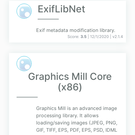
ExifLibNet
Exif metadata modification library.
Score:
3.5
| 12/1/2020 |
v
2.1.4
Graphics Mill Core
(x86)
Graphics Mill is an advanced image
processing library. It allows
loading/saving images (JPEG, PNG,
GIF, TIFF, EPS, PDF, EPS, PSD, IDML