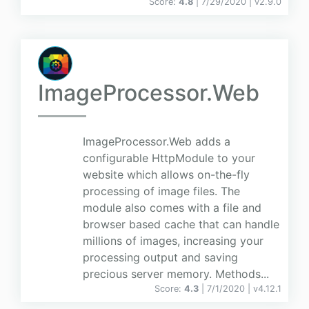
Score:
4.8
| 7/29/2020 |
v
2.9.0
ImageProcessor.Web
ImageProcessor.Web adds a
configurable HttpModule to your
website which allows on-the-fly
processing of image files. The
module also comes with a file and
browser based cache that can handle
millions of images, increasing your
processing output and saving
precious server memory. Methods...
Score:
4.3
| 7/1/2020 |
v
4.12.1