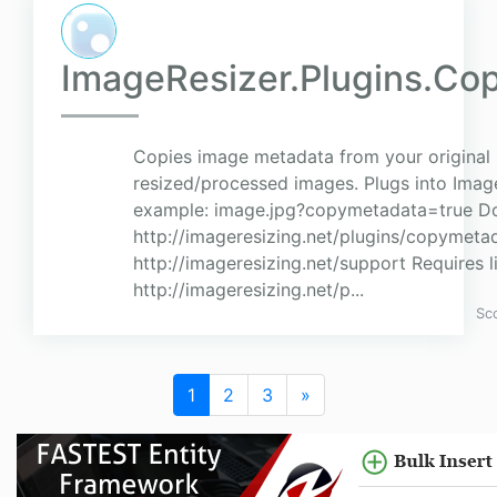
ImageResizer.Plugins.Co
Copies image metadata from your original
resized/processed images. Plugs into Imag
example: image.jpg?copymetadata=true D
http://imageresizing.net/plugins/copymeta
http://imageresizing.net/support Requires l
http://imageresizing.net/p...
Sc
1
2
3
»