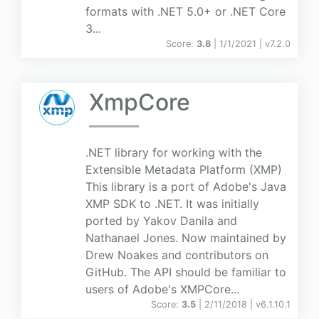
formats with .NET 5.0+ or .NET Core
3...
Score:
3.8
| 1/1/2021 |
v
7.2.0
XmpCore
.NET library for working with the
Extensible Metadata Platform (XMP)
This library is a port of Adobe's Java
XMP SDK to .NET. It was initially
ported by Yakov Danila and
Nathanael Jones. Now maintained by
Drew Noakes and contributors on
GitHub. The API should be familiar to
users of Adobe's XMPCore...
Score:
3.5
| 2/11/2018 |
v
6.1.10.1