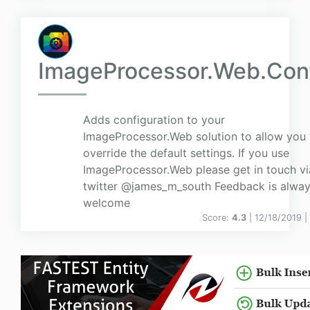
ImageProcessor.Web.Con
Adds configuration to your
ImageProcessor.Web solution to allow you 
override the default settings. If you use
ImageProcessor.Web please get in touch v
twitter @james_m_south Feedback is alwa
welcome
Score:
4.3
| 12/18/2019 |