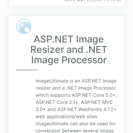
ASP.NET Image
Resizer and .NET
Image Processor
ImageUltimate is an ASP.NET Image
resizer and a .NET Image Processor
which supports ASP.NET Core 5.0+,
ASP.NET Core 2.1+, ASP.NET MVC
3.0+ and ASP.NET WebForms 4.7.2+
web applications/web sites.
ImageUltimate can also be used for
conversion between several image