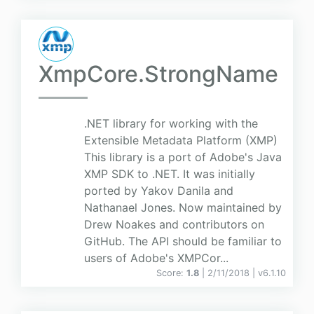
XmpCore.StrongName
.NET library for working with the
Extensible Metadata Platform (XMP)
This library is a port of Adobe's Java
XMP SDK to .NET. It was initially
ported by Yakov Danila and
Nathanael Jones. Now maintained by
Drew Noakes and contributors on
GitHub. The API should be familiar to
users of Adobe's XMPCor...
Score:
1.8
| 2/11/2018 |
v
6.1.10