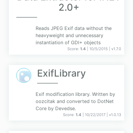
2.0+
Reads JPEG Exif data without the
heavyweight and unnecessary
instantiation of GDI+ objects
Score:
1.4
| 10/5/2015 |
v
1.7.0
ExifLibrary
Exif modification library. Written by
oozcitak and converted to DotNet
Core by Devedse.
Score:
1.4
| 10/22/2017 |
v
1.0.13