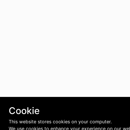
Cookie
This website stores cookies on your computer.
We use cookies to enhance your experience on our web