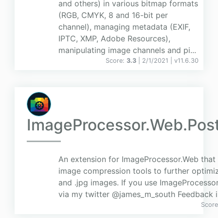
and others) in various bitmap formats
(RGB, CMYK, 8 and 16-bit per
channel), managing metadata (EXIF,
IPTC, XMP, Adobe Resources),
manipulating image channels and pi...
Score:
3.3
| 2/1/2021 |
v
11.6.30
ImageProcessor.Web.Pos
An extension for ImageProcessor.Web that 
image compression tools to further optimiz
and .jpg images. If you use ImageProcessor
via my twitter @james_m_south Feedback 
Scor