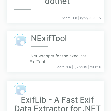
dotnet
Score:
1.8
| 8/23/2020 |
v
NExifTool
.Net wrapper for the excellent
ExifTool
Score:
1.6
| 1/2/2019 |
v
0.12.0
ExifLib - A Fast Exif
Data Extractor for .NET