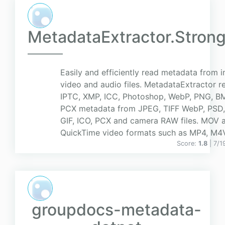
MetadataExtractor.Stro
Easily and efficiently read metadata from 
video and audio files. MetadataExtractor re
IPTC, XMP, ICC, Photoshop, WebP, PNG, BMP
PCX metadata from JPEG, TIFF WebP, PSD
GIF, ICO, PCX and camera RAW files. MOV a
QuickTime video formats such as MP4, M4V,
Score:
1.8
| 7/
groupdocs-metadata-