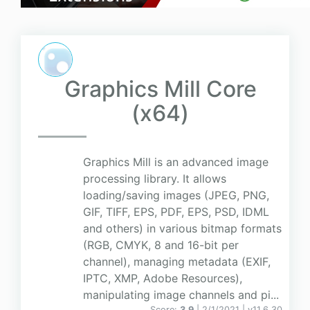
Graphics Mill Core
(x64)
Graphics Mill is an advanced image
processing library. It allows
loading/saving images (JPEG, PNG,
GIF, TIFF, EPS, PDF, EPS, PSD, IDML
and others) in various bitmap formats
(RGB, CMYK, 8 and 16-bit per
channel), managing metadata (EXIF,
IPTC, XMP, Adobe Resources),
manipulating image channels and pi...
Score:
3.9
| 2/1/2021 |
v
11.6.30