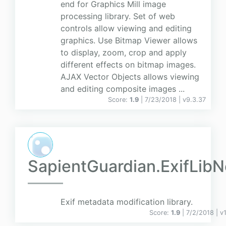
end for Graphics Mill image
processing library. Set of web
controls allow viewing and editing
graphics. Use Bitmap Viewer allows
to display, zoom, crop and apply
different effects on bitmap images.
AJAX Vector Objects allows viewing
and editing composite images ...
Score:
1.9
| 7/23/2018 |
v
9.3.37
SapientGuardian.ExifLibN
Exif metadata modification library.
Score:
1.9
| 7/2/2018 |
v