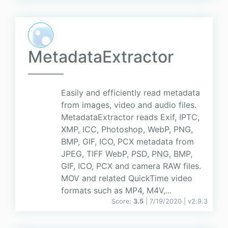
MetadataExtractor
Easily and efficiently read metadata
from images, video and audio files.
MetadataExtractor reads Exif, IPTC,
XMP, ICC, Photoshop, WebP, PNG,
BMP, GIF, ICO, PCX metadata from
JPEG, TIFF WebP, PSD, PNG, BMP,
GIF, ICO, PCX and camera RAW files.
MOV and related QuickTime video
formats such as MP4, M4V,...
Score:
3.5
| 7/19/2020 |
v
2.9.3