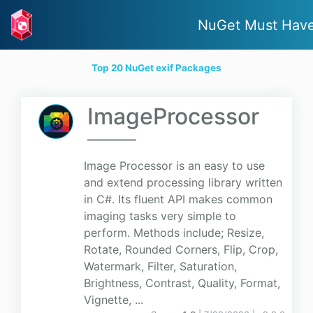
NuGet Must Hav
Top 20 NuGet exif Packages
ImageProcessor
Image Processor is an easy to use
and extend processing library written
in C#. Its fluent API makes common
imaging tasks very simple to
perform. Methods include; Resize,
Rotate, Rounded Corners, Flip, Crop,
Watermark, Filter, Saturation,
Brightness, Contrast, Quality, Format,
Vignette, ...