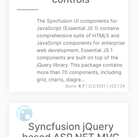
The Syncfusion UI components for
JavaScript (Essential JS 1) contains
comprehensive suite of HTML5 and
JavaScript components for enterprise
web development. Essential JS 1
components are built on top of the
jQuery library. This package contains
more than 70 components, including
grid, charts, diagra...
Score:
4.7
| 2/2/2021 |
v
22.1.34
Syncfusion jQuery