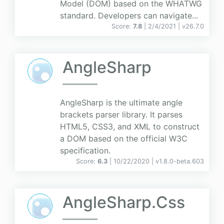
Model (DOM) based on the WHATWG
standard. Developers can navigate...
Score:
7.8
| 2/4/2021 |
v
26.7.0
AngleSharp
AngleSharp is the ultimate angle
brackets parser library. It parses
HTML5, CSS3, and XML to construct
a DOM based on the official W3C
specification.
Score:
6.3
| 10/22/2020 |
v
1.8.0-beta.603
AngleSharp.Css