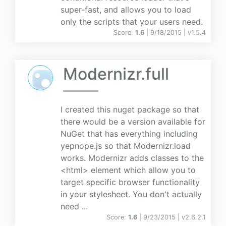
super-fast, and allows you to load
only the scripts that your users need.
Score:
1.6
| 9/18/2015 |
v
1.5.4
Modernizr.full
I created this nuget package so that
there would be a version available for
NuGet that has everything including
yepnope.js so that Modernizr.load
works. Modernizr adds classes to the
<html> element which allow you to
target specific browser functionality
in your stylesheet. You don't actually
need ...
Score:
1.6
| 9/23/2015 |
v
2.6.2.1