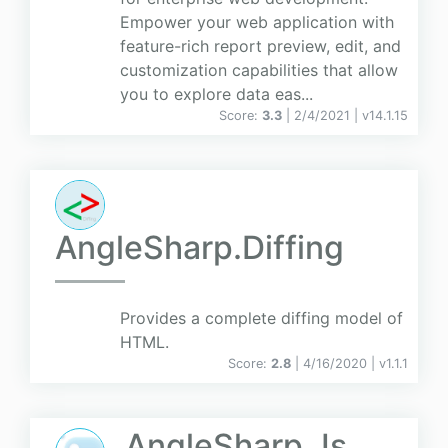
Empower your web application with
feature-rich report preview, edit, and
customization capabilities that allow
you to explore data eas...
Score:
3.3
| 2/4/2021 |
v
14.1.15
AngleSharp.Diffing
Provides a complete diffing model of
HTML.
Score:
2.8
| 4/16/2020 |
v
1.1.1
AngleSharp.Js