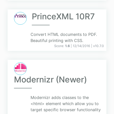
PrinceXML 10R7
Convert HTML documents to PDF.
Beautiful printing with CSS.
Score:
1.6
| 12/14/2016 |
v
10.7.0
Modernizr (Newer)
Modernizr adds classes to the
<html> element which allow you to
target specific browser functionality