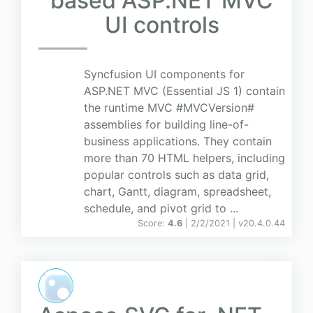
based ASP.NET MVC
UI controls
Syncfusion UI components for
ASP.NET MVC (Essential JS 1) contain
the runtime MVC #MVCVersion#
assemblies for building line-of-
business applications. They contain
more than 70 HTML helpers, including
popular controls such as data grid,
chart, Gantt, diagram, spreadsheet,
schedule, and pivot grid to ...
Score:
4.6
| 2/2/2021 |
v
20.4.0.44