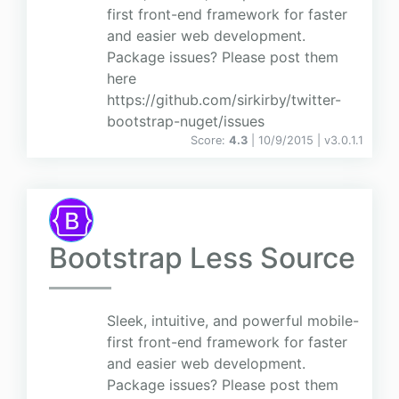
first front-end framework for faster
and easier web development.
Package issues? Please post them
here
https://github.com/sirkirby/twitter-
bootstrap-nuget/issues
Score:
4.3
| 10/9/2015 |
v
3.0.1.1
Bootstrap Less Source
Sleek, intuitive, and powerful mobile-
first front-end framework for faster
and easier web development.
Package issues? Please post them