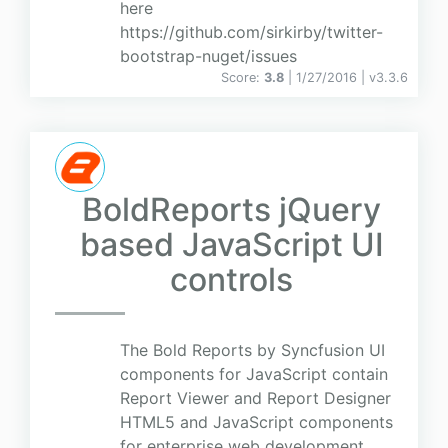
here
https://github.com/sirkirby/twitter-
bootstrap-nuget/issues
Score:
3.8
| 1/27/2016 |
v
3.3.6
BoldReports jQuery
based JavaScript UI
controls
The Bold Reports by Syncfusion UI
components for JavaScript contain
Report Viewer and Report Designer
HTML5 and JavaScript components
for enterprise web development.