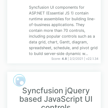
Syncfusion UI components for
ASP.NET (Essential JS 1) contain
runtime assemblies for building line-
of-business applications. They
contain more than 70 controls,
including popular controls such as a
data grid, chart, Gantt, diagram,
spreadsheet, schedule, and pivot grid
to build server-side dynamic w...
Score:
4.8
| 2/2/2021 |
v
22.1.34
Syncfusion jQuery
based JavaScript UI
controls