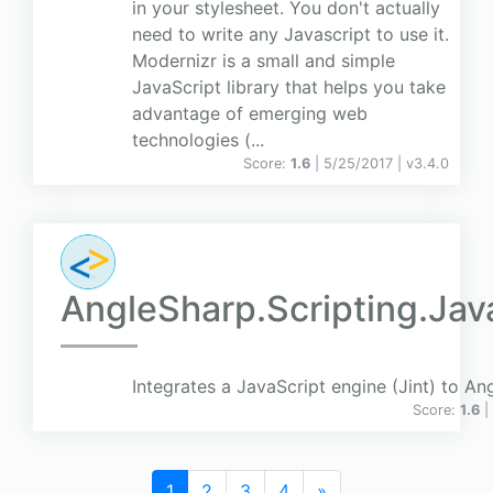
in your stylesheet. You don't actually
need to write any Javascript to use it.
Modernizr is a small and simple
JavaScript library that helps you take
advantage of emerging web
technologies (...
Score:
1.6
| 5/25/2017 |
v
3.4.0
AngleSharp.Scripting.Jav
Integrates a JavaScript engine (Jint) to An
Score:
1.6
|
1
2
3
4
»