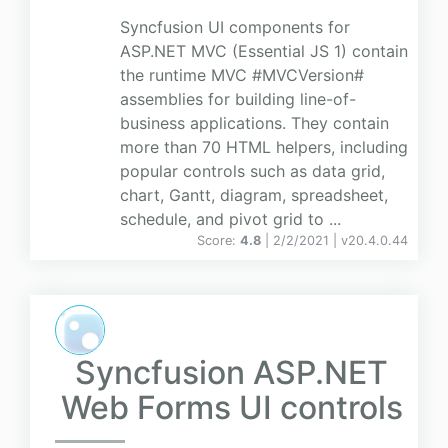
Syncfusion UI components for
ASP.NET MVC (Essential JS 1) contain
the runtime MVC #MVCVersion#
assemblies for building line-of-
business applications. They contain
more than 70 HTML helpers, including
popular controls such as data grid,
chart, Gantt, diagram, spreadsheet,
schedule, and pivot grid to ...
Score:
4.8
| 2/2/2021 |
v
20.4.0.44
Syncfusion ASP.NET
Web Forms UI controls