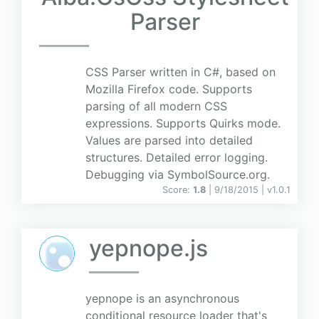
Parser
CSS Parser written in C#, based on
Mozilla Firefox code. Supports
parsing of all modern CSS
expressions. Supports Quirks mode.
Values are parsed into detailed
structures. Detailed error logging.
Debugging via SymbolSource.org.
Score:
1.8
| 9/18/2015 |
v
1.0.1
yepnope.js
yepnope is an asynchronous
conditional resource loader that's