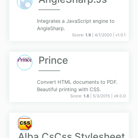
Integrates a JavaScript engine to
AngleSharp.
Score:
1.9
| 4/1/2020 |
v
1.0.1
Prince
Convert HTML documents to PDF.
Beautiful printing with CSS.
Score:
1.8
| 5/3/2015 |
v
9.0.0
Alba.CsCss Stylesheet