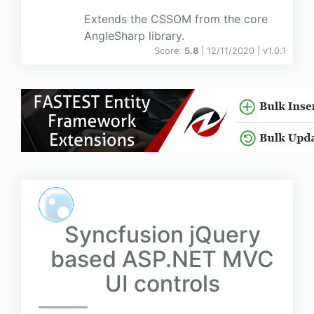
Extends the CSSOM from the core
AngleSharp library.
Score:
5.8
| 12/11/2020 |
v
1.0.1
Syncfusion jQuery
based ASP.NET MVC
UI controls