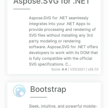
Aspose.SVG for .NET
Aspose.SVG for .NET seamlessly
integrates into your .NET Apps to
provide processing and rendering of
SVG files without installing any 3rd
party modeling or rendering
software. Aspose.SVG for .NET offers
developers to work with its DOM that
is fully compatible with the official
SVG specifications. C...
Score:
4.4
| 1/25/2021 |
v
26.7.0
Bootstrap
Sleek, intuitive, and powerful mobile-