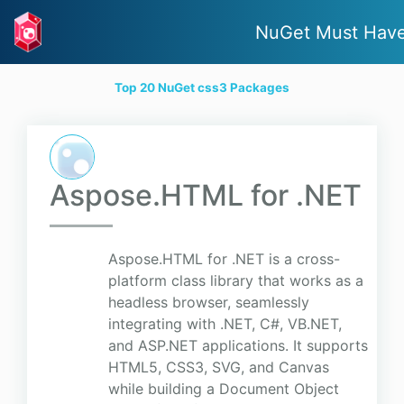
NuGet Must Hav
Top 20 NuGet css3 Packages
Aspose.HTML for .NET
Aspose.HTML for .NET is a cross-
platform class library that works as a
headless browser, seamlessly
integrating with .NET, C#, VB.NET,
and ASP.NET applications. It supports
HTML5, CSS3, SVG, and Canvas
while building a Document Object