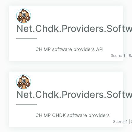
Net.Chdk.Providers.Soft
CHIMP software providers API
Score:
1
| 8
Net.Chdk.Providers.Soft
CHIMP CHDK software providers
Score:
1
|