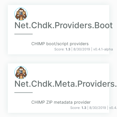
Net.Chdk.Providers.Boot
CHIMP boot/script providers
Score:
1.3
| 8/30/2019 |
v
0.4.1-alpha
Net.Chdk.Meta.Providers.
CHIMP ZIP metadata provider
Score:
1.3
| 8/30/2019 |
v
0.4