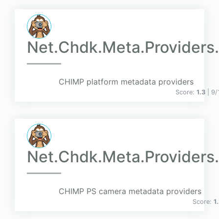
Net.Chdk.Meta.Providers.
CHIMP platform metadata providers
Score:
1.3
| 9
Net.Chdk.Meta.Providers
CHIMP PS camera metadata providers
Score:
1