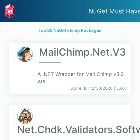
NuGet Must Hav
Top 20 NuGet chimp Packages
MailChimp.Net.V3
A .NET Wrapper for Mail Chimp v3.0
API
Score:
6
| 12/30/2020 |
v
6.0.1
Net.Chdk.Validators.Soft