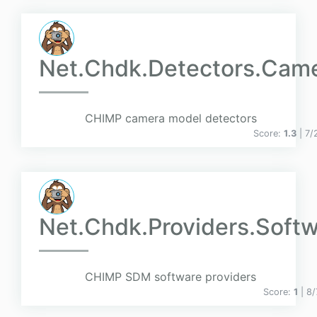
Net.Chdk.Detectors.Cam
CHIMP camera model detectors
Score:
1.3
| 7
Net.Chdk.Providers.Soft
CHIMP SDM software providers
Score:
1
| 8