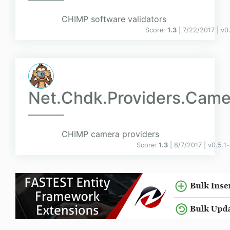
CHIMP software validators
Score:
1.3
| 7/22/2017 |
v
0
Net.Chdk.Providers.Came
CHIMP camera providers
Score:
1.3
| 8/7/2017 |
v
0.5.1