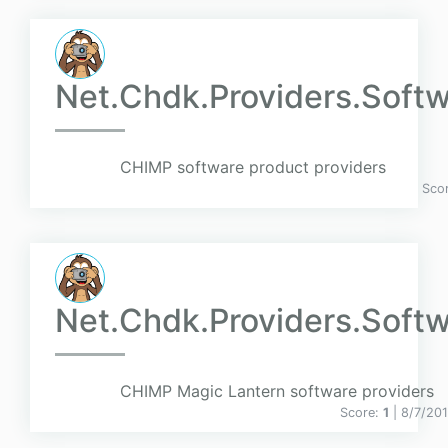
Net.Chdk.Providers.Softw
CHIMP software product providers
Sco
Net.Chdk.Providers.Softw
CHIMP Magic Lantern software providers
Score:
1
| 8/7/20