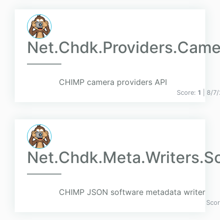
Net.Chdk.Providers.Came
CHIMP camera providers API
Score:
1
| 8/7
Net.Chdk.Meta.Writers.S
CHIMP JSON software metadata writer
Sco