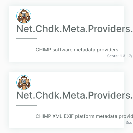
Net.Chdk.Meta.Providers
CHIMP software metadata providers
Score:
1.3
| 7
Net.Chdk.Meta.Providers.
CHIMP XML EXIF platform metadata provid
Sco