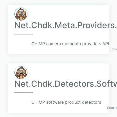
Net.Chdk.Meta.Providers
CHIMP camera metadata providers API
Sc
Net.Chdk.Detectors.Soft
CHIMP software product detectors
Score