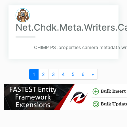
Net.Chdk.Meta.Writers.C
CHIMP PS .properties camera metadata wri
1
2
3
4
5
6
»