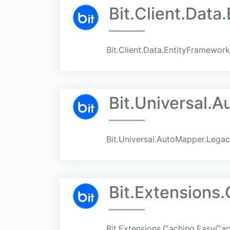
Bit.Client.Dat
Bit.Client.Data.EntityFramewor
Bit.Universal.
Bit.Universal.AutoMapper.Lega
Bit.Extensions
Bit.Extensions.Caching.EasyCa