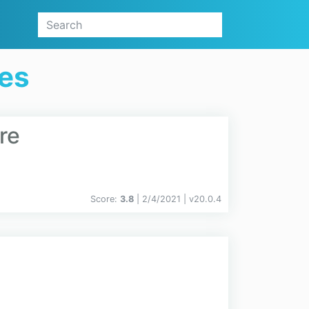
ges
re
Score:
3.8
| 2/4/2021 |
v
20.0.4