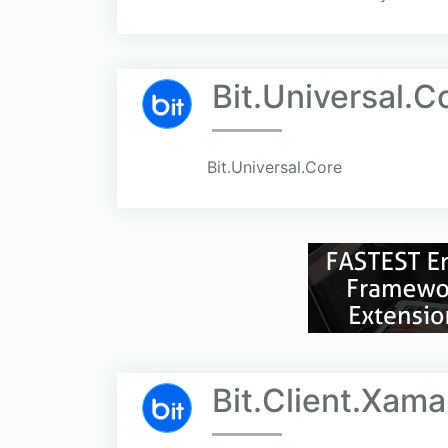
Bit.Universal.C
Bit.Universal.Core
Bit.Client.Xama