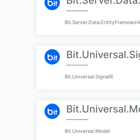
Bit.Server.Dat
Bit.Server.Data.EntityFramewo
Bit.Universal.S
Bit.Universal.SignalR
Bit.Universal.M
Bit.Universal.Model