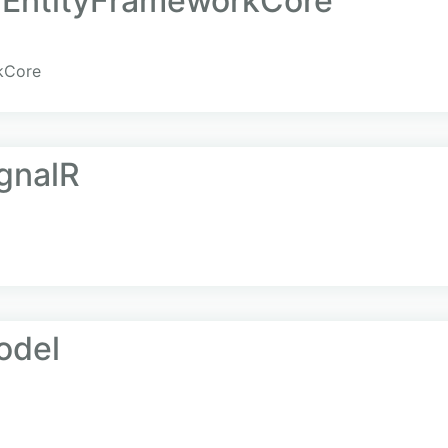
a.EntityFrameworkCore
rkCore
ignalR
odel