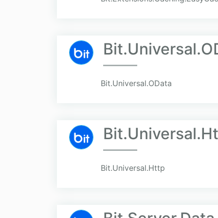
Bit.Universal.O
Bit.Universal.OData
Bit.Universal.H
Bit.Universal.Http