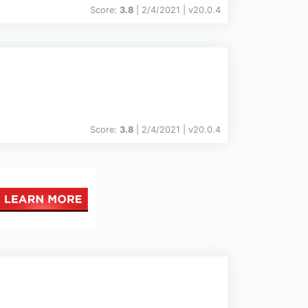
Score:
3.8
| 2/4/2021 |
v
20.0.4
Score:
3.8
| 2/4/2021 |
v
20.0.4