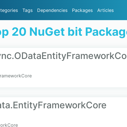
tegories
Tags
Dependencies
Packages
Articles
p 20 NuGet bit Packa
Sync.ODataEntityFrameworkCo
yFrameworkCore
Data.EntityFrameworkCore
workCore