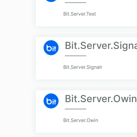
Bit.Server.Test
Bit.Server.Signa
Bit.Server.Signalr
Bit.Server.Owin
Bit.Server.Owin