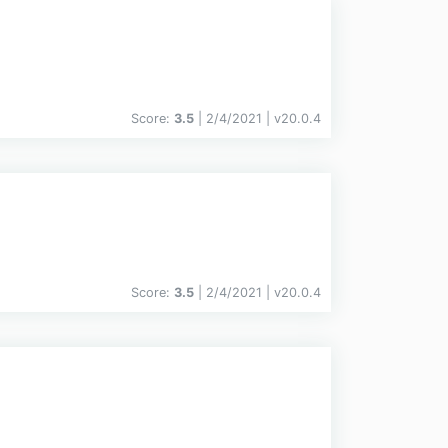
Score:
3.5
| 2/4/2021 |
v
20.0.4
Score:
3.5
| 2/4/2021 |
v
20.0.4