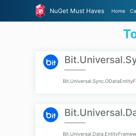
NuGet Must Haves
Home
Ca
To
Bit.Universal.
Bit.Universal.Sync.ODataEntit
Bit.Universal.
Bit.Universal.Data.EntityFrame