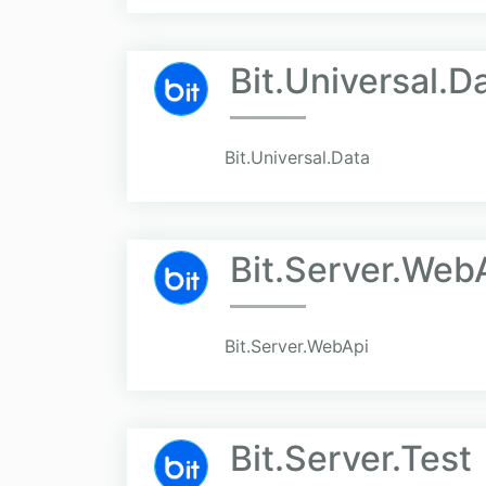
Bit.Universal.D
Bit.Universal.Data
Bit.Server.Web
Bit.Server.WebApi
Bit.Server.Test