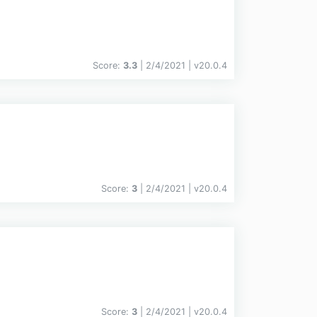
Score:
3.3
| 2/4/2021 |
v
20.0.4
Score:
3
| 2/4/2021 |
v
20.0.4
Score:
3
| 2/4/2021 |
v
20.0.4