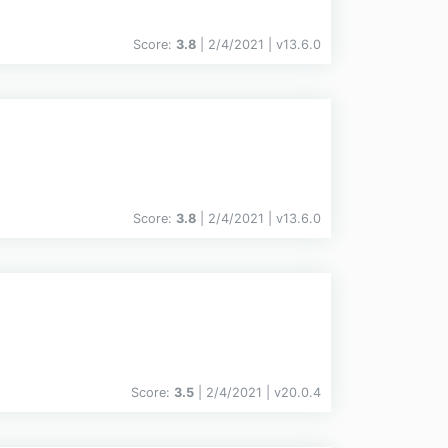
Score:
3.8
| 2/4/2021 |
v
13.6.0
Score:
3.8
| 2/4/2021 |
v
13.6.0
Score:
3.5
| 2/4/2021 |
v
20.0.4