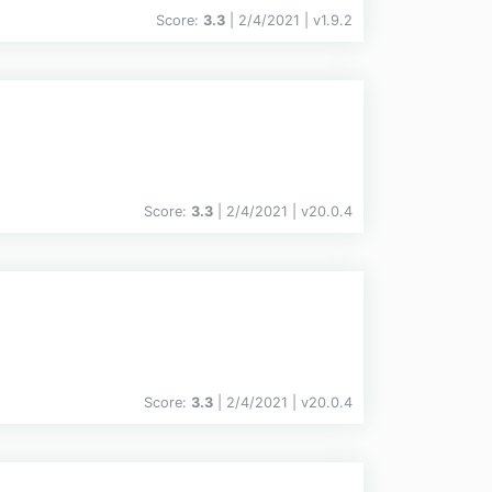
Score:
3.3
| 2/4/2021 |
v
1.9.2
Score:
3.3
| 2/4/2021 |
v
20.0.4
Score:
3.3
| 2/4/2021 |
v
20.0.4