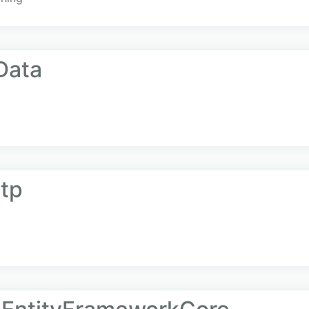
Data
ttp