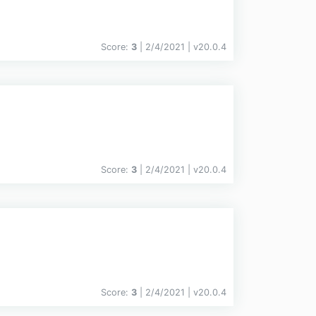
Score:
3
| 2/4/2021 |
v
20.0.4
Score:
3
| 2/4/2021 |
v
20.0.4
Score:
3
| 2/4/2021 |
v
20.0.4