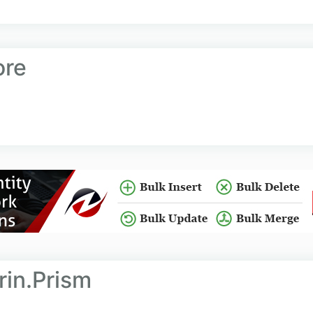
ore
rin.Prism