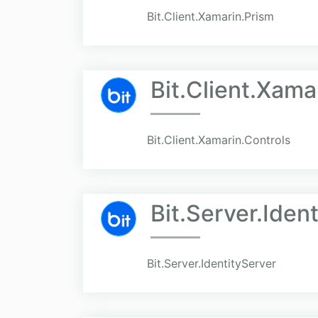
Bit.Client.Xamarin.Prism
Bit.Client.Xama
Bit.Client.Xamarin.Controls
Bit.Server.Iden
Bit.Server.IdentityServer