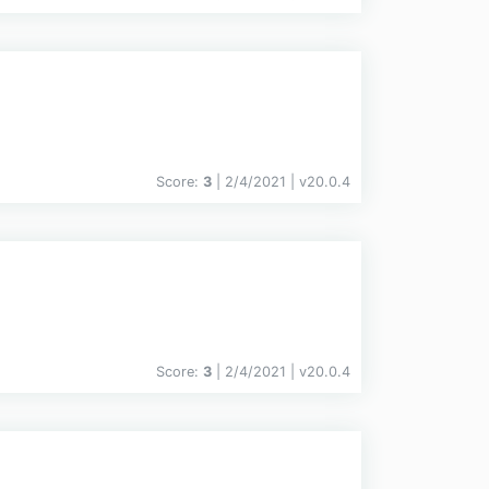
Score:
3
| 2/4/2021 |
v
20.0.4
Score:
3
| 2/4/2021 |
v
20.0.4