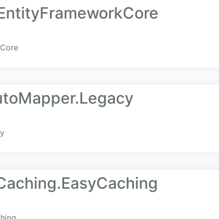
a.EntityFrameworkCore
kCore
AutoMapper.Legacy
cy
.Caching.EasyCaching
ching