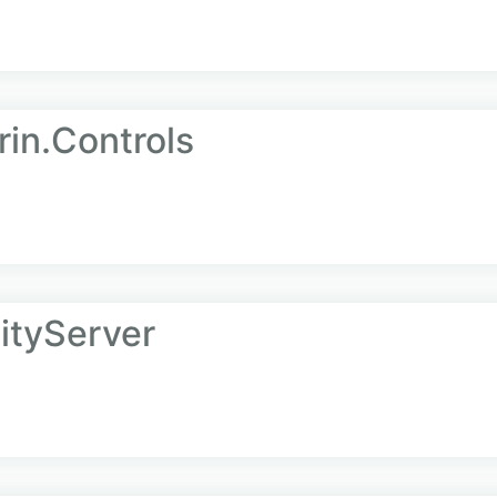
rin.Controls
tityServer