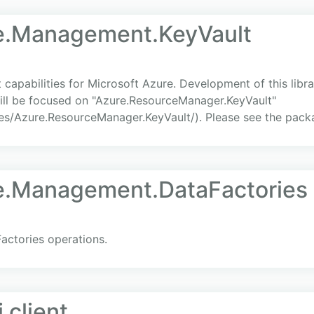
re.Management.KeyVault
apabilities for Microsoft Azure. Development of this libra
ill be focused on "Azure.ResourceManager.KeyVault"
s/Azure.ResourceManager.KeyVault/). Please see the packa
re.Management.DataFactories
actories operations.
 client