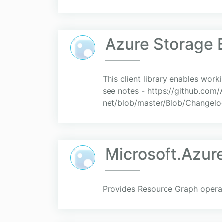
Azure Storage 
This client library enables work
see notes - https://github.co
net/blob/master/Blob/Changelog.
Microsoft.Azu
Provides Resource Graph operat