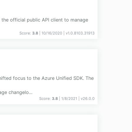
the official public API client to manage
Score:
3.8
| 10/16/2020 |
v
1.0.8103.31913
hifted focus to the Azure Unified SDK. The
ge changelo...
Score:
3.8
| 1/8/2021 |
v
26.0.0