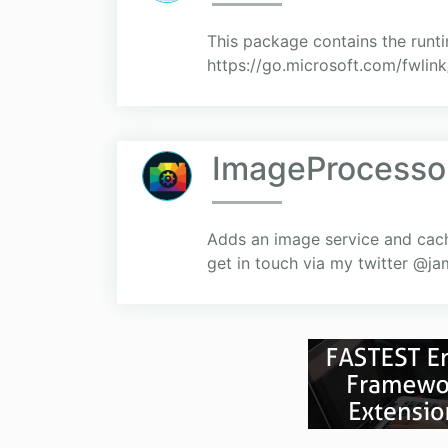
This package contains the runt
https://go.microsoft.com/fwlin
ImageProcesso
Adds an image service and cach
get in touch via my twitter @