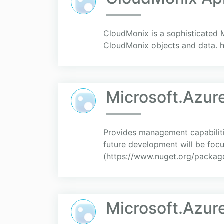
CloudMonix is a sophisticated M
CloudMonix objects and data. 
Microsoft.Azu
Provides management capabilitie
future development will be fo
(https://www.nuget.org/packag
Microsoft.Azu