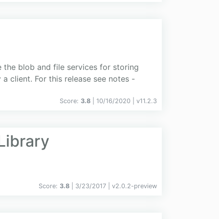
the blob and file services for storing
 client. For this release see notes -
Score:
3.8
| 10/16/2020 |
v
11.2.3
Library
Score:
3.8
| 3/23/2017 |
v
2.0.2-preview