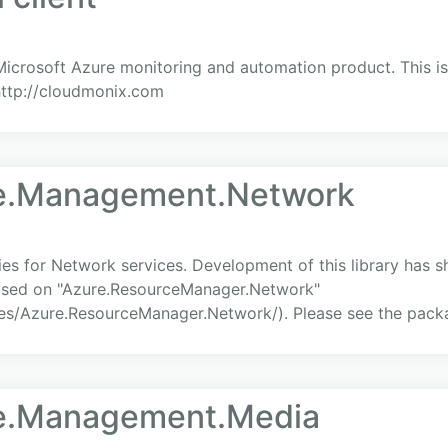
icrosoft Azure monitoring and automation product. This is 
http://cloudmonix.com
re.Management.Network
s for Network services. Development of this library has s
cused on "Azure.ResourceManager.Network"
es/Azure.ResourceManager.Network/). Please see the packa
re.Management.Media