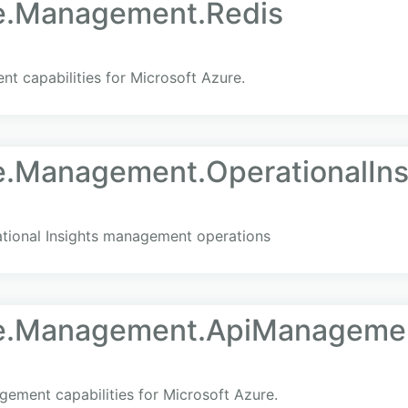
re.Management.Redis
t capabilities for Microsoft Azure.
e.Management.OperationalIns
tional Insights management operations
re.Management.ApiManageme
ment capabilities for Microsoft Azure.