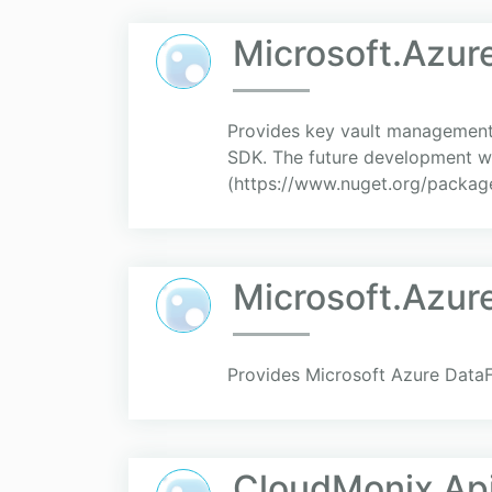
Microsoft.Azu
Provides key vault management c
SDK. The future development w
(https://www.nuget.org/package
Microsoft.Azu
Provides Microsoft Azure DataF
CloudMonix Api