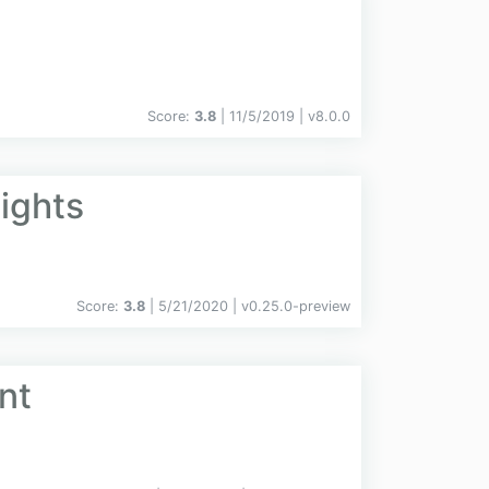
Score:
3.8
| 11/5/2019 |
v
8.0.0
ights
Score:
3.8
| 5/21/2020 |
v
0.25.0-preview
nt