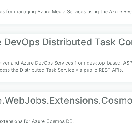
ries for managing Azure Media Services using the Azure Re
e DevOps Distributed Task C
erver and Azure DevOps Services from desktop-based, ASP
ess the Distributed Task Service via public REST APIs.
re.WebJobs.Extensions.Cosm
 extensions for Azure Cosmos DB.