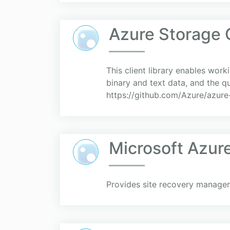
Azure Storage
This client library enables work
binary and text data, and the q
https://github.com/Azure/azure-s
Microsoft Azur
Provides site recovery managem