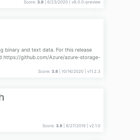
Score:
3.8
| 6/23/2020 |
v
8.0.0-preview
g binary and text data. For this release
 https://github.com/Azure/azure-storage-
Score:
3.8
| 10/16/2020 |
v
11.2.3
h
Score:
3.8
| 6/27/2019 |
v
2.1.0