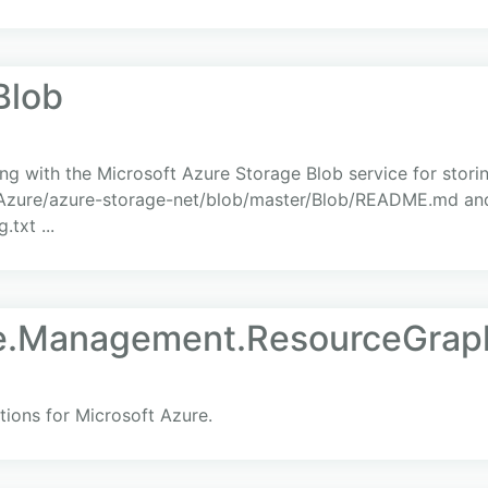
Blob
ing with the Microsoft Azure Storage Blob service for storin
m/Azure/azure-storage-net/blob/master/Blob/README.md and
txt ...
re.Management.ResourceGrap
ions for Microsoft Azure.