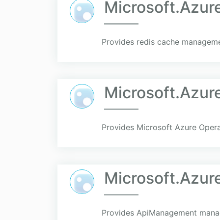
Microsoft.Azu
Provides redis cache managemen
Microsoft.Azur
Provides Microsoft Azure Opera
Microsoft.Azu
Provides ApiManagement manage