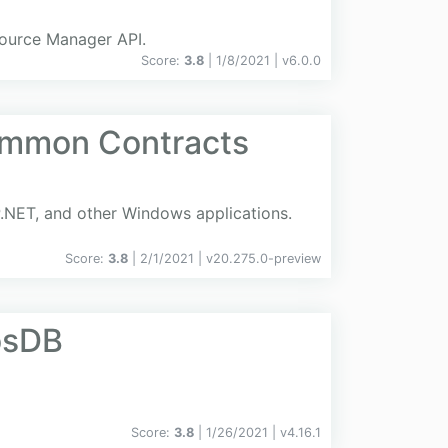
source Manager API.
Score:
3.8
| 1/8/2021 |
v
6.0.0
ommon Contracts
.NET, and other Windows applications.
Score:
3.8
| 2/1/2021 |
v
20.275.0-preview
osDB
Score:
3.8
| 1/26/2021 |
v
4.16.1