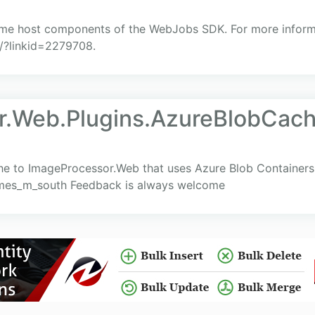
ime host components of the WebJobs SDK. For more informat
k/?linkid=2279708.
r.Web.Plugins.AzureBlobCac
e to ImageProcessor.Web that uses Azure Blob Containers
james_m_south Feedback is always welcome