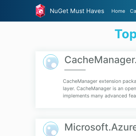
NuGet Must Haves
Home
Ca
Top
CacheManager
CacheManager extension packa
layer. CacheManager is an open 
implements many advanced fea
Microsoft.Azu