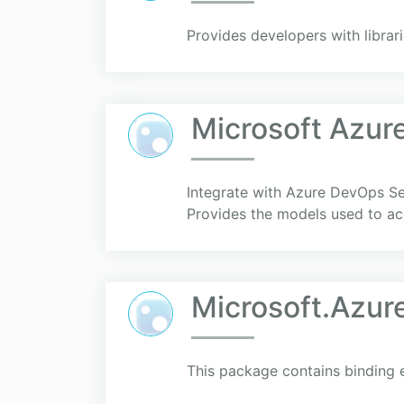
Provides developers with libra
Microsoft Azur
Integrate with Azure DevOps S
Provides the models used to acc
Microsoft.Azu
This package contains binding