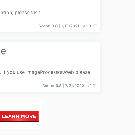
ion, please visit
Score:
3.8
| 1/13/2021 |
v
3.0.47
he
. If you use ImageProcessor.Web please
Score:
3.8
| 7/21/2020 |
v
1.7.1