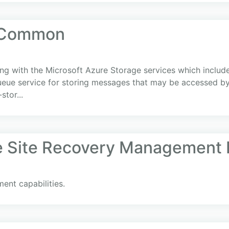
 Common
ing with the Microsoft Azure Storage services which include 
ueue service for storing messages that may be accessed by a
tor...
e Site Recovery Management 
ent capabilities.