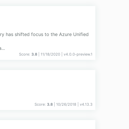
ry has shifted focus to the Azure Unified
...
Score:
3.8
| 11/18/2020 |
v
4.0.0-preview.1
Score:
3.8
| 10/26/2018 |
v
4.13.3