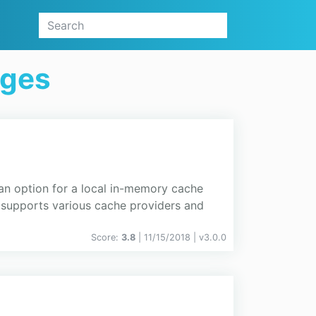
ages
 option for a local in-memory cache
t supports various cache providers and
Score:
3.8
| 11/15/2018 |
v
3.0.0