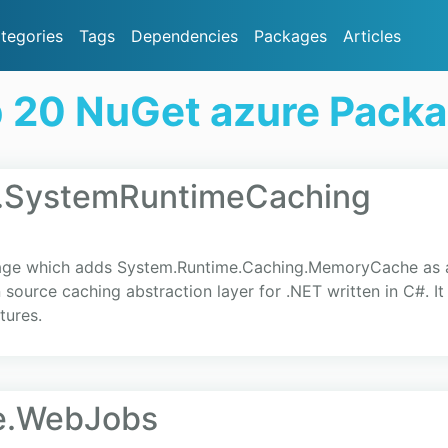
tegories
Tags
Dependencies
Packages
Articles
 20 NuGet azure Pack
.SystemRuntimeCaching
ge which adds System.Runtime.Caching.MemoryCache as an
source caching abstraction layer for .NET written in C#. I
tures.
re.WebJobs