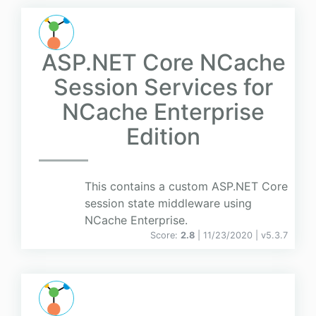
ASP.NET Core NCache
Session Services for
NCache Enterprise
Edition
This contains a custom ASP.NET Core
session state middleware using
NCache Enterprise.
Score:
2.8
| 11/23/2020 |
v
5.3.7