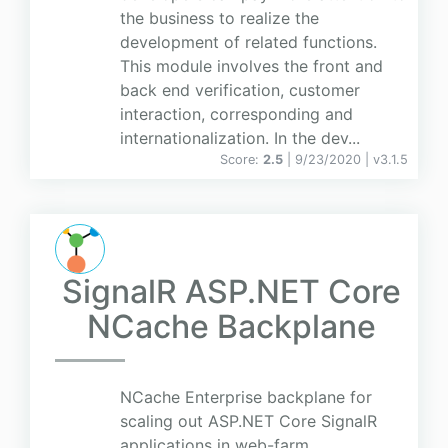
the business to realize the
development of related functions.
This module involves the front and
back end verification, customer
interaction, corresponding and
internationalization. In the dev...
Score:
2.5
| 9/23/2020 |
v
3.1.5
SignalR ASP.NET Core
NCache Backplane
NCache Enterprise backplane for
scaling out ASP.NET Core SignalR
applications in web-farm.