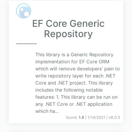
EF Core Generic
Repository
This library is a Generic Repository
implementation for EF Core ORM
which will remove developers' pain to
write repository layer for each .NET
Core and .NET project. This library
includes the following notable
features: 1. This library can be run on
any .NET Core or .NET application
which ha...
Score:
1.8
| 1/14/2021 |
v
6.0.5