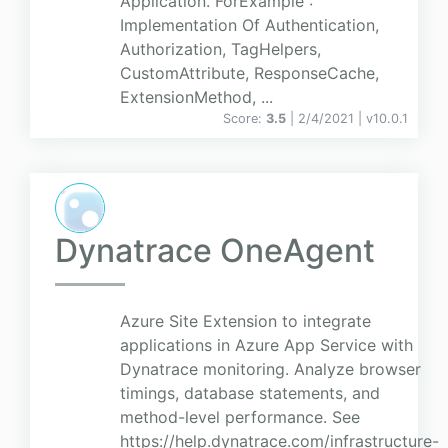
Application. ForExample :
Implementation Of Authentication,
Authorization, TagHelpers,
CustomAttribute, ResponseCache,
ExtensionMethod, ...
Score:
3.5
| 2/4/2021 |
v
10.0.1
Dynatrace OneAgent
Azure Site Extension to integrate
applications in Azure App Service with
Dynatrace monitoring. Analyze browser
timings, database statements, and
method-level performance. See
https://help.dynatrace.com/infrastructure-