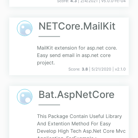
Score:
4.3
| 2/4/2021 |
v
5.0.0-rc-04
NETCore.MailKit
MailKit extension for asp.net core.
Easy send email in asp.net core
project.
Score:
3.8
| 5/21/2020 |
v
2.1.0
Bat.AspNetCore
This Package Contain Useful Library
And Extention Method For Easy
Develop High Tech Asp.Net Core Mvc