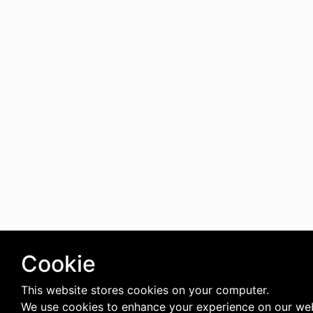
Cookie
This website stores cookies on your computer.
We use cookies to enhance your experience on our web