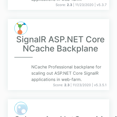
Score:
2.3
| 11/23/2020 |
v
5.3.7
SignalR ASP.NET Core
NCache Backplane
NCache Professional backplane for
scaling out ASP.NET Core SignalR
applications in web-farm.
Score:
2.3
| 11/23/2020 |
v
5.3.5.1