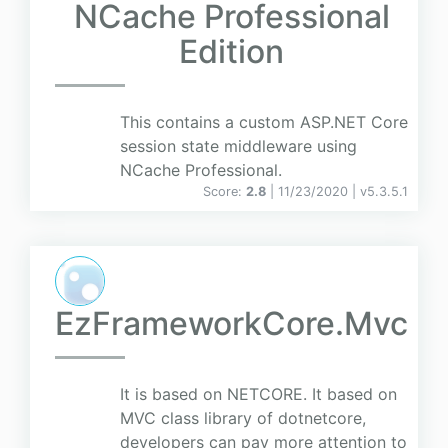
NCache Professional
Edition
This contains a custom ASP.NET Core
session state middleware using
NCache Professional.
Score:
2.8
| 11/23/2020 |
v
5.3.5.1
EzFrameworkCore.Mvc
It is based on NETCORE. It based on
MVC class library of dotnetcore,
developers can pay more attention to