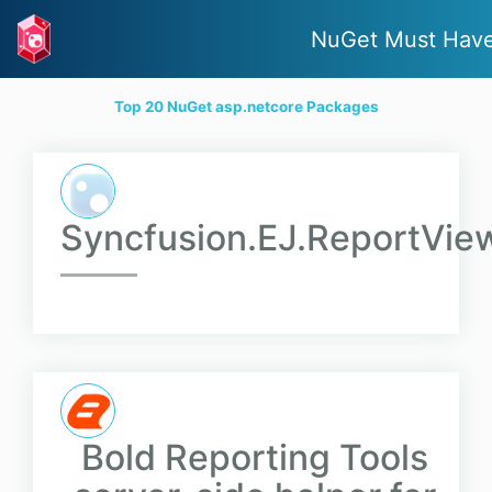
NuGet Must Hav
Top 20 NuGet asp.netcore Packages
Syncfusion.EJ.ReportVie
Bold Reporting Tools