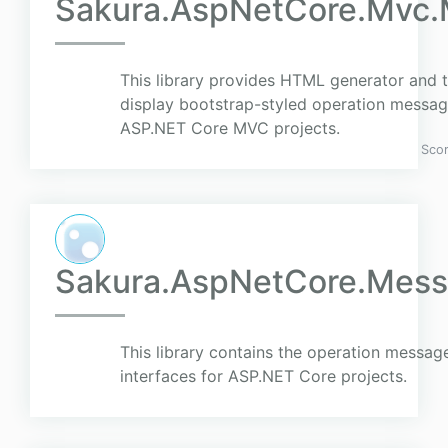
Sakura.AspNetCore.Mvc
This library provides HTML generator and t
display bootstrap-styled operation message
ASP.NET Core MVC projects.
Sco
Sakura.AspNetCore.Mess
This library contains the operation message
interfaces for ASP.NET Core projects.