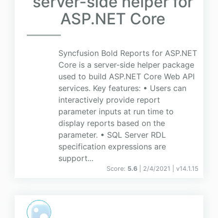
server-side helper for
ASP.NET Core
Syncfusion Bold Reports for ASP.NET
Core is a server-side helper package
used to build ASP.NET Core Web API
services. Key features: • Users can
interactively provide report
parameter inputs at run time to
display reports based on the
parameter. • SQL Server RDL
specification expressions are
support...
Score:
5.6
| 2/4/2021 |
v
14.1.15