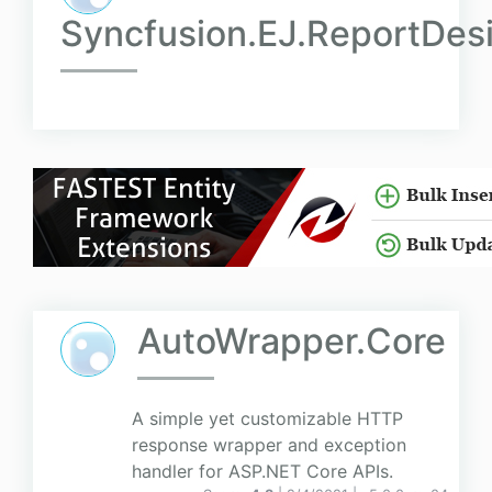
Syncfusion.EJ.ReportDes
AutoWrapper.Core
A simple yet customizable HTTP
response wrapper and exception
handler for ASP.NET Core APIs.