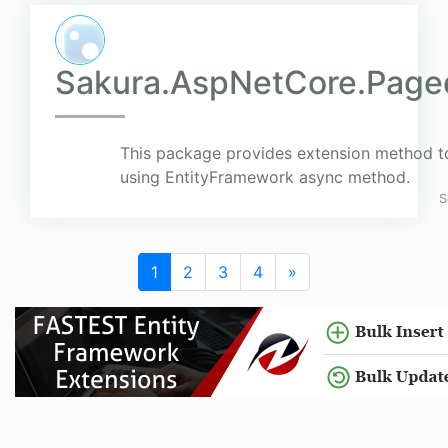
Sakura.AspNetCore.Page
This package provides extension method t
using EntityFramework async method.
S
1
2
3
4
»