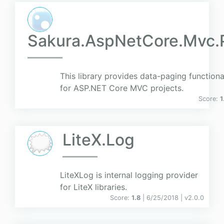
Sakura.AspNetCore.Mvc.
This library provides data-paging functiona
for ASP.NET Core MVC projects.
Score:
1
LiteX.Log
LiteXLog is internal logging provider
for LiteX libraries.
Score:
1.8
| 6/25/2018 |
v
2.0.0