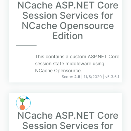
NCache ASP.NET Core
Session Services for
NCache Opensource
Edition
This contains a custom ASP.NET Core
session state middleware using
NCache Opensource.
Score:
2.8
| 11/5/2020 |
v
5.3.6.1
NCache ASP.NET Core
Session Services for