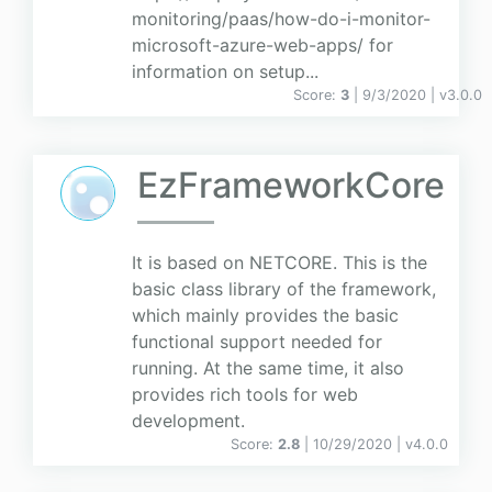
monitoring/paas/how-do-i-monitor-
microsoft-azure-web-apps/ for
information on setup...
Score:
3
| 9/3/2020 |
v
3.0.0
EzFrameworkCore
It is based on NETCORE. This is the
basic class library of the framework,
which mainly provides the basic
functional support needed for
running. At the same time, it also
provides rich tools for web
development.
Score:
2.8
| 10/29/2020 |
v
4.0.0