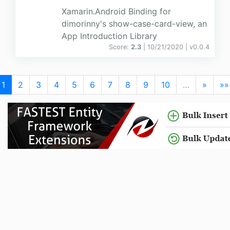
Xamarin.Android Binding for
dimorinny's show-case-card-view, an
App Introduction Library
Score:
2.3
| 10/21/2020 |
v
0.0.4
1
2
3
4
5
6
7
8
9
10
…
»
»»