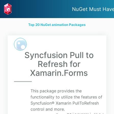
NuGet Must Hav
Top 20 NuGet animation Packages
Syncfusion Pull to
Refresh for
Xamarin.Forms
This package provides the
functionality to utilize the features of
Syncfusion® Xamarin PullToRefresh
control and more.