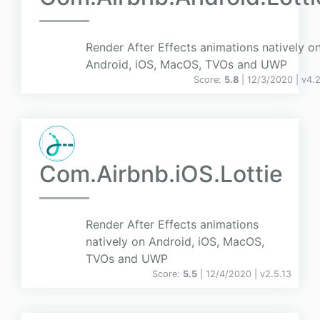
Render After Effects animations natively o
Android, iOS, MacOS, TVOs and UWP
Score:
5.8
| 12/3/2020 |
v
4.
Com.Airbnb.iOS.Lottie
Render After Effects animations
natively on Android, iOS, MacOS,
TVOs and UWP
Score:
5.5
| 12/4/2020 |
v
2.5.13