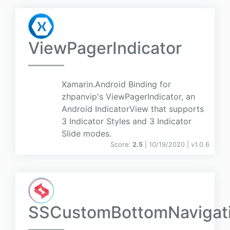
ViewPagerIndicator
Xamarin.Android Binding for
zhpanvip's ViewPagerIndicator, an
Android IndicatorView that supports
3 Indicator Styles and 3 Indicator
Slide modes.
Score:
2.5
| 10/19/2020 |
v
1.0.6
SSCustomBottomNavigat