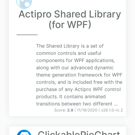
Actipro Shared Library
(for WPF)
The Shared Library is a set of
common controls and useful
components for WPF applications,
along with our advanced dynamic
theme generation framework for WPF
controls, and is included free with the
purchase of any Actipro WPF control
products. It contains animated
transitions between two different ...
Score:
2.8
| 11/19/2020 |
v
26.1.0-rc.2
ClickablePieChart