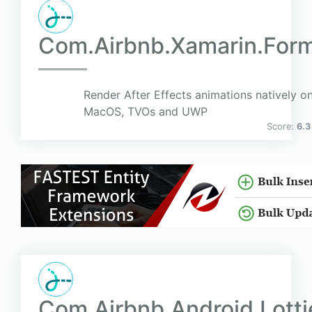
Com.Airbnb.Xamarin.Form
Render After Effects animations natively on
MacOS, TVOs and UWP
Score:
6.3
Com.Airbnb.Android.Lotti