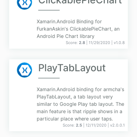
Xamarin.Android Binding for
FurkanAskin's ClickablePieChart, an
Android Pie Chart library
Score:
2.8
| 11/29/2020 |
v
1.0.8
PlayTabLayout
Xamarin.Android binding for armcha's
PlayTabLayout, a tab layout very
similar to Google Play tab layout. The
main feature is that ripple shows in a
particular place where user taps.
Score:
2.5
| 12/11/2020 |
v
2.0.0.1