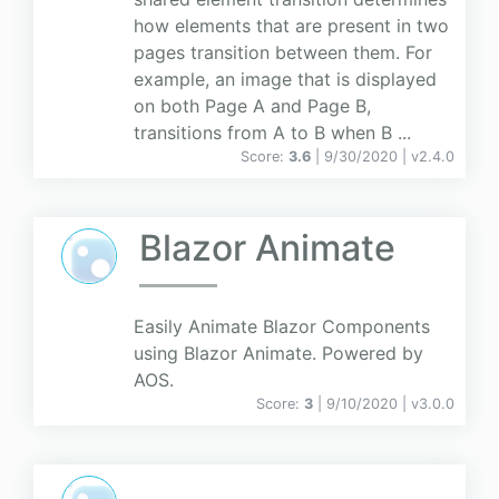
how elements that are present in two
pages transition between them. For
example, an image that is displayed
on both Page A and Page B,
transitions from A to B when B ...
Score:
3.6
| 9/30/2020 |
v
2.4.0
Blazor Animate
Easily Animate Blazor Components
using Blazor Animate. Powered by
AOS.
Score:
3
| 9/10/2020 |
v
3.0.0