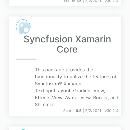
Score:
7.5
| 2/2/2021 |
v
30.2.4
Syncfusion Xamarin
Core
This package provides the
functionality to utilize the features of
Syncfusion® Xamarin
TextInputLayout, Gradient View,
Effects View, Avatar view, Border, and
Shimmer.
Score:
6.5
| 2/2/2021 |
v
30.2.4