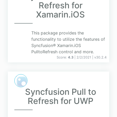
Refresh for
Xamarin.iOS
This package provides the
functionality to utilize the features of
Syncfusion® Xamarin.iOS
PulltoRefresh control and more.
Score:
4.3
| 2/2/2021 |
v
30.2.4
Syncfusion Pull to
Refresh for UWP