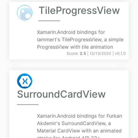
TileProgressView
Xamarin.Android bindings for
iammert's TileProgressView, a simple
ProgressView with tile animation
Score:
2.5
| 12/13/2020 |
v
0.1.0
SurroundCardView
Xamarin.Android bindings for Furkan
Akdemir's SurroundCardView, a
Material CardView with an animated