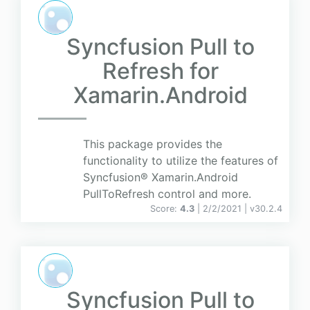
Syncfusion Pull to
Refresh for
Xamarin.Android
This package provides the
functionality to utilize the features of
Syncfusion® Xamarin.Android
PullToRefresh control and more.
Score:
4.3
| 2/2/2021 |
v
30.2.4
Syncfusion Pull to