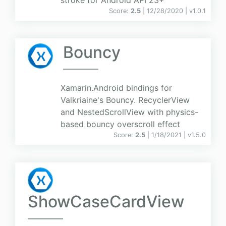
stroke for Android API 23+
Score:
2.5
| 12/28/2020 |
v
1.0.1
Bouncy
Xamarin.Android bindings for
Valkriaine's Bouncy. RecyclerView
and NestedScrollView with physics-
based bouncy overscroll effect
Score:
2.5
| 1/18/2021 |
v
1.5.0
ShowCaseCardView