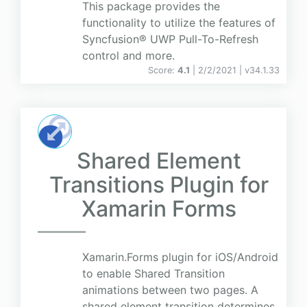
This package provides the
functionality to utilize the features of
Syncfusion® UWP Pull-To-Refresh
control and more.
Score:
4.1
| 2/2/2021 |
v
34.1.33
Shared Element
Transitions Plugin for
Xamarin Forms
Xamarin.Forms plugin for iOS/Android
to enable Shared Transition
animations between two pages. A
shared element transition determines