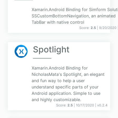
Xamarin.Android Binding for Simform Solut
SSCustomBottomNavigation, an animated
TabBar with native control
Score:
2.5
| 9/20/2020 
Spotlight
Xamarin.Android Binding for
NicholasMata's Spotlight, an elegant
and fun way to help a user
understand specific parts of your
Android application. Simple to use
and highly customizable.
Score:
2.5
| 10/17/2020 |
v
0.2.4