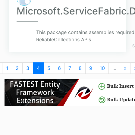
Microsoft.ServiceFabric.
This package contains assemblies required 
ReliableCollections APIs.
S
1
2
3
4
5
6
7
8
9
10
…
»