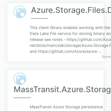
Azure.Storage.Files.
This client library enables working with th
Data Lake File service for storing binary an
release see notes - https://github.com/Azu
net/blob/main/sdk/storage/Azure.Storage
and https://github.com/Azure/azure-...
Score
MassTransit.Azure.Stora
MassTransit Azure Storage persistence