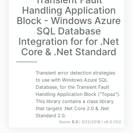
Handling Application
Block - Windows Azure
SQL Database
Integration for for .Net
Core & .Net Standard
Transient error detection strategies
to use with Windows Azure SQL
Database, for the Transient Fault
Handling Application Block ("Topaz").
This library contains a class library
that targets .Net Core 2.0 & .Net
Standard 2.0.
Score:
5.3
| 3/22/2018 |
v
6.0.1312