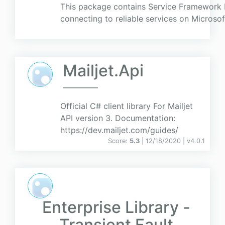
This package contains Service Framework 
connecting to reliable services on Microsof
Mailjet.Api
Official C# client library For Mailjet
API version 3. Documentation:
https://dev.mailjet.com/guides/
Score:
5.3
| 12/18/2020 |
v
4.0.1
Enterprise Library -
Transient Fault