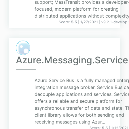
support; MassTransit provides a developer
focused, modern platform for creating
distributed applications without complexity
Score:
5.5
| 1/27/2021 |
v
9.2.1-develop.
Azure.Messaging.Servic
Azure Service Bus is a fully managed enter
integration message broker. Service Bus c
decouple applications and services. Servic
offers a reliable and secure platform for
asynchronous transfer of data and state. T
client library allows for both sending and
receiving messages using Azur...
Score:
5.5
| 1/12/2021