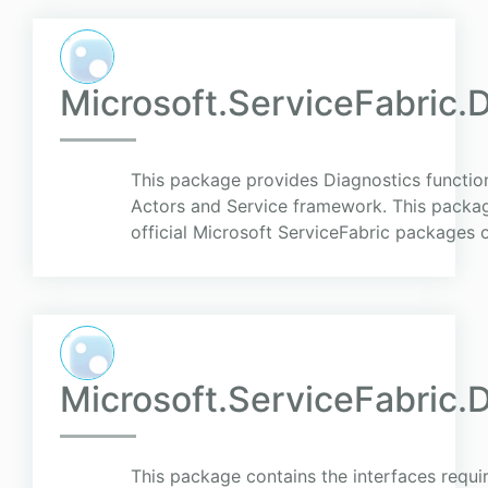
Microsoft.ServiceFabric.D
This package provides Diagnostics function
Actors and Service framework. This packag
official Microsoft ServiceFabric packages o
Microsoft.ServiceFabric.D
This package contains the interfaces requi