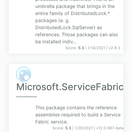
umbrella package that brings in the
entire family of DistributedLock.*
packages (e. g.
DistributedLock.SqlServer) as
references. Those packages can also
be installed indiv...
Score:
5.3
| 1/14/2021 |
v
2.8.3
Microsoft.ServiceFabric
This package contains the reference
assemblies required to build a Service
Fabric service.
Score:
5.3
| 1/26/2021 |
v
12.0.997-beta