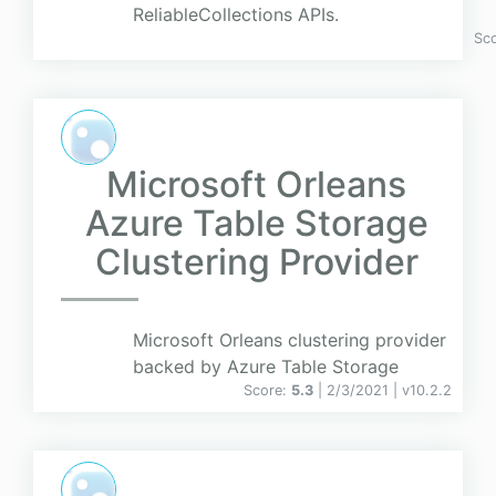
ReliableCollections APIs.
Sc
Microsoft Orleans
Azure Table Storage
Clustering Provider
Microsoft Orleans clustering provider
backed by Azure Table Storage
Score:
5.3
| 2/3/2021 |
v
10.2.2