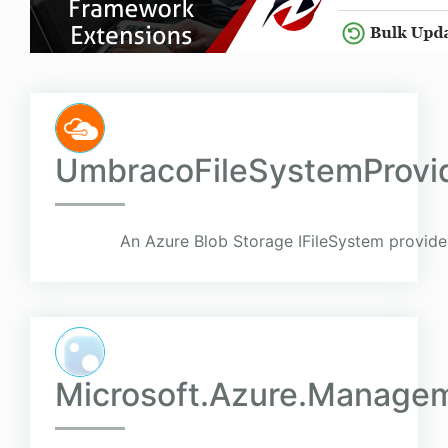
UmbracoFileSystemProvi
An Azure Blob Storage IFileSystem provid
Microsoft.Azure.Managem