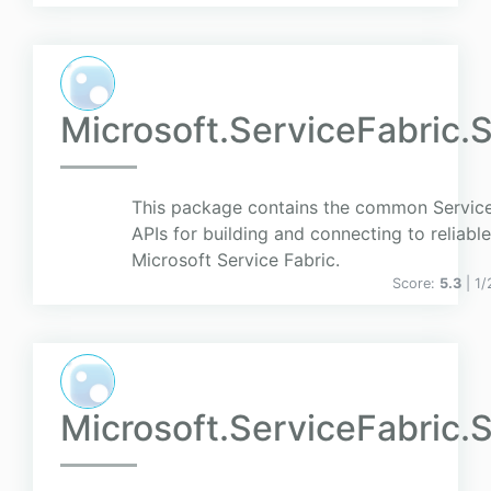
Microsoft.ServiceFabric.
This package contains the common Servi
APIs for building and connecting to reliabl
Microsoft Service Fabric.
Score:
5.3
| 1
Microsoft.ServiceFabric.