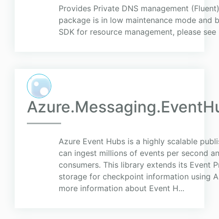
Provides Private DNS management (Fluent) c
package is in low maintenance mode and be
SDK for resource management, please see
Azure.Messaging.EventH
Azure Event Hubs is a highly scalable publi
can ingest millions of events per second a
consumers. This library extends its Event 
storage for checkpoint information using A
more information about Event H...