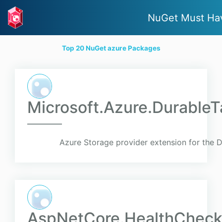
NuGet Must Ha
Top 20 NuGet azure Packages
Microsoft.Azure.Durable
Azure Storage provider extension for the 
AspNetCore.HealthCheck