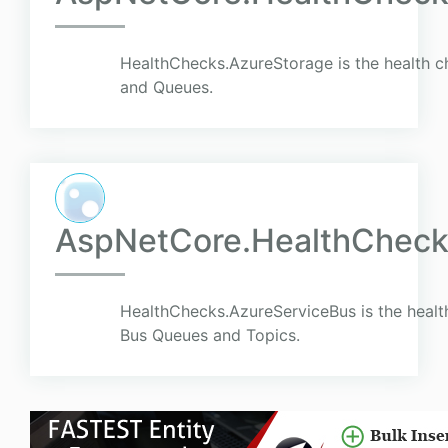
HealthChecks.AzureStorage is the health c
and Queues.
AspNetCore.HealthCheck
HealthChecks.AzureServiceBus is the healt
Bus Queues and Topics.