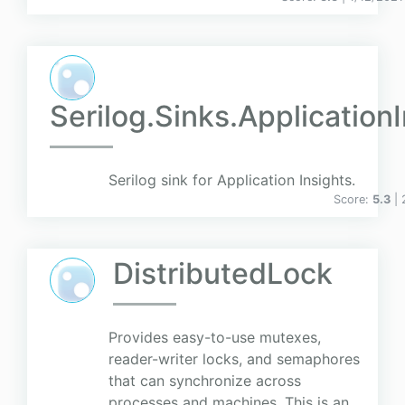
Serilog.Sinks.Application
Serilog sink for Application Insights.
Score:
5.3
|
DistributedLock
Provides easy-to-use mutexes,
reader-writer locks, and semaphores
that can synchronize across
processes and machines. This is an