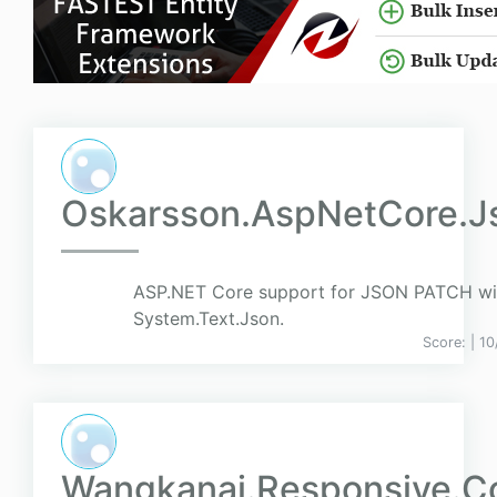
Oskarsson.AspNetCore.J
ASP.NET Core support for JSON PATCH wi
System.Text.Json.
Score:
| 1
Wangkanai.Responsive.Co