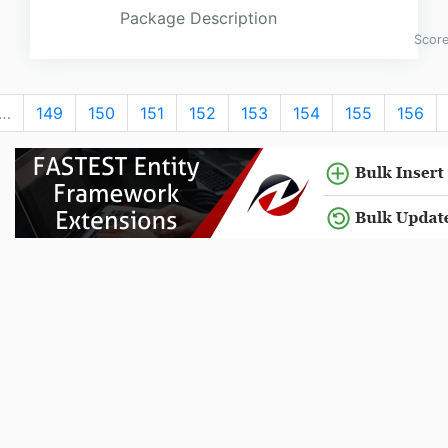
Package Description
Scor
…
149
150
151
152
153
154
155
156