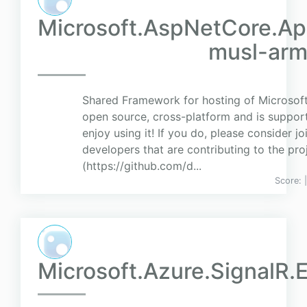
Microsoft.AspNetCore.Ap
musl-ar
Shared Framework for hosting of Microsoft 
open source, cross-platform and is suppor
enjoy using it! If you do, please consider j
developers that are contributing to the pr
(https://github.com/d...
Score:
Microsoft.Azure.SignalR.