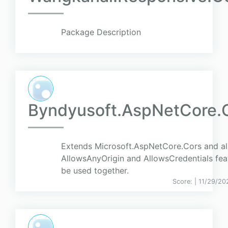
Package Description
Byndyusoft.AspNetCore.
Extends Microsoft.AspNetCore.Cors and a
AllowsAnyOrigin and AllowsCredentials fea
be used together.
Score:
| 11/29/20