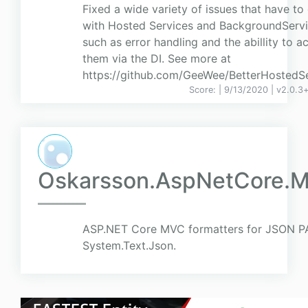
Fixed a wide variety of issues that have to
with Hosted Services and BackgroundServi
such as error handling and the abillity to a
them via the DI. See more at
https://github.com/GeeWee/BetterHostedS
Score:
| 9/13/2020 |
v
2.0.3+
Oskarsson.AspNetCore.M
ASP.NET Core MVC formatters for JSON P
System.Text.Json.