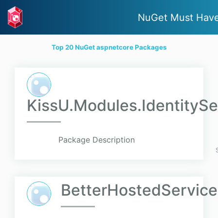
NuGet Must Hav
Top 20 NuGet aspnetcore Packages
KissU.Modules.IdentitySe
Package Description
BetterHostedService