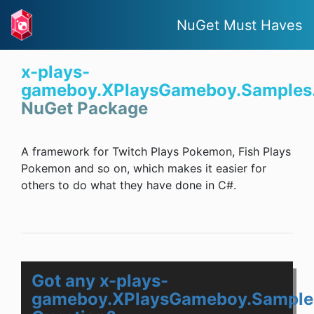
NuGet Must Haves
x-plays-
gameboy.XPlaysGameboy.Samples
NuGet Package
A framework for Twitch Plays Pokemon, Fish Plays
Pokemon and so on, which makes it easier for
others to do what they have done in C#.
Got any x-plays-
gameboy.XPlaysGameboy.Sample