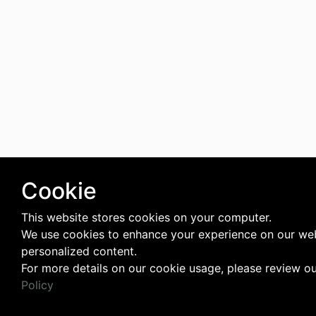
Cookie
This website stores cookies on your computer.
We use cookies to enhance your experience on our web
personalized content.
For more details on our cookie usage, please review o
Policy