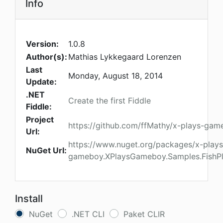
Info
Version:
1.0.8
Author(s):
Mathias Lykkegaard Lorenzen
Last
Monday, August 18, 2014
Update:
.NET
Create the first Fiddle
Fiddle:
Project
https://github.com/ffMathy/x-plays-ga
Url:
https://www.nuget.org/packages/x-plays
NuGet Url:
gameboy.XPlaysGameboy.Samples.Fish
Install
NuGet
.NET CLI
Paket CLIR