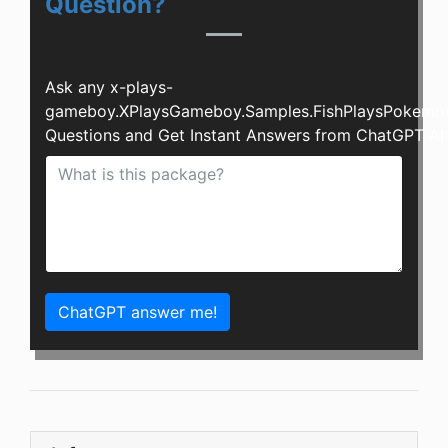
Question?
Ask any x-plays-
gameboy.XPlaysGameboy.Samples.FishPlaysPokemo
Questions and Get Instant Answers from ChatGPT AI:
ChatGPT answer me!