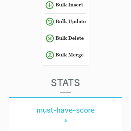
STATS
must-have-score
.5