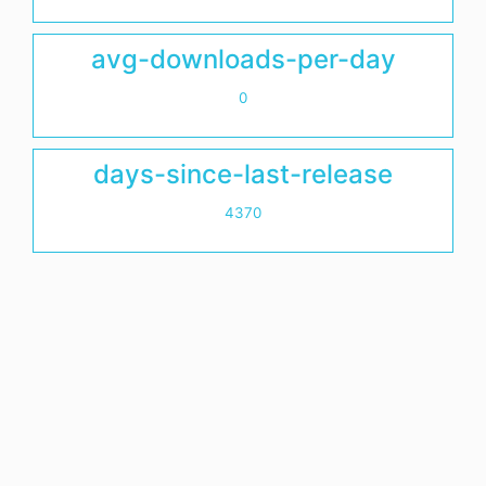
avg-downloads-per-day
0
days-since-last-release
4370