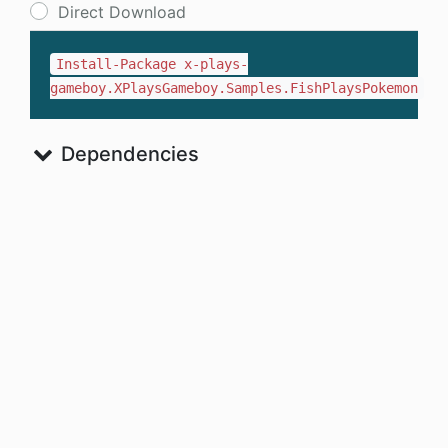
Direct Download
Install-Package x-plays-
gameboy.XPlaysGameboy.Samples.FishPlaysPokemon
Dependencies