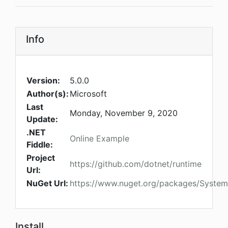
Info
Version:
5.0.0
Author(s):
Microsoft
Last
Monday, November 9, 2020
Update:
.NET
Online Example
Fiddle:
Project
https://github.com/dotnet/runtime
Url:
NuGet Url:
https://www.nuget.org/packages/Syste
Install