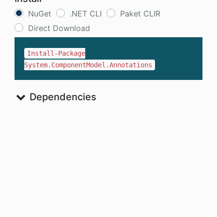
NuGet
.NET CLI
Paket CLIR
Direct Download
Install-Package
System.ComponentModel.Annotations
Dependencies