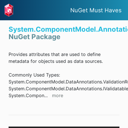
NuGet Must Haves
System.ComponentModel.Annotati
NuGet Package
Provides attributes that are used to define
metadata for objects used as data sources.
Commonly Used Types:
System.ComponentModel.DataAnnotations.ValidationR
System.ComponentModel.DataAnnotations.IValidatabl
System.Compon
...
more