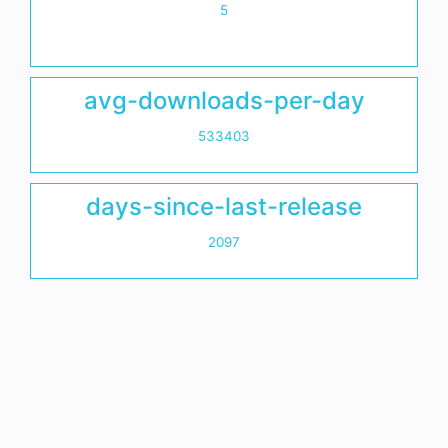
5
avg-downloads-per-day
533403
days-since-last-release
2097