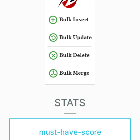
STATS
must-have-score