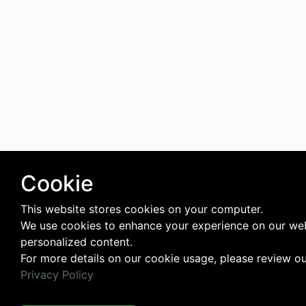
Cookie
This website stores cookies on your computer.
We use cookies to enhance your experience on our web
personalized content.
For more details on our cookie usage, please review o
Privacy Policy