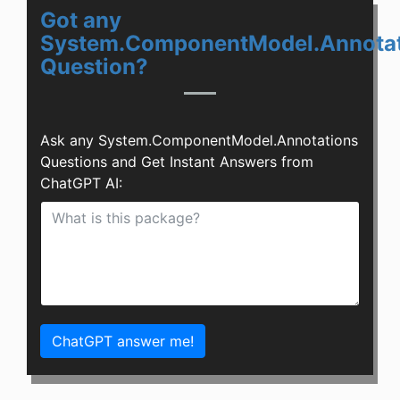
Got any
System.ComponentModel.Annotat
Question?
Ask any System.ComponentModel.Annotations
Questions and Get Instant Answers from
ChatGPT AI:
ChatGPT answer me!