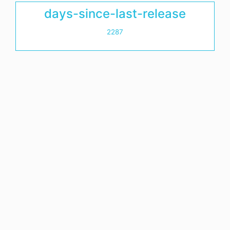
days-since-last-release
2287