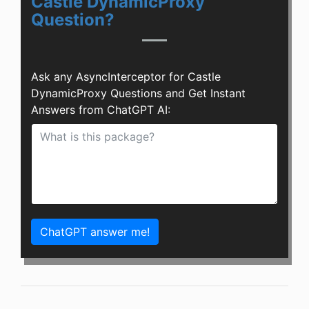
Castle DynamicProxy
Question?
Ask any AsyncInterceptor for Castle
DynamicProxy Questions and Get Instant
Answers from ChatGPT AI:
ChatGPT answer me!