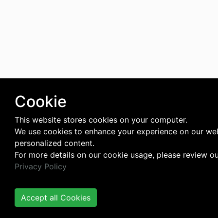
Cookie
This website stores cookies on your computer.
We use cookies to enhance your experience on our web
personalized content.
For more details on our cookie usage, please review o
Privacy Policy
Accept all Cookies