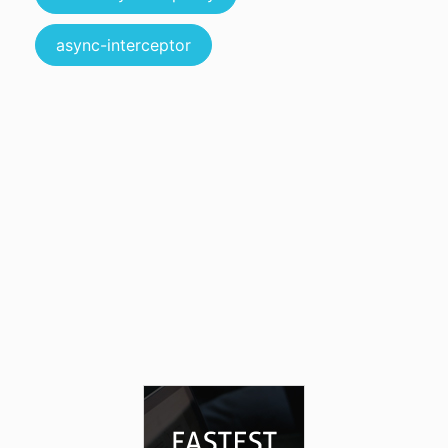
async-interceptor