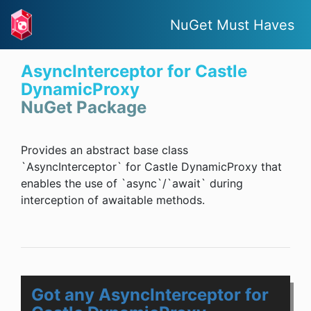
NuGet Must Haves
AsyncInterceptor for Castle
DynamicProxy
NuGet Package
Provides an abstract base class
`AsyncInterceptor` for Castle DynamicProxy that
enables the use of `async`/`await` during
interception of awaitable methods.
Got any AsyncInterceptor for