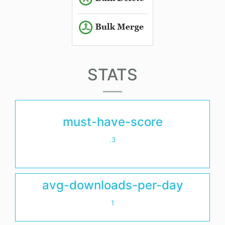
STATS
must-have-score
.3
avg-downloads-per-day
1