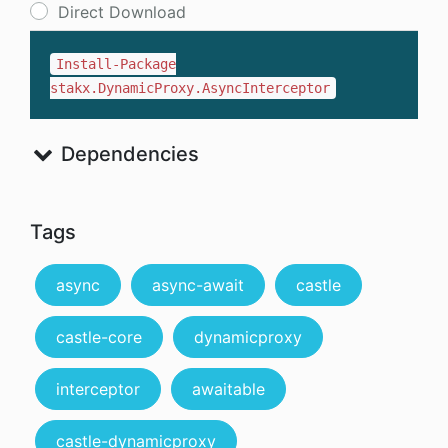
Direct Download
Install-Package
stakx.DynamicProxy.AsyncInterceptor
Dependencies
Tags
async
async-await
castle
castle-core
dynamicproxy
interceptor
awaitable
castle-dynamicproxy