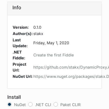
Info
Version:
0.1.0
Author(s):
stakx
Last
Friday, May 1, 2020
Update:
.NET
Create the first Fiddle
Fiddle:
Project
https://github.com/stakx/DynamicProxy.
Url:
NuGet Url:
https://www.nuget.org/packages/stakx.
Install
NuGet
.NET CLI
Paket CLIR