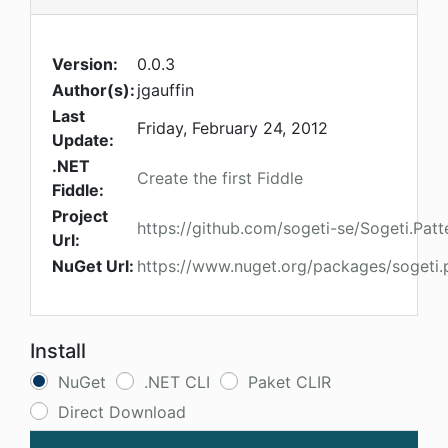
Version:
0.0.3
Author(s):
jgauffin
Last
Friday, February 24, 2012
Update:
.NET
Create the first Fiddle
Fiddle:
Project
https://github.com/sogeti-se/Sogeti.Patt
Url:
NuGet Url:
https://www.nuget.org/packages/sogeti.p
Install
NuGet
.NET CLI
Paket CLIR
Direct Download