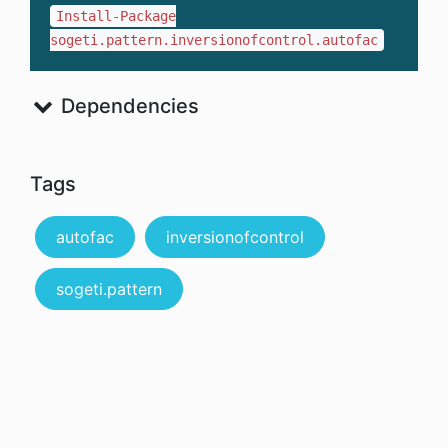
Install-Package
sogeti.pattern.inversionofcontrol.autofac
Dependencies
Tags
autofac
inversionofcontrol
sogeti.pattern