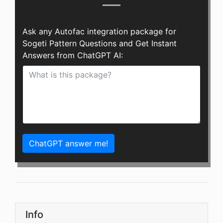
Ask any Autofac integration package for
Sogeti Pattern Questions and Get Instant
Answers from ChatGPT AI:
ChatGPT answer me!
Info