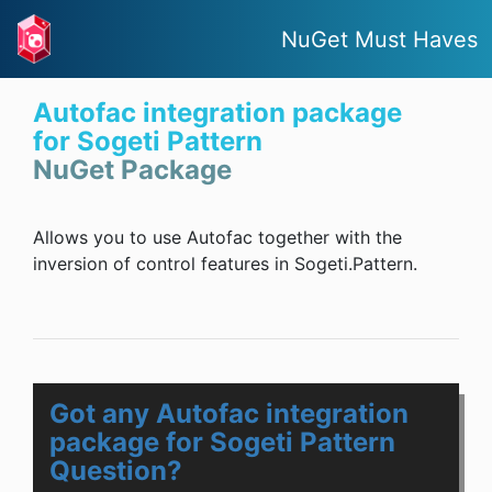
NuGet Must Haves
Autofac integration package
for Sogeti Pattern
NuGet Package
Allows you to use Autofac together with the
inversion of control features in Sogeti.Pattern.
Got any Autofac integration
package for Sogeti Pattern
Question?