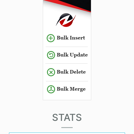
STATS