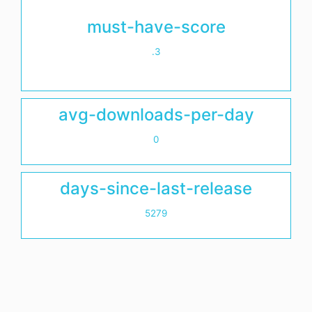
must-have-score
.3
avg-downloads-per-day
0
days-since-last-release
5279