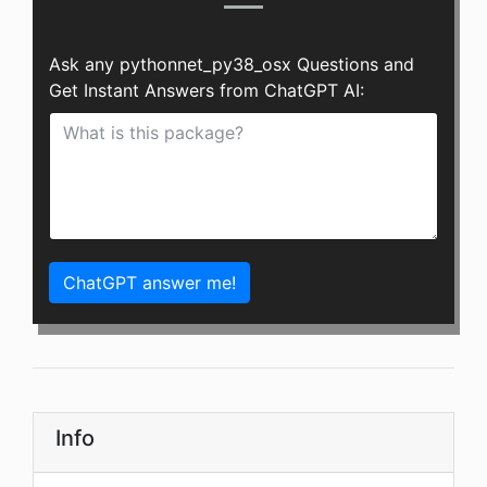
Ask any pythonnet_py38_osx Questions and
Get Instant Answers from ChatGPT AI:
ChatGPT answer me!
Info