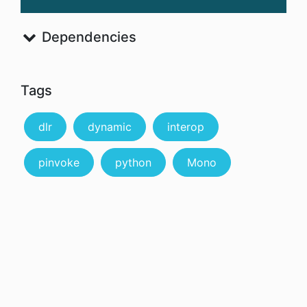
Dependencies
Tags
dlr
dynamic
interop
pinvoke
python
Mono