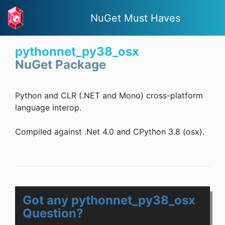
NuGet Must Haves
pythonnet_py38_osx
NuGet Package
Python and CLR (.NET and Mono) cross-platform
language interop.
Compiled against .Net 4.0 and CPython 3.8 (osx).
Got any pythonnet_py38_osx
Question?