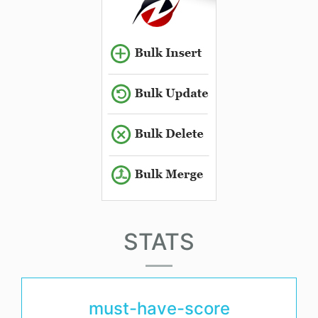
STATS
must-have-score