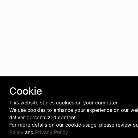
Cookie
This website stores cookies on your computer.
We use cookies to enhance your experience on our we
deliver personalized content.
For more details on our cookie usage, please review o
Policy
and
Privacy Policy