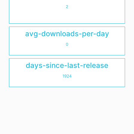
2
avg-downloads-per-day
0
days-since-last-release
1924