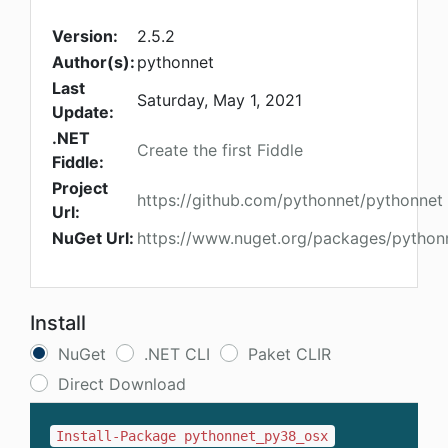
Version:
2.5.2
Author(s):
pythonnet
Last
Saturday, May 1, 2021
Update:
.NET
Create the first Fiddle
Fiddle:
Project
https://github.com/pythonnet/pythonnet
Url:
NuGet Url:
https://www.nuget.org/packages/pytho
Install
NuGet
.NET CLI
Paket CLIR
Direct Download
Install-Package pythonnet_py38_osx